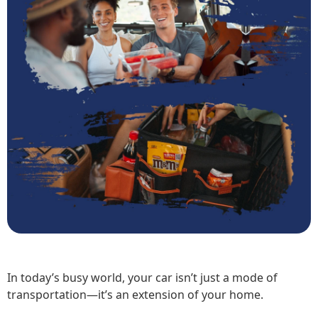
In today’s busy world, your car isn’t just a mode of
transportation—it’s an extension of your home.