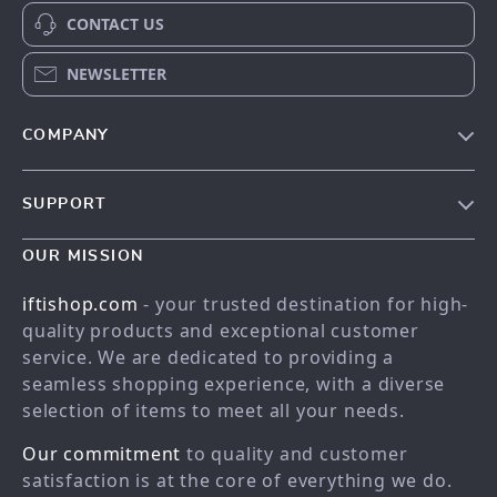
CONTACT US
NEWSLETTER
COMPANY
Our story
SUPPORT
Meet the team
Contact Us
Blog
OUR MISSION
Shopping Help
Careers
iftishop.com
- your trusted destination for high-
Order status
Press
quality products and exceptional customer
service. We are dedicated to providing a
Shipping info
Influencers
seamless shopping experience, with a diverse
Country Availability
Affiliates
selection of items to meet all your needs.
Returns center
Investor Relations
Our commitment
to quality and customer
FAQ
Partners
satisfaction is at the core of everything we do.