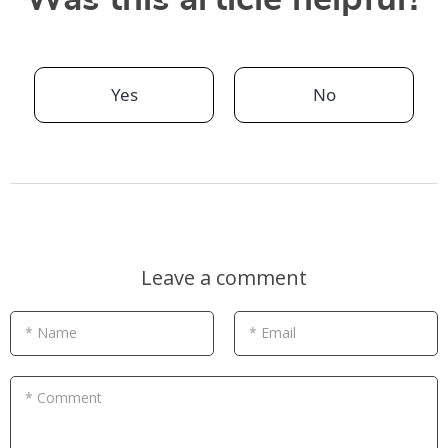
Yes
No
Leave a comment
* Name
* Email
* Comment