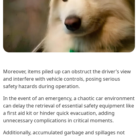
Moreover, items piled up can obstruct the driver’s view
and interfere with vehicle controls, posing serious
safety hazards during operation.
In the event of an emergency, a chaotic car environment
can delay the retrieval of essential safety equipment like
a first aid kit or hinder quick evacuation, adding
unnecessary complications in critical moments.
Additionally, accumulated garbage and spillages not