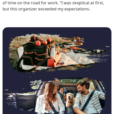
of time on the road for work. “I was skeptical at first,
but this organizer exceeded my expectations.