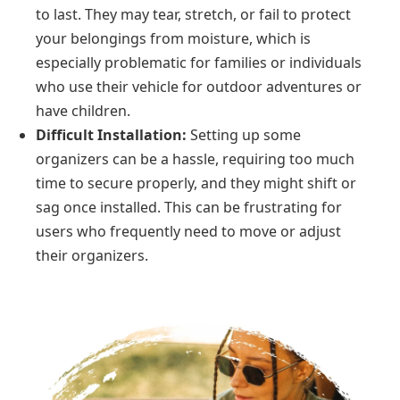
to last. They may tear, stretch, or fail to protect
your belongings from moisture, which is
especially problematic for families or individuals
who use their vehicle for outdoor adventures or
have children.
Difficult Installation:
Setting up some
organizers can be a hassle, requiring too much
time to secure properly, and they might shift or
sag once installed. This can be frustrating for
users who frequently need to move or adjust
their organizers.