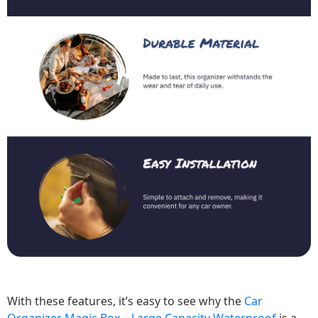
With these features, it’s easy to see why the
Car