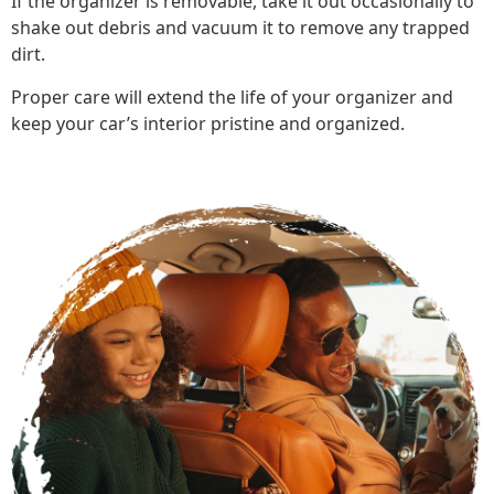
If the organizer is removable, take it out occasionally to
shake out debris and vacuum it to remove any trapped
dirt.
Proper care will extend the life of your organizer and
keep your car’s interior pristine and organized.