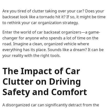
Are you tired of clutter taking over your car? Does your
backseat look like a tornado hit it? If so, it might be time
to rethink your car organization strategy.
Enter the world of car backseat organizers—a game-
changer for anyone who spends a lot of time on the
road. Imagine a clean, organized vehicle where
everything has its place. Sounds like a dream? It can be
your reality with the right tools.
The Impact of Car
Clutter on Driving
Safety and Comfort
A disorganized car can significantly detract from the