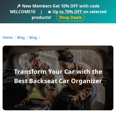
IFTI SHOP
🎉 New Members Get
10% OFF
with code
WELCOME10
|
🔥 Up to
70% OFF
on selected
products!
Shop Deals
Home
Blog
Blog
Transform Your Car with the
Best Backseat Car Organizer