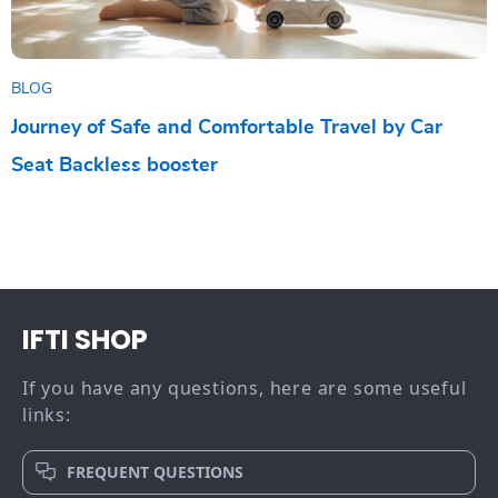
BLOG
Journey of Safe and Comfortable Travel by Car
Seat Backless booster
IFTI SHOP
If you have any questions, here are some useful
links:
FREQUENT QUESTIONS