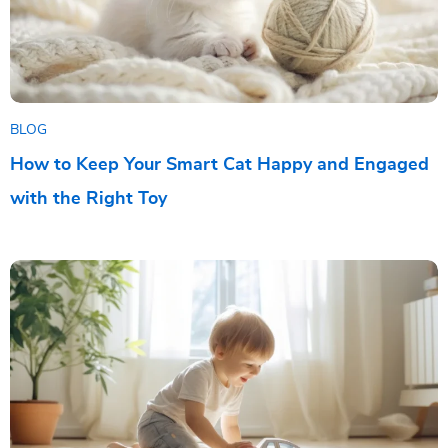
BLOG
How to Keep Your Smart Cat Happy and Engaged
with the Right Toy