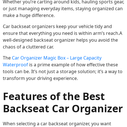
Whether you’re carting around kids, hauling sports gear,
or just managing everyday items, staying organized can
make a huge difference.
Car backseat organizers keep your vehicle tidy and
ensure that everything you need is within arm’s reach.A
well-designed backseat organizer helps you avoid the
chaos of a cluttered car.
The
Car Organizer Magic Box – Large Capacity
Waterproof
is a prime example of how effective these
tools can be. It’s not just a storage solution; it’s a way to
transform your driving experience.
Features of the Best
Backseat Car Organizer
When selecting a car backseat organizer, you want