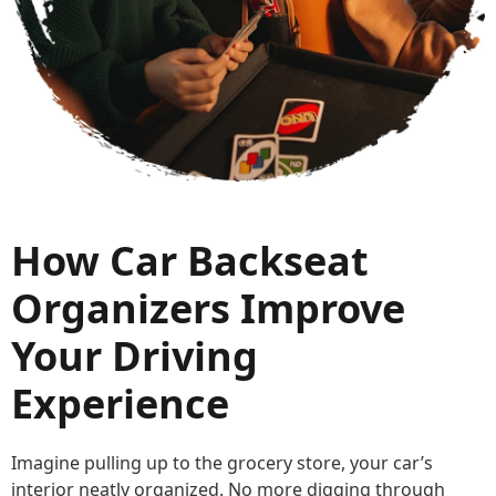
How Car Backseat
Organizers Improve
Your Driving
Experience
Imagine pulling up to the grocery store, your car’s
interior neatly organized. No more digging through