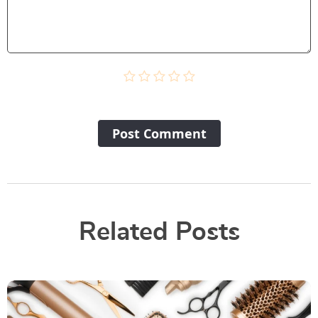
Post Сomment
Related Posts