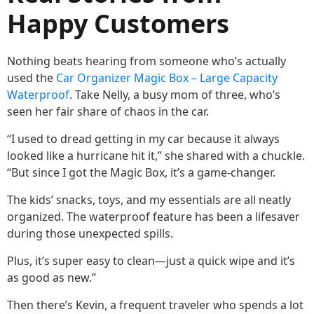
Happy Customers
Nothing beats hearing from someone who’s actually
used the
Car Organizer Magic Box – Large Capacity
Waterproof
. Take Nelly, a busy mom of three, who’s
seen her fair share of chaos in the car.
“I used to dread getting in my car because it always
looked like a hurricane hit it,” she shared with a chuckle.
“But since I got the Magic Box, it’s a game-changer.
The kids’ snacks, toys, and my essentials are all neatly
organized. The waterproof feature has been a lifesaver
during those unexpected spills.
Plus, it’s super easy to clean—just a quick wipe and it’s
as good as new.”
Then there’s Kevin, a frequent traveler who spends a lot