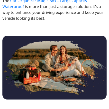
The
Car Organizer Magic Box – Large Capacity
Waterproof
is more than just a storage solution; it’s a
way to enhance your driving experience and keep your
vehicle looking its best.