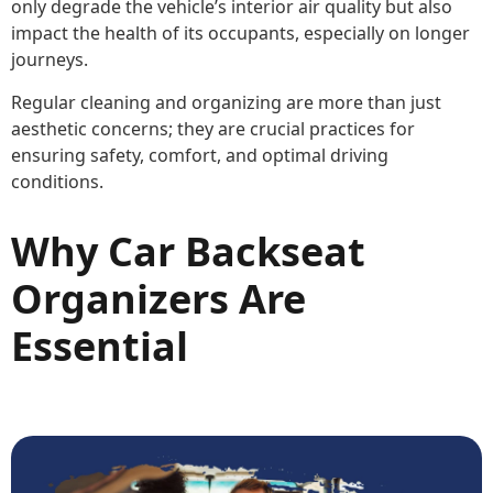
only degrade the vehicle’s interior air quality but also
impact the health of its occupants, especially on longer
journeys.
Regular cleaning and organizing are more than just
aesthetic concerns; they are crucial practices for
ensuring safety, comfort, and optimal driving
conditions.
Why Car Backseat
Organizers Are
Essential