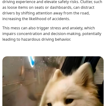
driving experience and elevate safety risks. Clutter, such
as loose items on seats or dashboards, can distract
drivers by shifting attention away from the road,
increasing the likelihood of accidents.
This mess can also trigger stress and anxiety, which
impairs concentration and decision-making, potentially
leading to hazardous driving behavior.