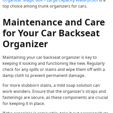
Organizer Magic Box – Large Capacity Waterproof
is a
top choice among trunk organizers for cars.
Maintenance and Care
for Your Car Backseat
Organizer
Maintaining your car backseat organizer is key to
keeping it looking and functioning like new. Regularly
check for any spills or stains and wipe them off with a
damp cloth to prevent permanent damage.
For more stubborn stains, a mild soap solution can
work wonders. Ensure that the organizer’s straps and
fastenings are secure, as these components are crucial
for keeping it in place.