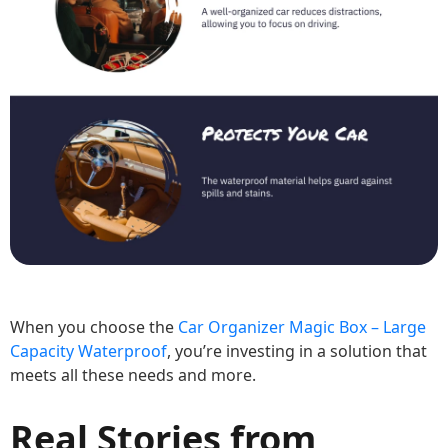
When you choose the
Car Organizer Magic Box – Large
Capacity Waterproof
, you’re investing in a solution that
meets all these needs and more.
Real Stories from