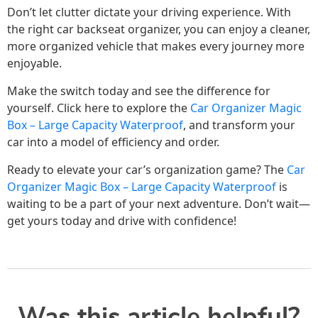
Don’t let clutter dictate your driving experience. With
the right car backseat organizer, you can enjoy a cleaner,
more organized vehicle that makes every journey more
enjoyable.
Make the switch today and see the difference for
yourself. Click here to explore the
Car Organizer Magic
Box – Large Capacity Waterproof
, and transform your
car into a model of efficiency and order.
Ready to elevate your car’s organization game? The
Car
Organizer Magic Box – Large Capacity Waterproof
is
waiting to be a part of your next adventure. Don’t wait—
get yours today and drive with confidence!
Was this article helpful?