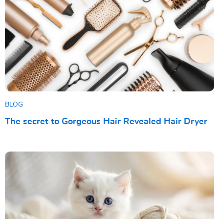
BLOG
The secret to Gorgeous Hair Revealed Hair Dryer