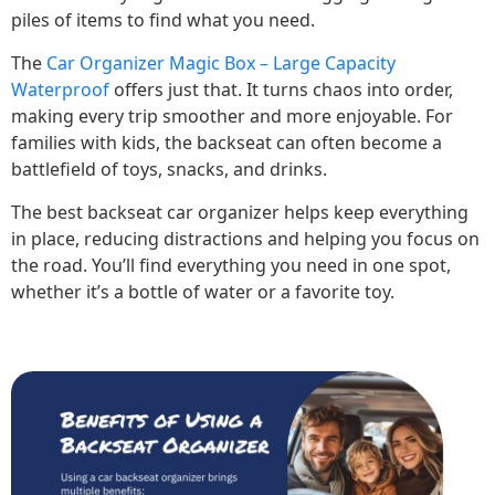
piles of items to find what you need.
The
Car Organizer Magic Box – Large Capacity
Waterproof
offers just that. It turns chaos into order,
making every trip smoother and more enjoyable. For
families with kids, the backseat can often become a
battlefield of toys, snacks, and drinks.
The best backseat car organizer helps keep everything
in place, reducing distractions and helping you focus on
the road. You’ll find everything you need in one spot,
whether it’s a bottle of water or a favorite toy.