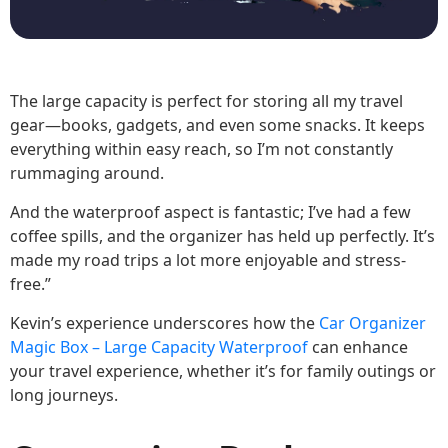
The large capacity is perfect for storing all my travel
gear—books, gadgets, and even some snacks. It keeps
everything within easy reach, so I’m not constantly
rummaging around.
And the waterproof aspect is fantastic; I’ve had a few
coffee spills, and the organizer has held up perfectly. It’s
made my road trips a lot more enjoyable and stress-
free.”
Kevin’s experience underscores how the
Car Organizer
Magic Box – Large Capacity Waterproof
can enhance
your travel experience, whether it’s for family outings or
long journeys.