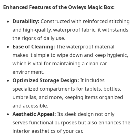
Enhanced Features of the Owleys Magic Box:
Durability:
Constructed with reinforced stitching
and high-quality, waterproof fabric, it withstands
the rigors of daily use.
Ease of Cleaning:
The waterproof material
makes it simple to wipe down and keep hygienic,
which is vital for maintaining a clean car
environment.
Optimized Storage Design:
It includes
specialized compartments for tablets, bottles,
umbrellas, and more, keeping items organized
and accessible.
Aesthetic Appeal:
Its sleek design not only
serves functional purposes but also enhances the
interior aesthetics of your car.