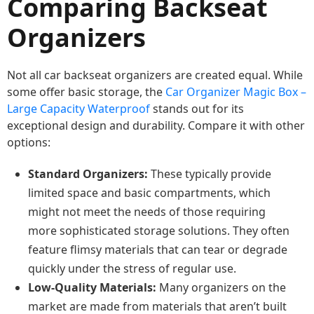
Comparing Backseat
Organizers
Not all car backseat organizers are created equal. While
some offer basic storage, the
Car Organizer Magic Box –
Large Capacity Waterproof
stands out for its
exceptional design and durability. Compare it with other
options:
Standard Organizers:
These typically provide
limited space and basic compartments, which
might not meet the needs of those requiring
more sophisticated storage solutions. They often
feature flimsy materials that can tear or degrade
quickly under the stress of regular use.
Low-Quality Materials:
Many organizers on the
market are made from materials that aren’t built