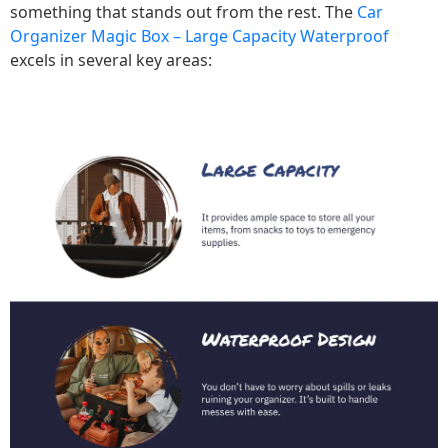
something that stands out from the rest. The
Car
Organizer Magic Box – Large Capacity Waterproof
excels in several key areas: