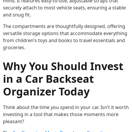
mind. It features easy-to-use, adjustable straps that
securely attach to most vehicle seats, ensuring a stable
and snug fit.
The compartments are thoughtfully designed, offering
versatile storage options that accommodate everything
from children’s toys and books to travel essentials and
groceries.
Why You Should Invest
in a Car Backseat
Organizer Today
Think about the time you spend in your car. Isn’t it worth
investing in a tool that makes those moments more
pleasant?