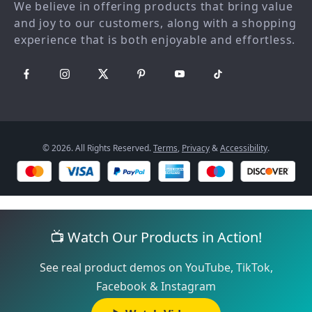
We believe in offering products that bring value
Payment Methods
Sustainability
and joy to our customers, along with a shopping
Philosophy
experience that is both enjoyable and effortless.
Community
© 2026. All Rights Reserved.
Terms
,
Privacy
&
Accessibility
.
📺 Watch Our Products in Action!
See real product demos on YouTube, TikTok,
Facebook & Instagram