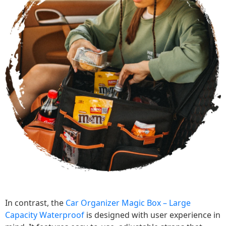
In contrast, the
Car Organizer Magic Box – Large
Capacity Waterproof
is designed with user experience in