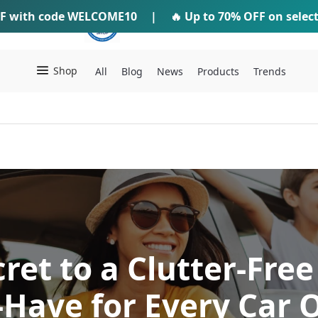
F
with code
WELCOME10
IFTI SHOP
|
🔥 Up to
70% OFF
on selec
Shop
All
Blog
News
Products
Trends
ret to a Clutter-Free
Have for Every Car