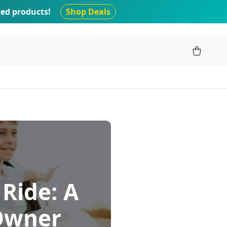
ted products!
Shop Deals
 Ride: A
 Owner