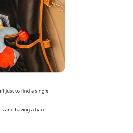
f just to find a single
es and having a hard