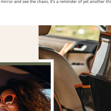
 mirror and see the chaos, it’s a reminder of yet another th