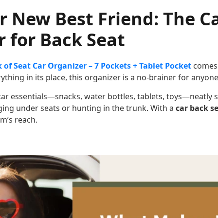
r New Best Friend: The C
 for Back Seat
 of Seat Car Organizer – 7 Pockets + Tablet Pocket
comes 
thing in its place, this organizer is a no-brainer for anyone
 car essentials—snacks, water bottles, tablets, toys—neatly 
ing under seats or hunting in the trunk. With a
car back s
rm’s reach.