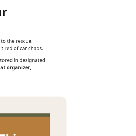
ar
to the rescue.
 tired of car chaos.
stored in designated
eat organizer
,