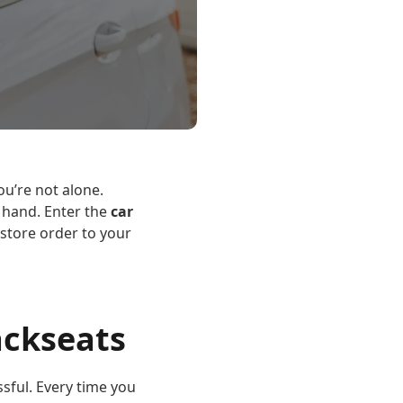
you’re not alone.
f hand. Enter the
car
store order to your
ackseats
ssful. Every time you