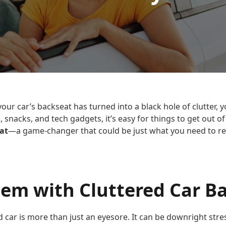
e your car’s backseat has turned into a black hole of clutter, 
, snacks, and tech gadgets, it’s easy for things to get out o
at
—a game-changer that could be just what you need to re
lem with Cluttered Car B
red car is more than just an eyesore. It can be downright stre