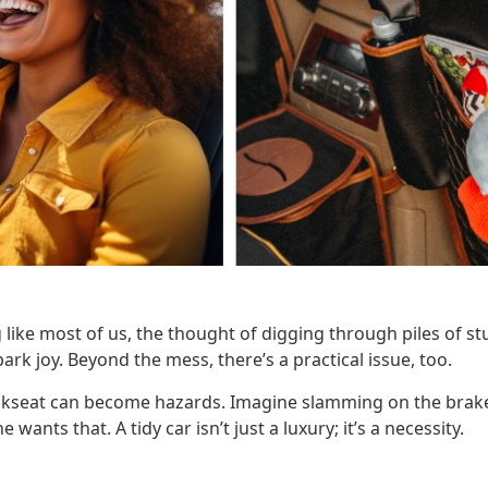
 like most of us, the thought of digging through piles of stuf
ark joy. Beyond the mess, there’s a practical issue, too.
ckseat can become hazards. Imagine slamming on the brak
wants that. A tidy car isn’t just a luxury; it’s a necessity.