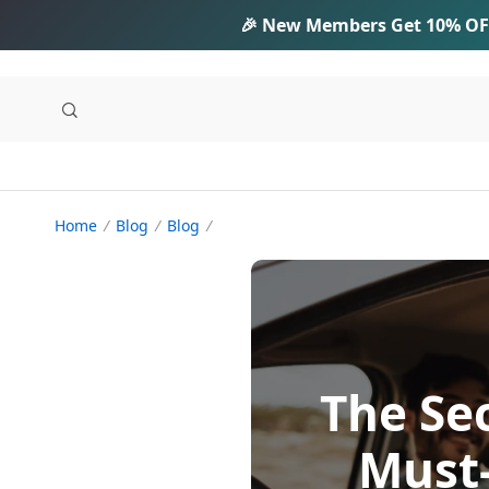
🎉 New Members Get
10% OF
Home
Blog
Blog
The Sec
Must-