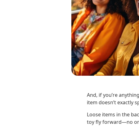
And, if you’re anything
item doesn’t exactly sp
Loose items in the ba
toy fly forward—no one 