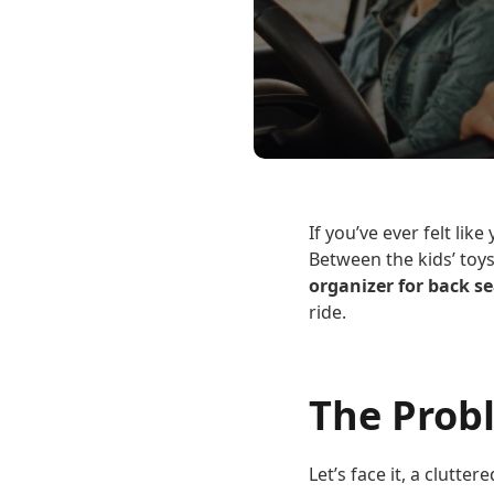
If you’ve ever felt lik
Between the kids’ toys
organizer for back se
ride.
The Prob
Let’s face it, a clutte