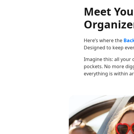
Meet You
Organizer
Here’s where the
Back
Designed to keep every
Imagine this: all your
pockets. No more digg
everything is within a