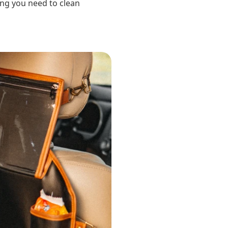
ing you need to clean