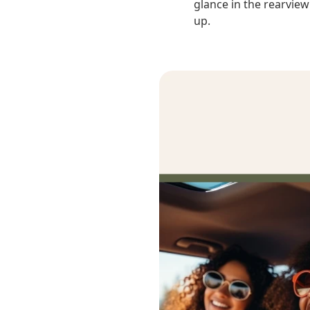
glance in the rearview
up.