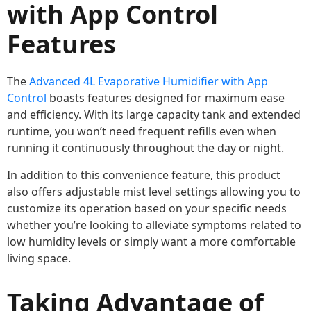
with App Control
Features
The
Advanced 4L Evaporative Humidifier with App
Control
boasts features designed for maximum ease
and efficiency. With its large capacity tank and extended
runtime, you won’t need frequent refills even when
running it continuously throughout the day or night.
In addition to this convenience feature, this product
also offers adjustable mist level settings allowing you to
customize its operation based on your specific needs
whether you’re looking to alleviate symptoms related to
low humidity levels or simply want a more comfortable
living space.
Taking Advantage of