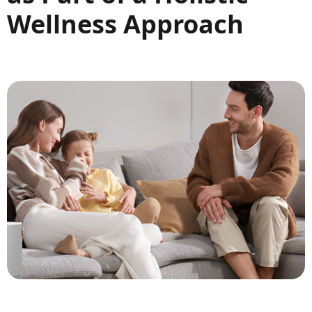
Wellness Approach