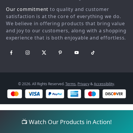
Returns center
Investor Relations
Our commitment
to quality and customer
FAQ
Partners
satisfaction is at the core of everything we do.
We believe in offering products that bring value
Payment Methods
Sustainability
and joy to our customers, along with a shopping
Philosophy
experience that is both enjoyable and effortless.
Community
© 2026. All Rights Reserved.
Terms
,
Privacy
&
Accessibility
.
📺 Watch Our Products in Action!