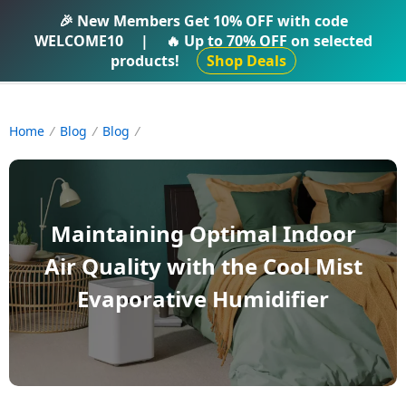
IFTI SHOP
🎉 New Members Get
10% OFF
with code
WELCOME10
|
🔥 Up to
70% OFF
on selected
products!
Shop Deals
Home
Blog
Blog
Maintaining Optimal Indoor
Air Quality with the Cool Mist
Evaporative Humidifier