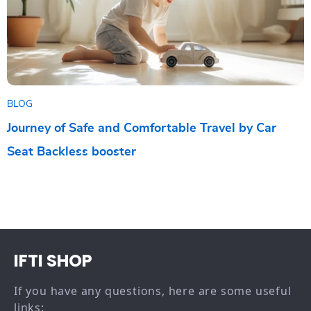
BLOG
Journey of Safe and Comfortable Travel by Car
Seat Backless booster
IFTI SHOP
If you have any questions, here are some useful
links: