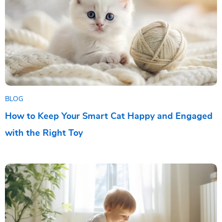
BLOG
How to Keep Your Smart Cat Happy and Engaged
with the Right Toy