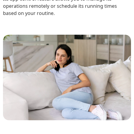
operations remotely or schedule its running times
based on your routine.