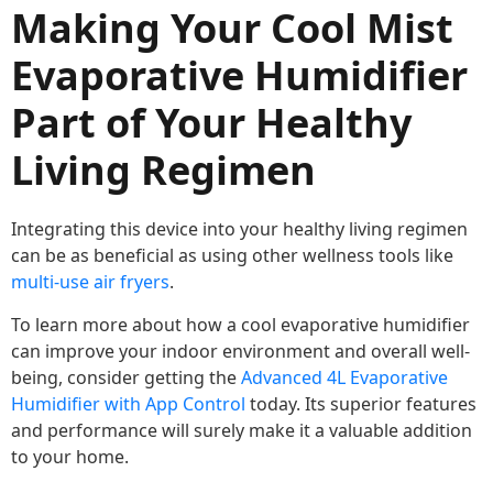
Making Your Cool Mist
Evaporative Humidifier
Part of Your Healthy
Living Regimen
Integrating this device into your healthy living regimen
can be as beneficial as using other wellness tools like
multi-use air fryers
.
To learn more about how a cool evaporative humidifier
can improve your indoor environment and overall well-
being, consider getting the
Advanced 4L Evaporative
Humidifier with App Control
today. Its superior features
and performance will surely make it a valuable addition
to your home.