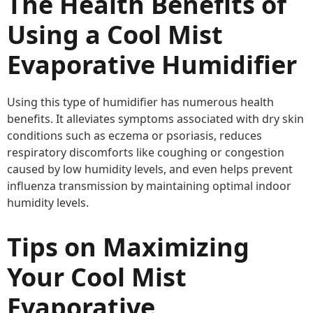
The Health Benefits of
Using a Cool Mist
Evaporative Humidifier
Using this type of humidifier has numerous health
benefits. It alleviates symptoms associated with dry skin
conditions such as eczema or psoriasis, reduces
respiratory discomforts like coughing or congestion
caused by low humidity levels, and even helps prevent
influenza transmission by maintaining optimal indoor
humidity levels.
Tips on Maximizing
Your Cool Mist
Evaporative