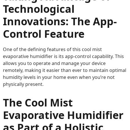
Technological
Innovations: The App-
Control Feature
One of the defining features of this cool mist
evaporative humidifier is its app-control capability. This
allows you to operate and manage your device
remotely, making it easier than ever to maintain optimal
humidity levels in your home even when you’re not
physically present.
The Cool Mist
Evaporative Humidifier
as Part of a Holistic