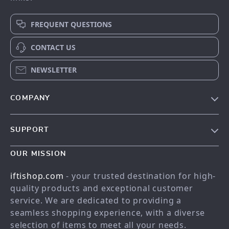
FREQUENT QUESTIONS
CONTACT US
NEWSLETTER
COMPANY
Our story
SUPPORT
Meet the team
Contact Us
Blog
OUR MISSION
Shopping Help
Careers
iftishop.com
- your trusted destination for high-
Order status
Press
quality products and exceptional customer
service. We are dedicated to providing a
Shipping info
Influencers
seamless shopping experience, with a diverse
Country Availability
Affiliates
selection of items to meet all your needs.