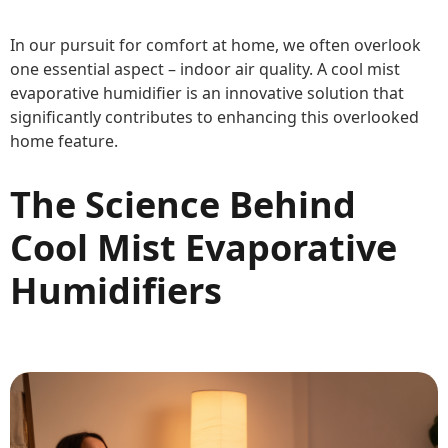
In our pursuit for comfort at home, we often overlook
one essential aspect – indoor air quality. A cool mist
evaporative humidifier is an innovative solution that
significantly contributes to enhancing this overlooked
home feature.
The Science Behind
Cool Mist Evaporative
Humidifiers