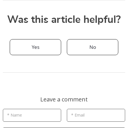
Was this article helpful?
Yes
No
Leave a comment
* Name
* Email