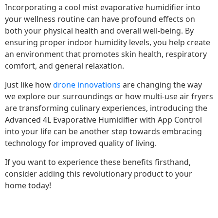
Incorporating a cool mist evaporative humidifier into
your wellness routine can have profound effects on
both your physical health and overall well-being. By
ensuring proper indoor humidity levels, you help create
an environment that promotes skin health, respiratory
comfort, and general relaxation.
Just like how
drone innovations
are changing the way
we explore our surroundings or how multi-use air fryers
are transforming culinary experiences, introducing the
Advanced 4L Evaporative Humidifier with App Control
into your life can be another step towards embracing
technology for improved quality of living.
If you want to experience these benefits firsthand,
consider adding this revolutionary product to your
home today!