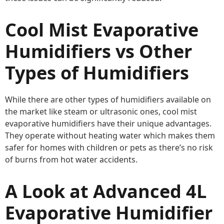
Cool Mist Evaporative
Humidifiers vs Other
Types of Humidifiers
While there are other types of humidifiers available on
the market like steam or ultrasonic ones, cool mist
evaporative humidifiers have their unique advantages.
They operate without heating water which makes them
safer for homes with children or pets as there’s no risk
of burns from hot water accidents.
A Look at Advanced 4L
Evaporative Humidifier