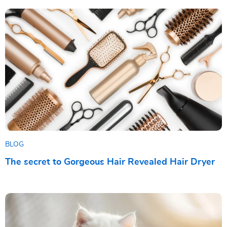
BLOG
The secret to Gorgeous Hair Revealed Hair Dryer