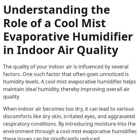
Understanding the
Role of a Cool Mist
Evaporative Humidifier
in Indoor Air Quality
The quality of your indoor air is influenced by several
factors. One such factor that often goes unnoticed is
humidity levels. A cool mist evaporative humidifier helps
maintain ideal humidity, thereby improving overall air
quality.
When indoor air becomes too dry, it can lead to various
discomforts like dry skin, irritated eyes, and aggravated
respiratory conditions. By introducing moisture into the
environment through a cool mist evaporative humidifier,
these issues can be significantly reduced.