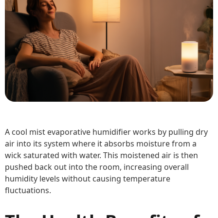
A cool mist evaporative humidifier works by pulling dry
air into its system where it absorbs moisture from a
wick saturated with water. This moistened air is then
pushed back out into the room, increasing overall
humidity levels without causing temperature
fluctuations.