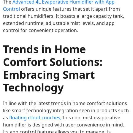
The
Advanced 4L Evaporative Humidifier with App
Control
offers unique features that set it apart from
traditional humidifiers. It boasts a large capacity tank,
extended runtime, adjustable mist levels, and app
control for convenient operation.
Trends in Home
Comfort Solutions:
Embracing Smart
Technology
In line with the latest trends in home comfort solutions
like smart technology integration seen in products such
as
floating cloud couches,
this cool mist evaporative
humidifier is designed with user convenience in mind.
Its app control feature allows you to manage its