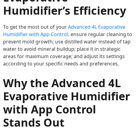
Humidifier’s Efficiency
To get the most out of your
Advanced 4L Evaporative
Humidifier with App Control,
ensure regular cleaning to
prevent mold growth; use distilled water instead of tap
water to avoid mineral buildup; place it in strategic
areas for maximum coverage; and adjust its settings
according to your specific needs and preferences.
Why the Advanced 4L
Evaporative Humidifier
with App Control
Stands Out