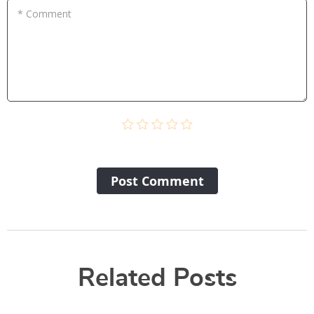
* Comment
Post Сomment
Related Posts