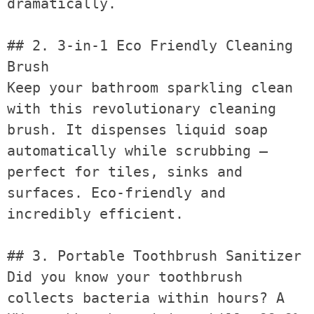
dramatically.

## 2. 3-in-1 Eco Friendly Cleaning 
Brush

Keep your bathroom sparkling clean 
with this revolutionary cleaning 
brush. It dispenses liquid soap 
automatically while scrubbing — 
perfect for tiles, sinks and 
surfaces. Eco-friendly and 
incredibly efficient.

## 3. Portable Toothbrush Sanitizer

Did you know your toothbrush 
collects bacteria within hours? A 