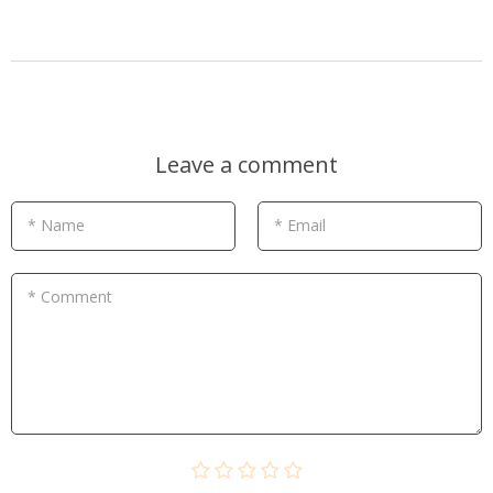
Leave a comment
* Name
* Email
* Comment