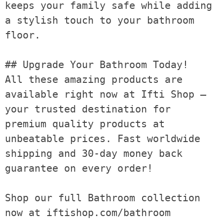
keeps your family safe while adding 
a stylish touch to your bathroom 
floor.

## Upgrade Your Bathroom Today!

All these amazing products are 
available right now at Ifti Shop — 
your trusted destination for 
premium quality products at 
unbeatable prices. Fast worldwide 
shipping and 30-day money back 
guarantee on every order!

Shop our full Bathroom collection 
now at iftishop.com/bathroom