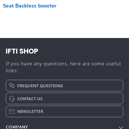
Seat Backless booster
IFTI SHOP
If you have any questions, here are some useful
links:
FREQUENT QUESTIONS
CONTACT US
NEWSLETTER
COMPANY