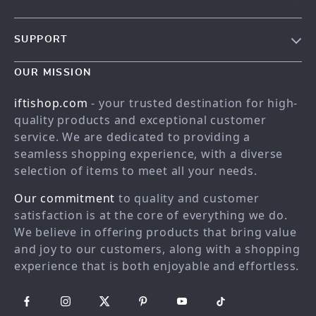
Our story
SUPPORT
Meet the team
Contact Us
Blog
OUR MISSION
Shopping Help
Careers
iftishop.com
- your trusted destination for high-
Order status
Press
quality products and exceptional customer
service. We are dedicated to providing a
Shipping info
Influencers
seamless shopping experience, with a diverse
Country Availability
Affiliates
selection of items to meet all your needs.
Returns center
Investor Relations
Our commitment
to quality and customer
FAQ
Partners
satisfaction is at the core of everything we do.
We believe in offering products that bring value
Payment Methods
Sustainability
and joy to our customers, along with a shopping
Philosophy
experience that is both enjoyable and effortless.
Community