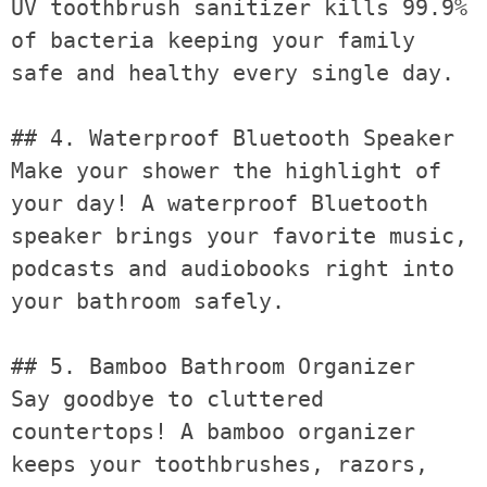
UV toothbrush sanitizer kills 99.9% 
of bacteria keeping your family 
safe and healthy every single day.

## 4. Waterproof Bluetooth Speaker

Make your shower the highlight of 
your day! A waterproof Bluetooth 
speaker brings your favorite music, 
podcasts and audiobooks right into 
your bathroom safely.

## 5. Bamboo Bathroom Organizer

Say goodbye to cluttered 
countertops! A bamboo organizer 
keeps your toothbrushes, razors, 