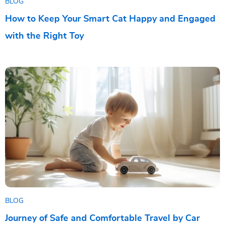
BLOG
How to Keep Your Smart Cat Happy and Engaged
with the Right Toy
BLOG
Journey of Safe and Comfortable Travel by Car