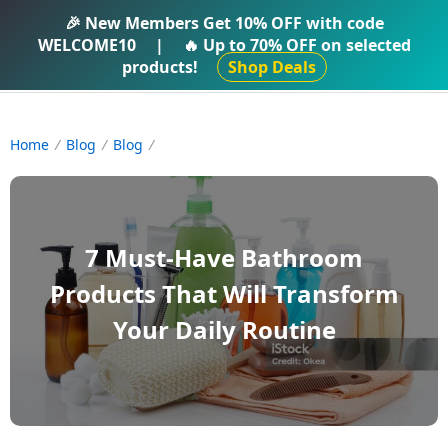
IFTI SHOP
🎉 New Members Get
10% OFF
with code
WELCOME10
|
🔥 Up to
70% OFF
on selected
products!
Shop Deals
Home
Blog
Blog
7 Must-Have Bathroom
Products That Will Transform
Your Daily Routine