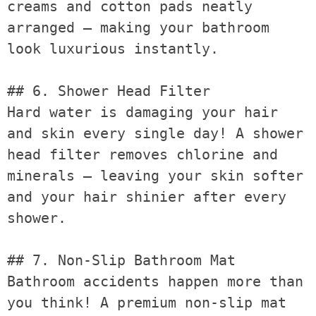
creams and cotton pads neatly 
arranged — making your bathroom 
look luxurious instantly.

## 6. Shower Head Filter

Hard water is damaging your hair 
and skin every single day! A shower 
head filter removes chlorine and 
minerals — leaving your skin softer 
and your hair shinier after every 
shower.

## 7. Non-Slip Bathroom Mat

Bathroom accidents happen more than 
you think! A premium non-slip mat 