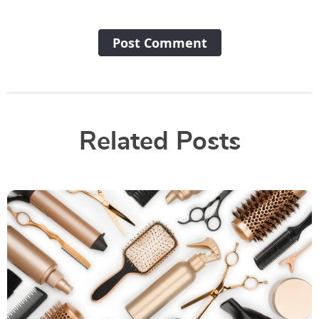
Post Сomment
Related Posts