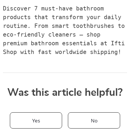
Discover 7 must-have bathroom 
products that transform your daily 
routine. From smart toothbrushes to 
eco-friendly cleaners — shop 
premium bathroom essentials at Ifti 
Shop with fast worldwide shipping!
Was this article helpful?
Yes
No