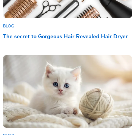
BLOG
The secret to Gorgeous Hair Revealed Hair Dryer