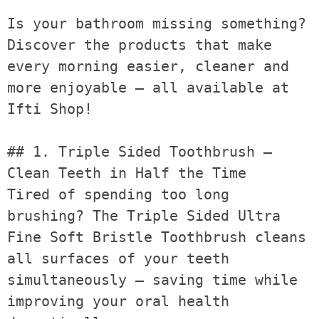
Is your bathroom missing something? 
Discover the products that make 
every morning easier, cleaner and 
more enjoyable — all available at 
Ifti Shop!

## 1. Triple Sided Toothbrush — 
Clean Teeth in Half the Time

Tired of spending too long 
brushing? The Triple Sided Ultra 
Fine Soft Bristle Toothbrush cleans 
all surfaces of your teeth 
simultaneously — saving time while 
improving your oral health 