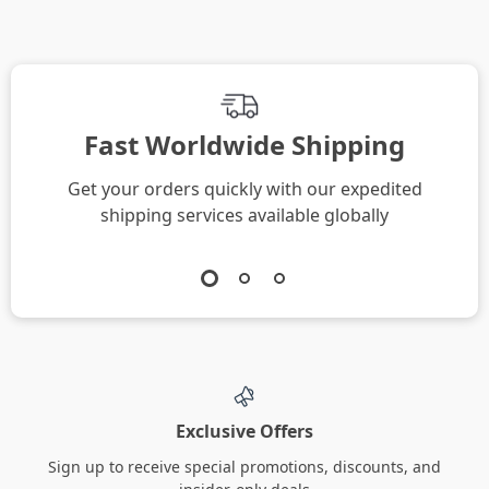
Fast Worldwide Shipping
Get your orders quickly with our expedited
shipping services available globally
Exclusive Offers
Sign up to receive special promotions, discounts, and