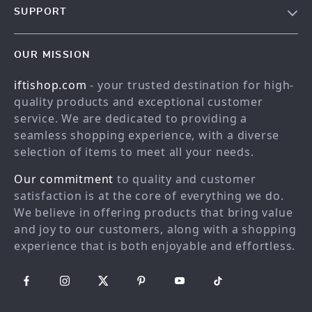
SUPPORT
Meet the team
Contact Us
Blog
OUR MISSION
Shopping Help
Careers
iftishop.com
- your trusted destination for high-
Order status
Press
quality products and exceptional customer
Shipping info
Influencers
service. We are dedicated to providing a
Country Availability
seamless shopping experience, with a diverse
Affiliates
selection of items to meet all your needs.
Returns center
Investor Relations
Our commitment
to quality and customer
FAQ
Partners
satisfaction is at the core of everything we do.
Payment Methods
Sustainability
We believe in offering products that bring value
Philosophy
and joy to our customers, along with a shopping
experience that is both enjoyable and effortless.
Community