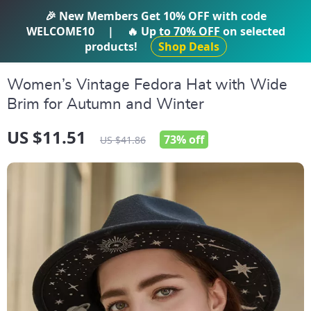
IFTI SHOP
🎉 New Members Get
10% OFF
with code
WELCOME10
|
🔥 Up to
70% OFF
on selected
products!
Shop Deals
Women’s Vintage Fedora Hat with Wide
Brim for Autumn and Winter
US $11.51
73%
off
US $41.86