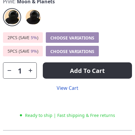
Print:
Moon & Planets
2PCS (SAVE
5%
)
CHOOSE VARIATIONS
5PCS (SAVE
9%
)
CHOOSE VARIATIONS
Add To Cart
View Cart
Ready to ship | Fast shipping & Free returns