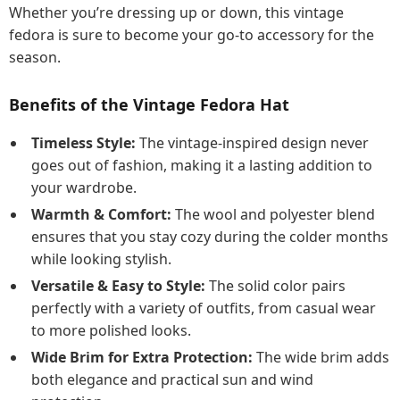
Whether you’re dressing up or down, this vintage
fedora is sure to become your go-to accessory for the
season.
Benefits of the Vintage Fedora Hat
Timeless Style:
The vintage-inspired design never
goes out of fashion, making it a lasting addition to
your wardrobe.
Warmth & Comfort:
The wool and polyester blend
ensures that you stay cozy during the colder months
while looking stylish.
Versatile & Easy to Style:
The solid color pairs
perfectly with a variety of outfits, from casual wear
to more polished looks.
Wide Brim for Extra Protection:
The wide brim adds
both elegance and practical sun and wind