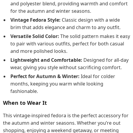
and polyester blend, providing warmth and comfort
for the autumn and winter seasons.
Vintage Fedora Style:
Classic design with a wide
brim that adds elegance and charm to any outfit.
Versatile Solid Color:
The solid pattern makes it easy
to pair with various outfits, perfect for both casual
and more polished looks.
Lightweight and Comfortable:
Designed for all-day
wear, giving you style without sacrificing comfort.
Perfect for Autumn & Winter:
Ideal for colder
months, keeping you warm while looking
fashionable.
When to Wear It
This vintage-inspired fedora is the perfect accessory for
the autumn and winter seasons. Whether you’re out
shopping, enjoying a weekend getaway, or meeting