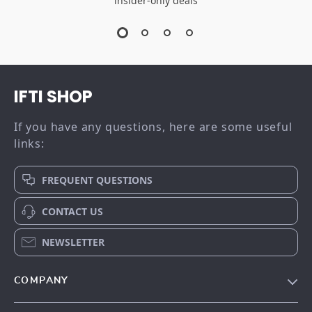
insider-only deals
IFTI SHOP
If you have any questions, here are some useful
links:
FREQUENT QUESTIONS
CONTACT US
NEWSLETTER
COMPANY
Our story