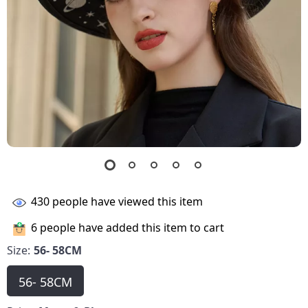
430
people have viewed this item
6
people have added this item to cart
Size:
56- 58CM
56- 58CM