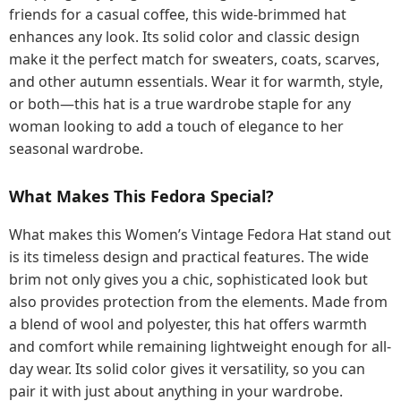
friends for a casual coffee, this wide-brimmed hat
enhances any look. Its solid color and classic design
make it the perfect match for sweaters, coats, scarves,
and other autumn essentials. Wear it for warmth, style,
or both—this hat is a true wardrobe staple for any
woman looking to add a touch of elegance to her
seasonal wardrobe.
What Makes This Fedora Special?
What makes this Women’s Vintage Fedora Hat stand out
is its timeless design and practical features. The wide
brim not only gives you a chic, sophisticated look but
also provides protection from the elements. Made from
a blend of wool and polyester, this hat offers warmth
and comfort while remaining lightweight enough for all-
day wear. Its solid color gives it versatility, so you can
pair it with just about anything in your wardrobe.