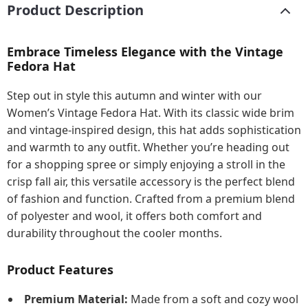
Product Description
Embrace Timeless Elegance with the Vintage
Fedora Hat
Step out in style this autumn and winter with our
Women’s Vintage Fedora Hat. With its classic wide brim
and vintage-inspired design, this hat adds sophistication
and warmth to any outfit. Whether you’re heading out
for a shopping spree or simply enjoying a stroll in the
crisp fall air, this versatile accessory is the perfect blend
of fashion and function. Crafted from a premium blend
of polyester and wool, it offers both comfort and
durability throughout the cooler months.
Product Features
Premium Material:
Made from a soft and cozy wool