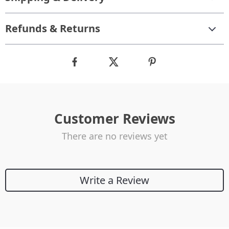
Refunds & Returns
Customer Reviews
There are no reviews yet
Write a Review