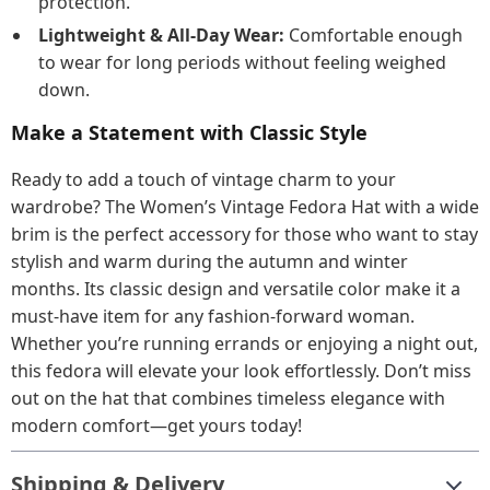
protection.
Lightweight & All-Day Wear:
Comfortable enough
to wear for long periods without feeling weighed
down.
Make a Statement with Classic Style
Ready to add a touch of vintage charm to your
wardrobe? The Women’s Vintage Fedora Hat with a wide
brim is the perfect accessory for those who want to stay
stylish and warm during the autumn and winter
months. Its classic design and versatile color make it a
must-have item for any fashion-forward woman.
Whether you’re running errands or enjoying a night out,
this fedora will elevate your look effortlessly. Don’t miss
out on the hat that combines timeless elegance with
modern comfort—get yours today!
Shipping & Delivery