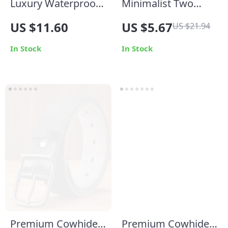
Luxury Waterproof
Minimalist Two
Makeup Organizer –
Tone Intertwined
US $11.60
US $5.67
US $21.94
Large Capacity
Ring 18K Gold
Travel Cosmetic
Plated Stainless
In Stock
In Stock
Case with Handle
Steel
Premium Cowhide
Premium Cowhide