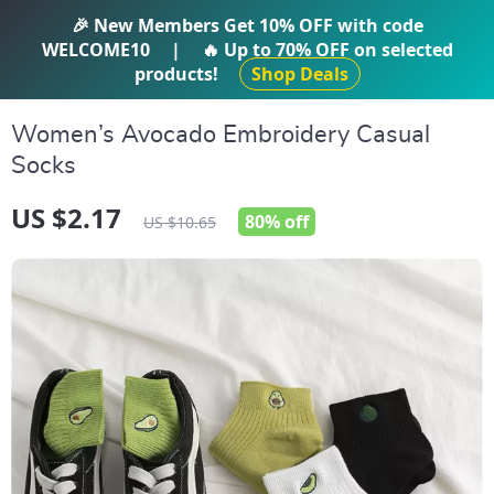
IFTI SHOP
🎉 New Members Get
10% OFF
with code
WELCOME10
|
🔥 Up to
70% OFF
on selected
products!
Shop Deals
Women’s Avocado Embroidery Casual
Socks
US $2.17
80%
off
US $10.65