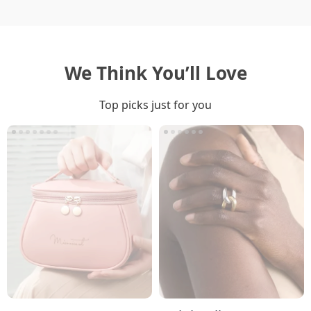
We Think You’ll Love
Top picks just for you