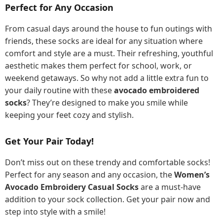
Perfect for Any Occasion
From casual days around the house to fun outings with
friends, these socks are ideal for any situation where
comfort and style are a must. Their refreshing, youthful
aesthetic makes them perfect for school, work, or
weekend getaways. So why not add a little extra fun to
your daily routine with these
avocado embroidered
socks
? They’re designed to make you smile while
keeping your feet cozy and stylish.
Get Your Pair Today!
Don’t miss out on these trendy and comfortable socks!
Perfect for any season and any occasion, the
Women’s
Avocado Embroidery Casual Socks
are a must-have
addition to your sock collection. Get your pair now and
step into style with a smile!