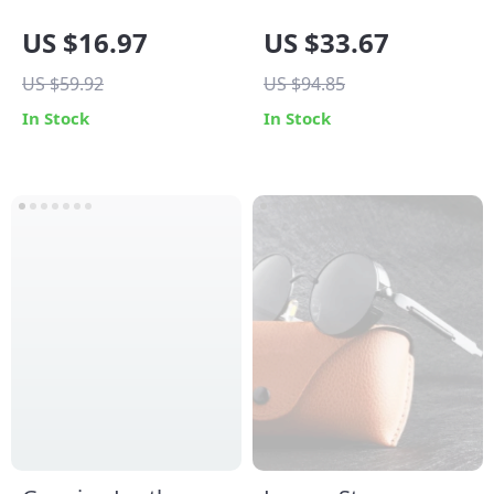
Leather Casual
Leather Belt for Men
US $16.97
US $33.67
Jeans Belt for Men
with Brass Buckle
US $59.92
US $94.85
In Stock
In Stock