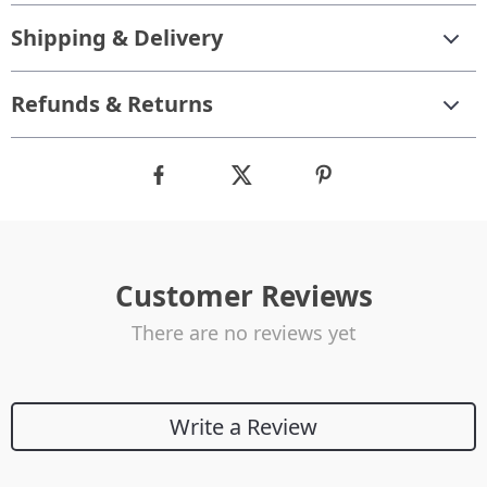
Shipping & Delivery
Refunds & Returns
Customer Reviews
There are no reviews yet
Write a Review