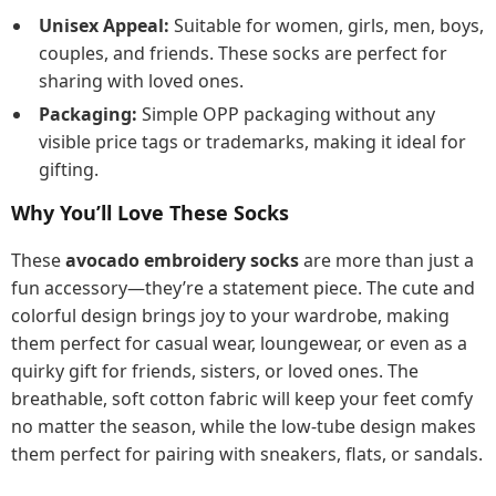
Unisex Appeal:
Suitable for women, girls, men, boys,
couples, and friends. These socks are perfect for
sharing with loved ones.
Packaging:
Simple OPP packaging without any
visible price tags or trademarks, making it ideal for
gifting.
Why You’ll Love These Socks
These
avocado embroidery socks
are more than just a
fun accessory—they’re a statement piece. The cute and
colorful design brings joy to your wardrobe, making
them perfect for casual wear, loungewear, or even as a
quirky gift for friends, sisters, or loved ones. The
breathable, soft cotton fabric will keep your feet comfy
no matter the season, while the low-tube design makes
them perfect for pairing with sneakers, flats, or sandals.