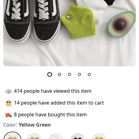
414
people have viewed this item
14
people have added this item to cart
8
people have bought this item
Color:
Yellow Green