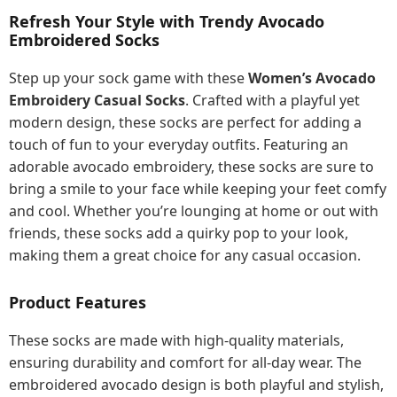
Refresh Your Style with Trendy Avocado
Embroidered Socks
Step up your sock game with these
Women’s Avocado
Embroidery Casual Socks
. Crafted with a playful yet
modern design, these socks are perfect for adding a
touch of fun to your everyday outfits. Featuring an
adorable avocado embroidery, these socks are sure to
bring a smile to your face while keeping your feet comfy
and cool. Whether you’re lounging at home or out with
friends, these socks add a quirky pop to your look,
making them a great choice for any casual occasion.
Product Features
These socks are made with high-quality materials,
ensuring durability and comfort for all-day wear. The
embroidered avocado design is both playful and stylish,