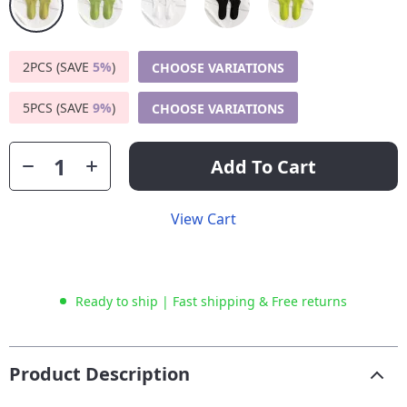
2PCS (SAVE
5%
)
CHOOSE VARIATIONS
5PCS (SAVE
9%
)
CHOOSE VARIATIONS
Add To Cart
View Cart
Ready to ship | Fast shipping & Free returns
Product Description