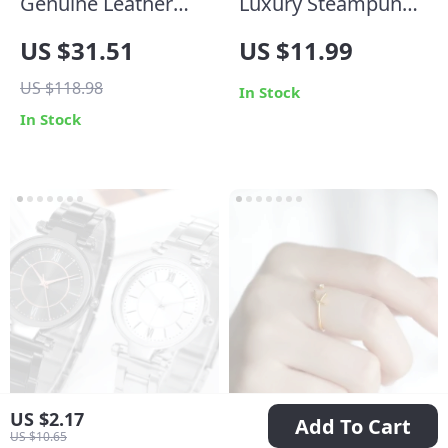
Genuine Leather
Luxury Steampunk
Belt for Men
Round Sunglasses
US $31.51
US $11.99
for Men and
US $118.98
Women
In Stock
In Stock
US $2.17
Add To Cart
US $10.65