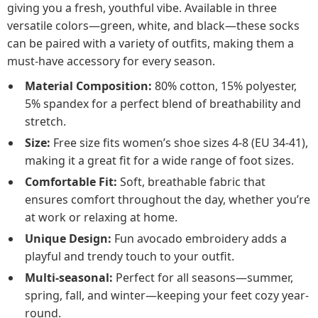
giving you a fresh, youthful vibe. Available in three
versatile colors—green, white, and black—these socks
can be paired with a variety of outfits, making them a
must-have accessory for every season.
Material Composition:
80% cotton, 15% polyester,
5% spandex for a perfect blend of breathability and
stretch.
Size:
Free size fits women’s shoe sizes 4-8 (EU 34-41),
making it a great fit for a wide range of foot sizes.
Comfortable Fit:
Soft, breathable fabric that
ensures comfort throughout the day, whether you’re
at work or relaxing at home.
Unique Design:
Fun avocado embroidery adds a
playful and trendy touch to your outfit.
Multi-seasonal:
Perfect for all seasons—summer,
spring, fall, and winter—keeping your feet cozy year-
round.