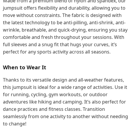
Made from a premium blend of nylon and spandex, our
jumpsuit offers flexibility and durability, allowing you to
move without constraints. The fabric is designed with
the latest technology to be anti-pilling, anti-shrink, anti-
wrinkle, breathable, and quick-drying, ensuring you stay
comfortable and fresh throughout your sessions. With
full sleeves and a snug fit that hugs your curves, it’s
perfect for any sports activity across all seasons.
When to Wear It
Thanks to its versatile design and all-weather features,
this jumpsuit is ideal for a wide range of activities. Use it
for running, cycling, gym workouts, or outdoor
adventures like hiking and camping. It’s also perfect for
dance practices and fitness classes. Transition
seamlessly from one activity to another without needing
to change!