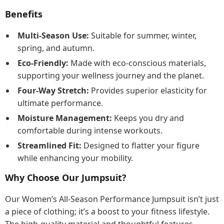
Benefits
Multi-Season Use:
Suitable for summer, winter,
spring, and autumn.
Eco-Friendly:
Made with eco-conscious materials,
supporting your wellness journey and the planet.
Four-Way Stretch:
Provides superior elasticity for
ultimate performance.
Moisture Management:
Keeps you dry and
comfortable during intense workouts.
Streamlined Fit:
Designed to flatter your figure
while enhancing your mobility.
Why Choose Our Jumpsuit?
Our Women’s All-Season Performance Jumpsuit isn’t just
a piece of clothing; it’s a boost to your fitness lifestyle.