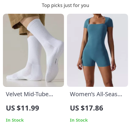
Top picks just for you
Velvet Mid-Tube
Women’s All-Season
Men’s Cotton Socks
Yoga Bodysuit
US $11.99
US $17.86
In Stock
In Stock