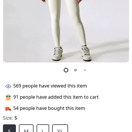
569
people have viewed this item
91
people have added this item to cart
54
people have bought this item
Size:
S
S
M
L
XL