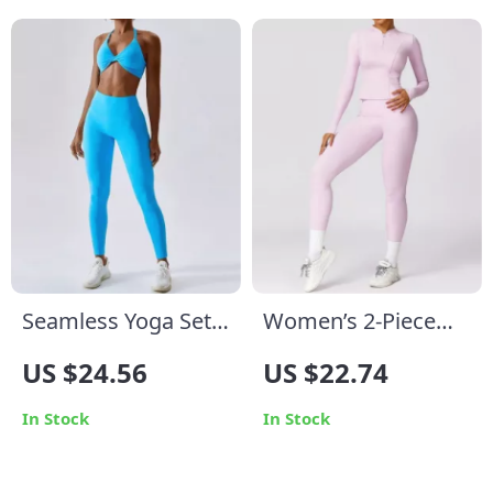
Seamless Yoga Set
Women’s 2-Piece
for Women
Yoga Set
US $24.56
US $22.74
In Stock
In Stock