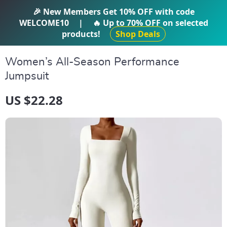
IFTI SHOP
🎉 New Members Get
10% OFF
with code
WELCOME10
|
🔥 Up to
70% OFF
on selected
products!
Shop Deals
Women’s All-Season Performance
Jumpsuit
US $22.28