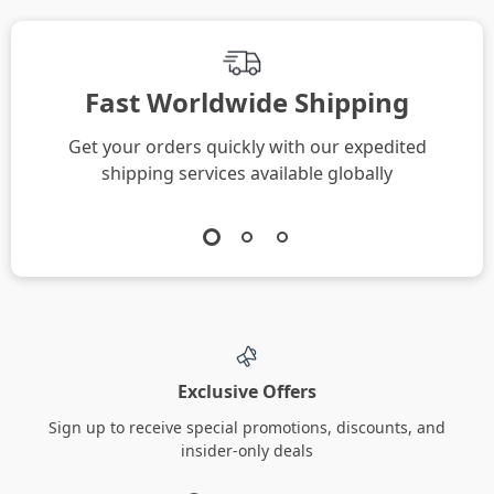
Fast Worldwide Shipping
Get your orders quickly with our expedited
shipping services available globally
Exclusive Offers
Sign up to receive special promotions, discounts, and
insider-only deals