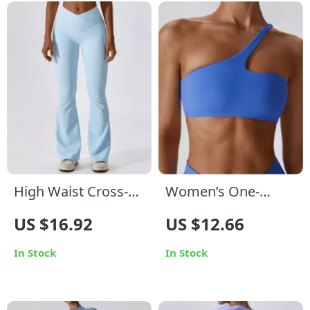
High Waist Cross-
Women’s One-
Waist Yoga Flare
Shoulder Sports Bra
US $16.92
US $12.66
Leggings – Multi-
| Breathable Push-
Season
Up Yoga & Fitness
In Stock
In Stock
Performance Tights
Top