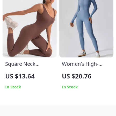
Square Neck
Women’s High-
Bodycon Yoga
Performance Yoga
US $13.64
US $20.76
Jumpsuit
Jumpsuit
In Stock
In Stock