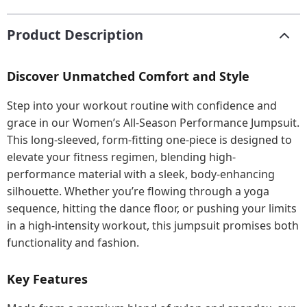
Product Description
Discover Unmatched Comfort and Style
Step into your workout routine with confidence and
grace in our Women’s All-Season Performance Jumpsuit.
This long-sleeved, form-fitting one-piece is designed to
elevate your fitness regimen, blending high-
performance material with a sleek, body-enhancing
silhouette. Whether you’re flowing through a yoga
sequence, hitting the dance floor, or pushing your limits
in a high-intensity workout, this jumpsuit promises both
functionality and fashion.
Key Features