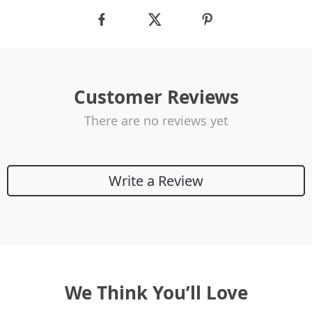
Customer Reviews
There are no reviews yet
Write a Review
We Think You’ll Love