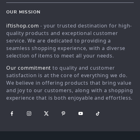
Contact Us
Blog
OUR MISSION
Shopping Help
Careers
iftishop.com
- your trusted destination for high-
Order status
Press
quality products and exceptional customer
Shipping info
Influencers
service. We are dedicated to providing a
Country Availability
seamless shopping experience, with a diverse
Affiliates
selection of items to meet all your needs.
Returns center
Investor Relations
Our commitment
to quality and customer
FAQ
Partners
satisfaction is at the core of everything we do.
Payment Methods
Sustainability
We believe in offering products that bring value
Philosophy
and joy to our customers, along with a shopping
experience that is both enjoyable and effortless.
Community