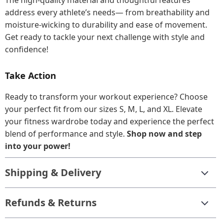
The high-quality material and thoughtful features
address every athlete’s needs— from breathability and
moisture-wicking to durability and ease of movement.
Get ready to tackle your next challenge with style and
confidence!
Take Action
Ready to transform your workout experience? Choose
your perfect fit from our sizes S, M, L, and XL. Elevate
your fitness wardrobe today and experience the perfect
blend of performance and style.
Shop now and step
into your power!
Shipping & Delivery
Refunds & Returns