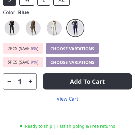
Color:
Blue
2PCS (SAVE
5%
)
CHOOSE VARIATIONS
5PCS (SAVE
9%
)
CHOOSE VARIATIONS
Add To Cart
View Cart
Ready to ship | Fast shipping & Free returns