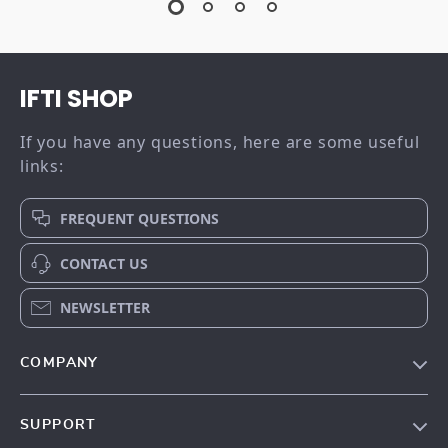
IFTI SHOP
If you have any questions, here are some useful
links:
FREQUENT QUESTIONS
CONTACT US
NEWSLETTER
COMPANY
Our story
SUPPORT
Meet the team