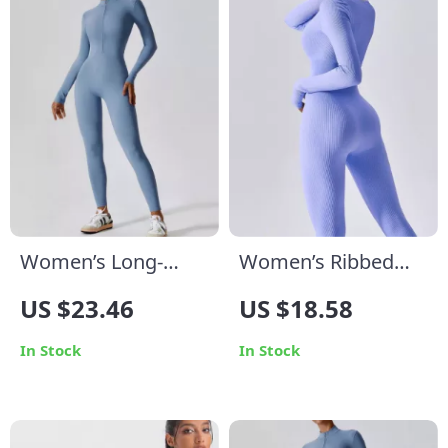
Women’s Long-
Women’s Ribbed
Sleeve Yoga
Yoga Jumpsuit
US $23.46
US $18.58
Jumpsuit
In Stock
In Stock