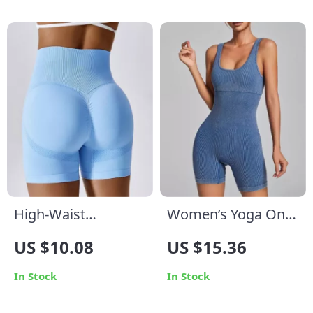
High-Waist
Women’s Yoga One-
Seamless Sports
Piece Ribbed Tank
US $10.08
US $15.36
Shorts for Women –
Top Jumpsuit
Yoga, Fitness &
In Stock
In Stock
Cycling