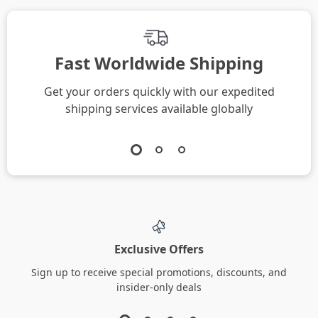
Fast Worldwide Shipping
Get your orders quickly with our expedited
shipping services available globally
Exclusive Offers
Sign up to receive special promotions, discounts, and
insider-only deals