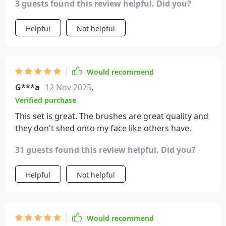
3 guests found this review helpful. Did you?
Helpful
Not helpful
Would recommend
G***a
12 Nov 2025
,
Verified purchase
This set is great. The brushes are great quality and
they don't shed onto my face like others have.
31 guests found this review helpful. Did you?
Helpful
Not helpful
Would recommend