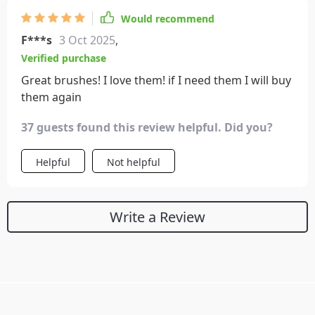
Would recommend
F***s
3 Oct 2025
,
Verified purchase
Great brushes! I love them! if I need them I will buy
them again
37 guests found this review helpful. Did you?
Helpful
Not helpful
Write a Review