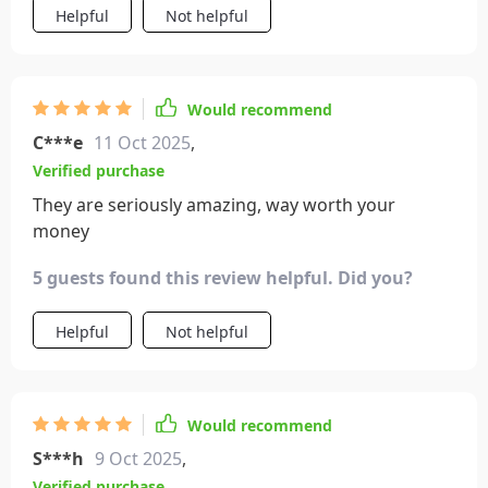
Helpful
Not helpful
Would recommend
C***e
11 Oct 2025
,
Verified purchase
They are seriously amazing, way worth your
money
5 guests found this review helpful. Did you?
Helpful
Not helpful
Would recommend
S***h
9 Oct 2025
,
Verified purchase