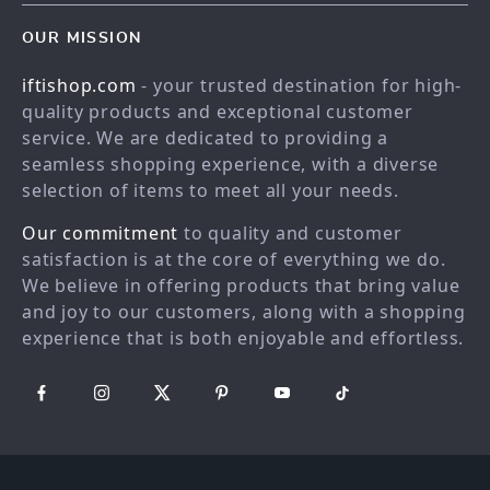
Contact Us
Blog
OUR MISSION
Shopping Help
Careers
iftishop.com
- your trusted destination for high-
Order status
Press
quality products and exceptional customer
Shipping info
Influencers
service. We are dedicated to providing a
Country Availability
seamless shopping experience, with a diverse
Affiliates
selection of items to meet all your needs.
Returns center
Investor Relations
Our commitment
to quality and customer
FAQ
Partners
satisfaction is at the core of everything we do.
Payment Methods
Sustainability
We believe in offering products that bring value
Philosophy
and joy to our customers, along with a shopping
experience that is both enjoyable and effortless.
Community