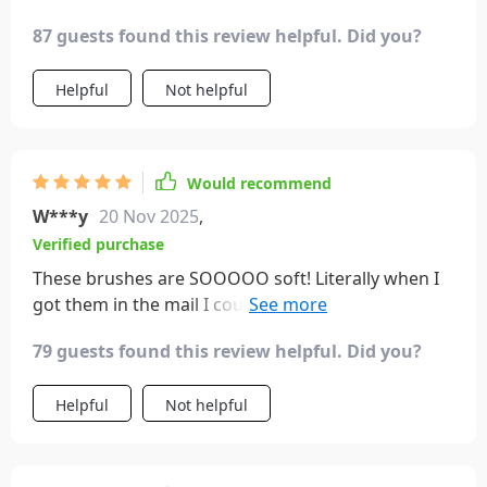
don’t want to use them. But they’re so soft and I
87 guests found this review helpful. Did you?
already love them!!
Helpful
Not helpful
Would recommend
W***y
20 Nov 2025
,
Verified purchase
These brushes are SOOOOO soft! Literally when I
got them in the mail I couldn’t stop touching them,
not to mention makeup application with them is
79 guests found this review helpful. Did you?
fantastic!
Helpful
Not helpful