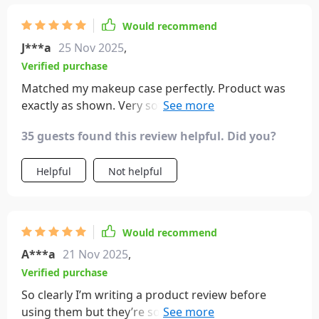
Would recommend
J***a
25 Nov 2025
,
Verified purchase
Matched my makeup case perfectly. Product was
exactly as shown. Very soft brushes. No shedding
after a few uses. I'm happy with my purchase
35 guests found this review helpful. Did you?
Helpful
Not helpful
Would recommend
A***a
21 Nov 2025
,
Verified purchase
So clearly I’m writing a product review before
using them but they’re so pretty that I kind of