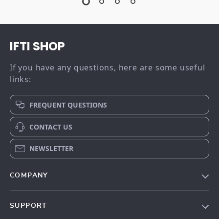
IFTI SHOP
If you have any questions, here are some useful
links:
FREQUENT QUESTIONS
CONTACT US
NEWSLETTER
COMPANY
Our story
SUPPORT
Meet the team