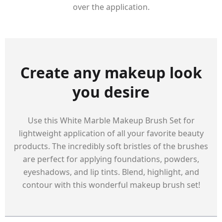
over the application.
Create any makeup look
you desire
Use this White Marble Makeup Brush Set for
lightweight application of all your favorite beauty
products. The incredibly soft bristles of the brushes
are perfect for applying foundations, powders,
eyeshadows, and lip tints. Blend, highlight, and
contour with this wonderful makeup brush set!