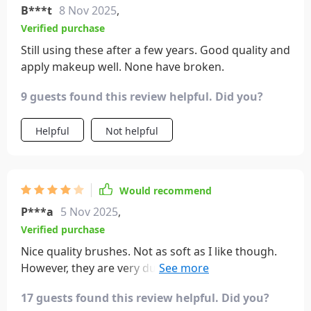
B***t
8 Nov 2025
,
Verified purchase
Still using these after a few years. Good quality and
apply makeup well. None have broken.
9 guests found this review helpful. Did you?
Helpful
Not helpful
Would recommend
P***a
5 Nov 2025
,
Verified purchase
Nice quality brushes. Not as soft as I like though.
However, they are very durable and look exactly as
advertised. Application is smooth and streak-free.
17 guests found this review helpful. Did you?
For the money, I do recommend these brushes.