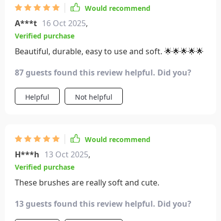
Would recommend
A***t
16 Oct 2025
,
Verified purchase
Beautiful, durable, easy to use and soft. 🌟🌟🌟🌟🌟
87 guests found this review helpful. Did you?
Helpful
Not helpful
Would recommend
H***h
13 Oct 2025
,
Verified purchase
These brushes are really soft and cute.
13 guests found this review helpful. Did you?