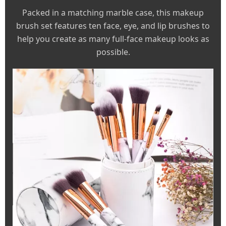
Packed in a matching marble case, this makeup
brush set features ten face, eye, and lip brushes to
help you create as many full-face makeup looks as
possible.