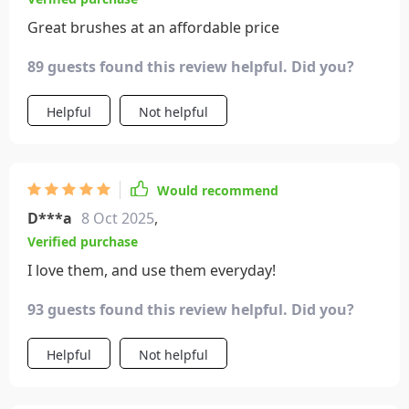
Great brushes at an affordable price
89 guests found this review helpful. Did you?
Helpful
Not helpful
Would recommend
D***a
8 Oct 2025
,
Verified purchase
I love them, and use them everyday!
93 guests found this review helpful. Did you?
Helpful
Not helpful