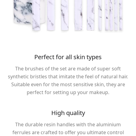
Perfect for all skin types
The brushes of the set are made of super soft
synthetic bristles that imitate the feel of natural hair.
Suitable even for the most sensitive skin, they are
perfect for setting up your makeup.
High quality
The durable resin handles with the aluminium
ferrules are crafted to offer you ultimate control