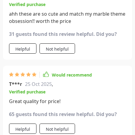
Verified purchase
ahh these are so cute and match my marble theme
obsession!! worth the price
31 guests found this review helpful. Did you?
Helpful
Not helpful
Would recommend
T***r
25 Oct 2025
,
Verified purchase
Great quality for price!
65 guests found this review helpful. Did you?
Helpful
Not helpful