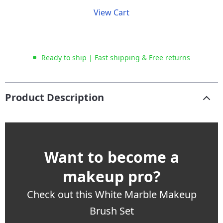
View Cart
Ready to ship | Fast shipping & Free returns
Product Description
Want to become a
makeup pro?
Check out this White Marble Makeup
Brush Set