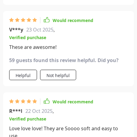
Would recommend
V***y
23 Oct 2025
,
Verified purchase
These are awesome!
59 guests found this review helpful. Did you?
Helpful
Not helpful
Would recommend
R***l
22 Oct 2025
,
Verified purchase
Love love love! They are Soooo soft and easy to
use.