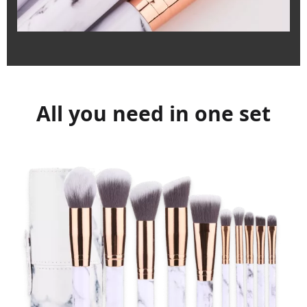
All you need in one set