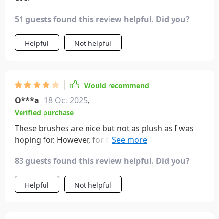
51 guests found this review helpful. Did you?
Helpful
Not helpful
Would recommend
O***a
18 Oct 2025
,
Verified purchase
These brushes are nice but not as plush as I was
hoping for. However, for the price they are a good
deal.
83 guests found this review helpful. Did you?
Helpful
Not helpful