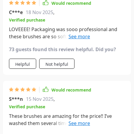
Would recommend
C***e
18 Nov 2025
,
Verified purchase
LOVEEEE! Packaging was sooo professional and
these brushes are so soft and beautiful. Will sooo
buy again!!
73 guests found this review helpful. Did you?
Helpful
Not helpful
Would recommend
S***n
15 Nov 2025
,
Verified purchase
These brushes are amazing for the price!! I’ve
washed them several times already and they are
still in perfect condition