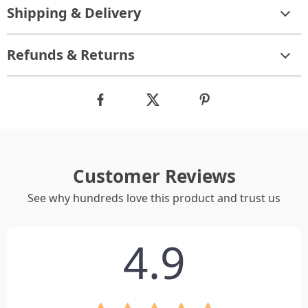
Shipping & Delivery
Refunds & Returns
Customer Reviews
See why hundreds love this product and trust us
4.9