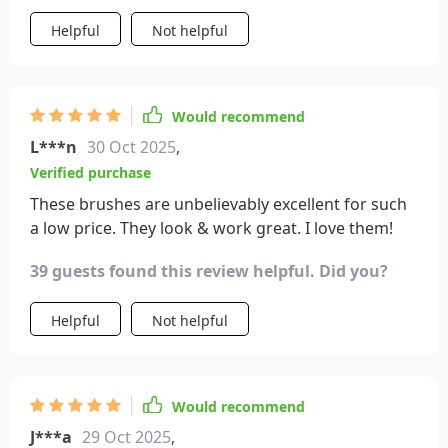
Helpful
Not helpful
Would recommend
L***n
30 Oct 2025
,
Verified purchase
These brushes are unbelievably excellent for such
a low price. They look & work great. I love them!
39 guests found this review helpful. Did you?
Helpful
Not helpful
Would recommend
J***a
29 Oct 2025
,