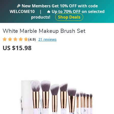
IFTI SHOP
🎉 New Members Get
10% OFF
with code
WELCOME10
|
🔥 Up to
70% OFF
on selected
products!
Shop Deals
White Marble Makeup Brush Set
(4.9)
21 reviews
US $15.98