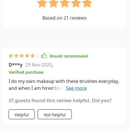
Based on
21
reviews
Would recommend
D***y
29 Nov 2025
,
Verified purchase
I do my own makeup with these brushes everyday,
and when I am hired to do makeup for weddings,
prom, photo shoots, etc. I ALWAYS bring this brush
37 guests found this review helpful. Did you?
set. They have every size I would need for eye
makeup, and they work great.
Helpful
Not helpful