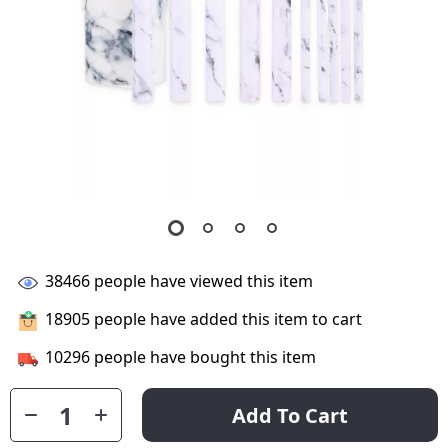
38466
people have viewed this item
18905
people have added this item to cart
10296
people have bought this item
Add To Cart