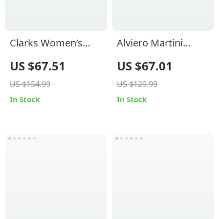
Clarks Women’s
Alviero Martini
Beige Suede
Prima Classe
US $67.51
US $67.01
Moccasins
Women’s Lace-Up
US $154.99
US $129.99
Shoes
In Stock
In Stock