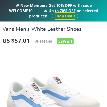
IFTI SHOP
🎉 New Members Get
10% OFF
with code
WELCOME10
|
🔥 Up to
70% OFF
on selected
products!
Shop Deals
Vans Men’s White Leather Shoes
US $57.01
52%
off
US $119.99