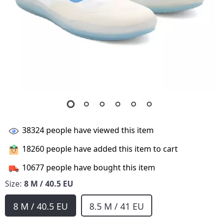
38324
people have viewed this item
18260
people have added this item to cart
10677
people have bought this item
Size:
8 M / 40.5 EU
8 M / 40.5 EU
8.5 M / 41 EU