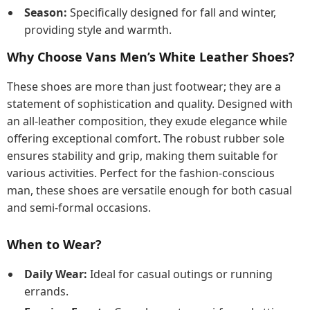
Season:
Specifically designed for fall and winter,
providing style and warmth.
Why Choose Vans Men’s White Leather Shoes?
These shoes are more than just footwear; they are a
statement of sophistication and quality. Designed with
an all-leather composition, they exude elegance while
offering exceptional comfort. The robust rubber sole
ensures stability and grip, making them suitable for
various activities. Perfect for the fashion-conscious
man, these shoes are versatile enough for both casual
and semi-formal occasions.
When to Wear?
Daily Wear:
Ideal for casual outings or running
errands.