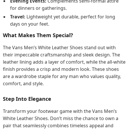
Evening Events:
Complements semi-formal attire
for dinners or gatherings.
Travel:
Lightweight yet durable, perfect for long
days on your feet.
What Makes Them Special?
The Vans Men’s White Leather Shoes stand out with
their impeccable craftsmanship and sleek design. The
leather lining adds a layer of comfort, while the all-white
finish provides a crisp and modern look. These shoes
are a wardrobe staple for any man who values quality,
comfort, and style.
Step Into Elegance
Transform your footwear game with the Vans Men’s
White Leather Shoes. Don’t miss the chance to own a
pair that seamlessly combines timeless appeal and