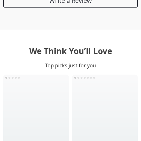
Write a Review
We Think You’ll Love
Top picks just for you