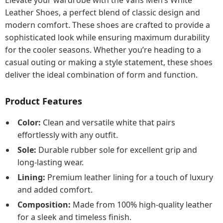
Elevate your wardrobe with the Vans Men’s White
Leather Shoes, a perfect blend of classic design and
modern comfort. These shoes are crafted to provide a
sophisticated look while ensuring maximum durability
for the cooler seasons. Whether you’re heading to a
casual outing or making a style statement, these shoes
deliver the ideal combination of form and function.
Product Features
Color:
Clean and versatile white that pairs
effortlessly with any outfit.
Sole:
Durable rubber sole for excellent grip and
long-lasting wear.
Lining:
Premium leather lining for a touch of luxury
and added comfort.
Composition:
Made from 100% high-quality leather
for a sleek and timeless finish.