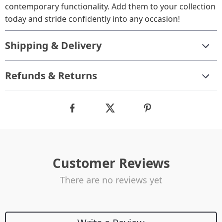
contemporary functionality. Add them to your collection
today and stride confidently into any occasion!
Shipping & Delivery
Refunds & Returns
Customer Reviews
There are no reviews yet