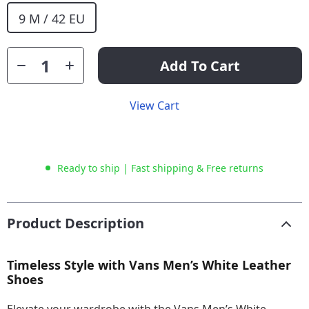
9 M / 42 EU
Add To Cart
View Cart
Ready to ship | Fast shipping & Free returns
Product Description
Timeless Style with Vans Men’s White Leather
Shoes