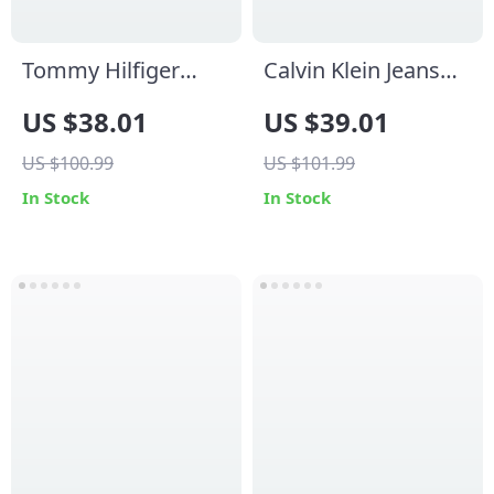
Tommy Hilfiger
Calvin Klein Jeans
Jeans Women’s
Women’s White
US $38.01
US $39.01
White Sneakers
Leather Shoes
US $100.99
US $101.99
In Stock
In Stock