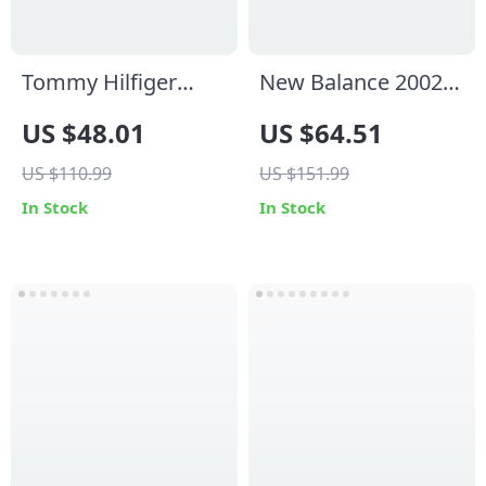
Tommy Hilfiger
New Balance 2002
Men’s White Leather
Mule Grey Leather
US $48.01
US $64.51
Sneakers
Sneakers
US $110.99
US $151.99
In Stock
In Stock