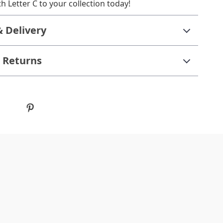
h Letter C to your collection today!
& Delivery
 Returns