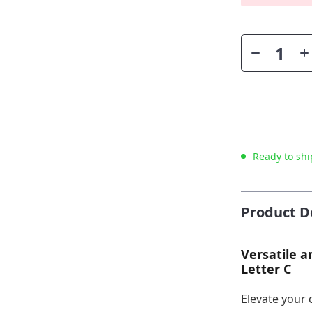
Ready to shi
Product D
Versatile a
Letter C
Elevate your 