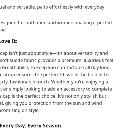
al and versatile, pairs effortlessly with everyday
signed for both men and women, making it perfect
one
Love It:
cap isn’t just about style—it’s about versatility and
soft suede fabric provides a premium, luxurious feel
g breathability to keep you comfortable all day long.
e strap ensures the perfect fit, while the bold letter
orty, fashionable touch. Whether you’re enjoying a
t or simply looking to add an accessory to complete
s cap is the perfect choice. It’s not only stylish but
al, giving you protection from the sun and wind
romising on style.
 Every Day, Every Season