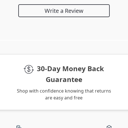
Write a Review
We Think You’ll Love
Top picks just for you