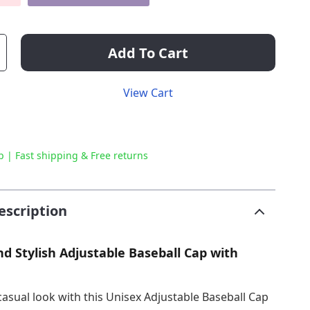
Add To Cart
View Cart
p | Fast shipping & Free returns
escription
nd Stylish Adjustable Baseball Cap with
casual look with this Unisex Adjustable Baseball Cap