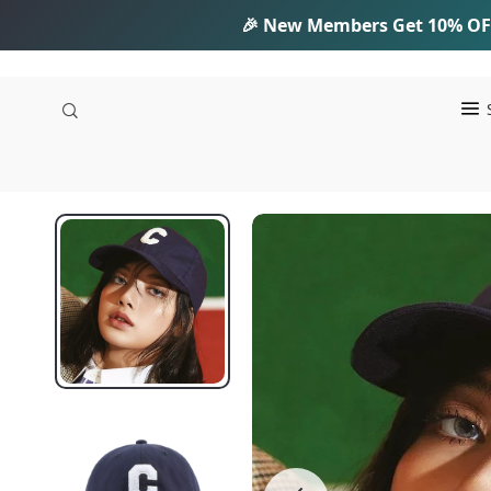
🎉 New Members Get
10% OF