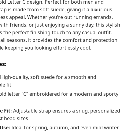
old Letter C design. Perfect for both men and
ap is made from soft suede, giving it a luxurious
less appeal. Whether you’re out running errands,
ith friends, or just enjoying a sunny day, this stylish
s the perfect finishing touch to any casual outfit.
all seasons, it provides the comfort and protection
e keeping you looking effortlessly cool.
es:
High-quality, soft suede for a smooth and
e fit
ld letter “C” embroidered for a modern and sporty
e Fit:
Adjustable strap ensures a snug, personalized
st head sizes
Use:
Ideal for spring, autumn, and even mild winter