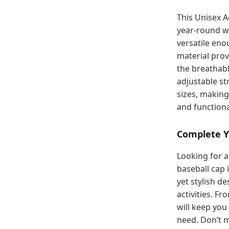
This Unisex A
year-round we
versatile eno
material prov
the breathabl
adjustable st
sizes, making
and functiona
Complete Y
Looking for a
baseball cap 
yet stylish d
activities. F
will keep you
need. Don’t 