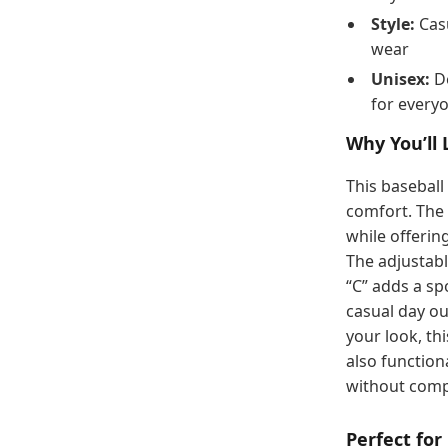
Style:
Casu
wear
Unisex:
De
for every
Why You’ll 
This baseball 
comfort. The 
while offerin
The adjustabl
“C” adds a sp
casual day ou
your look, thi
also function
without comp
Perfect for