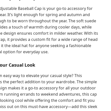
djustable Baseball Cap is your go-to accessory for
ar. It’s light enough for spring and autumn and
ugh to be worn throughout the year. The soft suede
ides a touch of warmth during cooler days, while
e design ensures comfort in milder weather. With its
rap, it provides a custom fit for a wide range of head
 it the ideal hat for anyone seeking a fashionable
l option for everyday use.
our Casual Look
n easy way to elevate your casual style? This
is the perfect addition to your wardrobe. The simple
esign makes it a go-to accessory for all your outdoor
rom running errands to weekend adventures, this cap
 looking cool while offering the comfort and fit you
miss out on this must-have accessory—add this sleek