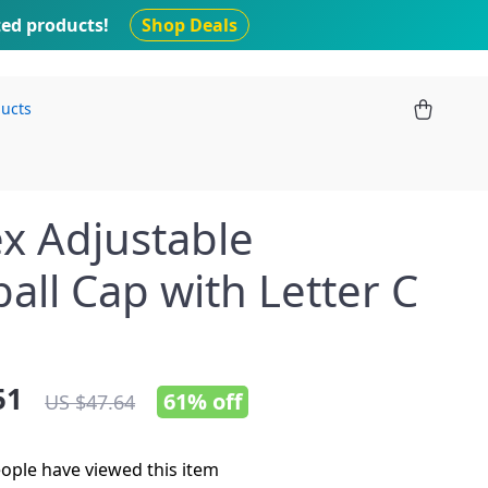
ted products!
Shop Deals
ducts
x Adjustable
all Cap with Letter C
51
61%
off
US $47.64
ople have viewed this item