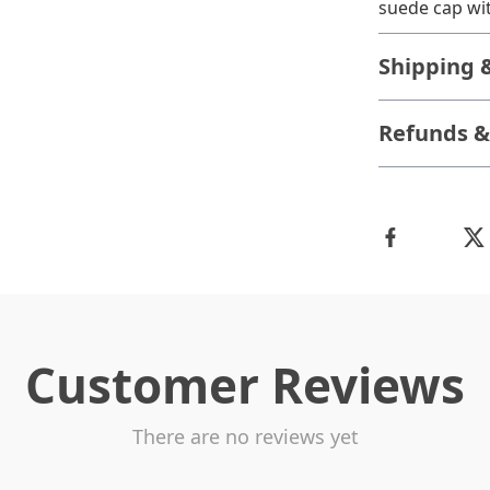
suede cap wit
Shipping 
Refunds &
Customer Reviews
There are no reviews yet