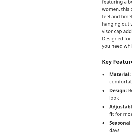
featuring a b
women, this c
feel and time
hanging out w
visor cap add
Designed for 
you need whil
Key Featur
Material:
comfortabl
Design:
Bo
look
Adjustabl
fit for mo
Seasonal 
days