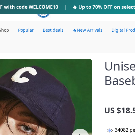
F
with code
WELCOME10
IFTI SHOP
|
🔥 Up to
70% OFF
on selec
Shop
Popular
Best deals
🔥New Arrivals
Digital Pro
Unise
Baseb
US $18.
34082
pe