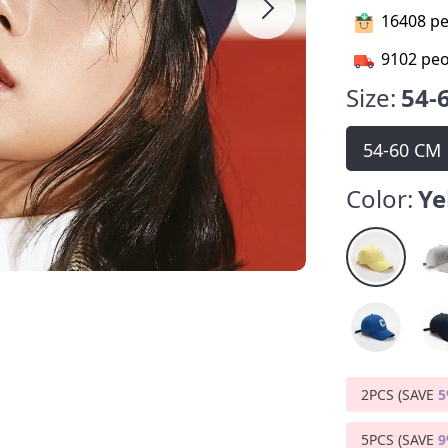
16408
pe
9102
peo
Size:
54-
54-60 CM
Color:
Ye
2PCS (SAVE
5PCS (SAVE