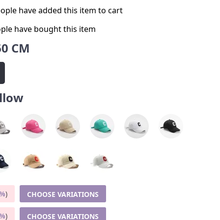
ople have added this item to cart
ple have bought this item
60 CM
llow
5%
)
CHOOSE VARIATIONS
9%
)
CHOOSE VARIATIONS