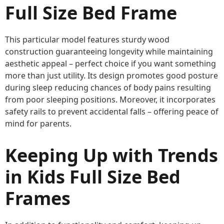
Full Size Bed Frame
This particular model features sturdy wood
construction guaranteeing longevity while maintaining
aesthetic appeal – perfect choice if you want something
more than just utility. Its design promotes good posture
during sleep reducing chances of body pains resulting
from poor sleeping positions. Moreover, it incorporates
safety rails to prevent accidental falls – offering peace of
mind for parents.
Keeping Up with Trends
in Kids Full Size Bed
Frames