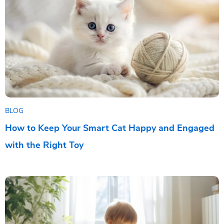
BLOG
How to Keep Your Smart Cat Happy and Engaged
with the Right Toy