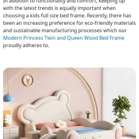
In addition to functionality and comfort, keeping up
with the latest trends is equally important when
choosing a kids full size bed frame. Recently, there has
been an increasing preference for eco-friendly materials
and sustainable manufacturing processes which our
Modern Princess Twin and Queen Wood Bed Frame
proudly adheres to.