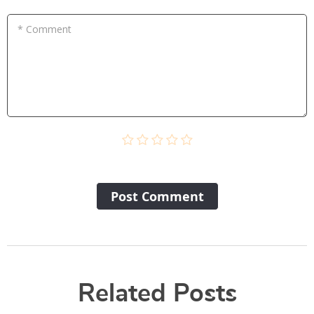
* Comment
Post Сomment
Related Posts