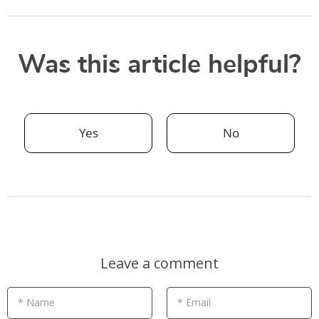
Was this article helpful?
Yes
No
Leave a comment
* Name
* Email