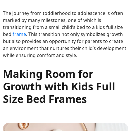
The journey from toddlerhood to adolescence is often
marked by many milestones, one of which is
transitioning from a small child’s bed to a kids full size
bed
frame
. This transition not only symbolizes growth
but also provides an opportunity for parents to create
an environment that nurtures their child’s development
while ensuring comfort and style.
Making Room for
Growth with Kids Full
Size Bed Frames