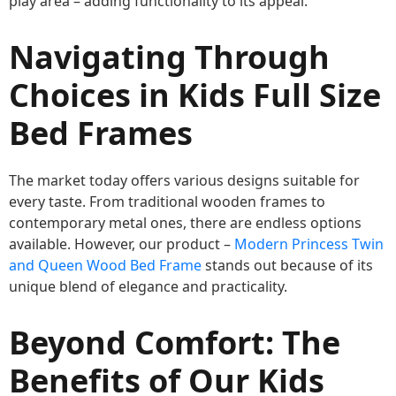
play area – adding functionality to its appeal.
Navigating Through
Choices in Kids Full Size
Bed Frames
The market today offers various designs suitable for
every taste. From traditional wooden frames to
contemporary metal ones, there are endless options
available. However, our product –
Modern Princess Twin
and Queen Wood Bed Frame
stands out because of its
unique blend of elegance and practicality.
Beyond Comfort: The
Benefits of Our Kids