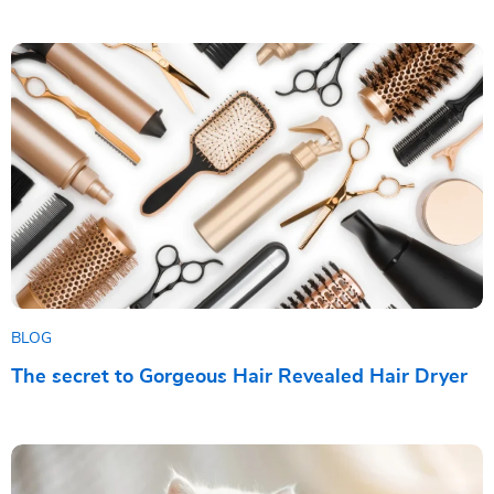
BLOG
The secret to Gorgeous Hair Revealed Hair Dryer