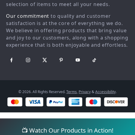
Country Availability
Affiliates
selection of items to meet all your needs.
Returns center
Investor Relations
Our commitment
to quality and customer
FAQ
Partners
satisfaction is at the core of everything we do.
We believe in offering products that bring value
Payment Methods
Sustainability
and joy to our customers, along with a shopping
Philosophy
experience that is both enjoyable and effortless.
Community
© 2026. All Rights Reserved.
Terms
,
Privacy
&
Accessibility
.
📺 Watch Our Products in Action!