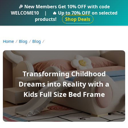
IFTI SHOP
🎉 New Members Get
10% OFF
with code
WELCOME10
|
🔥 Up to
70% OFF
on selected
products!
Shop Deals
Home
Blog
Blog
Transforming Childhood
Dreams into Reality with a
Kids Full Size Bed Frame