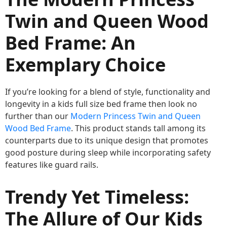
Twin and Queen Wood
Bed Frame: An
Exemplary Choice
If you’re looking for a blend of style, functionality and
longevity in a kids full size bed frame then look no
further than our
Modern Princess Twin and Queen
Wood Bed Frame
. This product stands tall among its
counterparts due to its unique design that promotes
good posture during sleep while incorporating safety
features like guard rails.
Trendy Yet Timeless:
The Allure of Our Kids