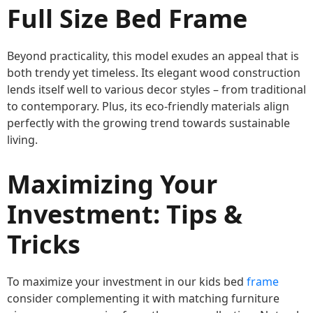
Full Size Bed Frame
Beyond practicality, this model exudes an appeal that is
both trendy yet timeless. Its elegant wood construction
lends itself well to various decor styles – from traditional
to contemporary. Plus, its eco-friendly materials align
perfectly with the growing trend towards sustainable
living.
Maximizing Your
Investment: Tips &
Tricks
To maximize your investment in our kids bed
frame
consider complementing it with matching furniture