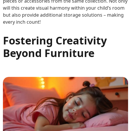
pieces or accessories from the same collection. Not only
will this create visual harmony within your child’s room
but also provide additional storage solutions – making
every inch count!
Fostering Creativity
Beyond Furniture