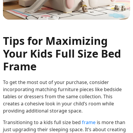
Tips for Maximizing
Your Kids Full Size Bed
Frame
To get the most out of your purchase, consider
incorporating matching furniture pieces like bedside
tables or dressers from the same collection. This
creates a cohesive look in your child’s room while
providing additional storage space.
Transitioning to a kids full size bed
frame
is more than
just upgrading their sleeping space. It’s about creating