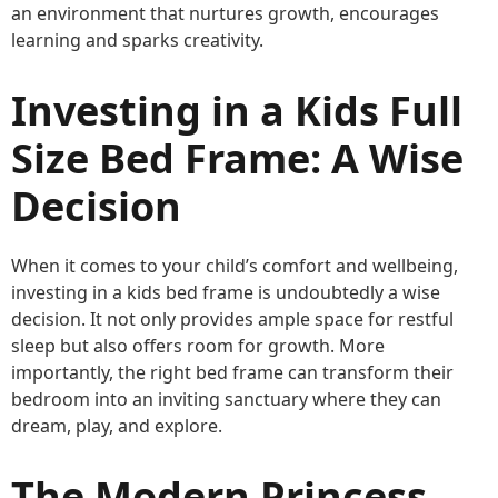
an environment that nurtures growth, encourages
learning and sparks creativity.
Investing in a Kids Full
Size Bed Frame: A Wise
Decision
When it comes to your child’s comfort and wellbeing,
investing in a kids bed frame is undoubtedly a wise
decision. It not only provides ample space for restful
sleep but also offers room for growth. More
importantly, the right bed frame can transform their
bedroom into an inviting sanctuary where they can
dream, play, and explore.
The Modern Princess