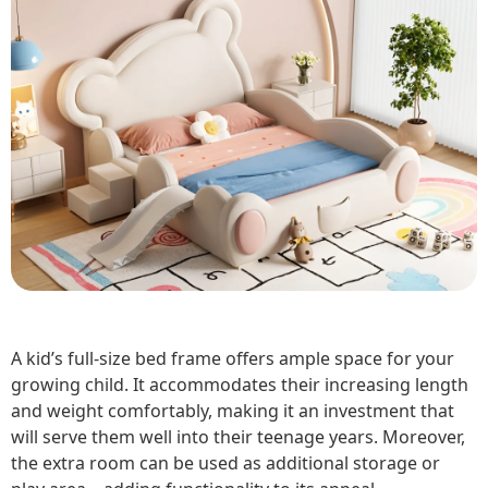
A kid’s full-size bed frame offers ample space for your
growing child. It accommodates their increasing length
and weight comfortably, making it an investment that
will serve them well into their teenage years. Moreover,
the extra room can be used as additional storage or