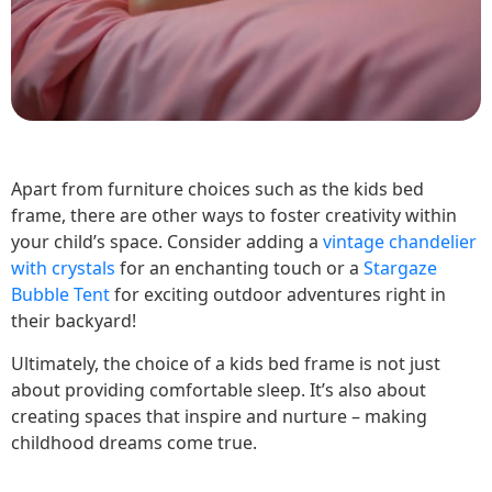
Apart from furniture choices such as the kids bed
frame, there are other ways to foster creativity within
your child’s space. Consider adding a
vintage chandelier
with crystals
for an enchanting touch or a
Stargaze
Bubble Tent
for exciting outdoor adventures right in
their backyard!
Ultimately, the choice of a kids bed frame is not just
about providing comfortable sleep. It’s also about
creating spaces that inspire and nurture – making
childhood dreams come true.