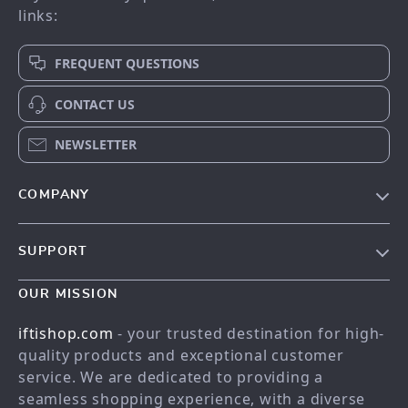
links:
FREQUENT QUESTIONS
CONTACT US
NEWSLETTER
COMPANY
Our story
SUPPORT
Meet the team
Contact Us
Blog
OUR MISSION
Shopping Help
Careers
iftishop.com
- your trusted destination for high-
Order status
Press
quality products and exceptional customer
service. We are dedicated to providing a
Shipping info
Influencers
seamless shopping experience, with a diverse