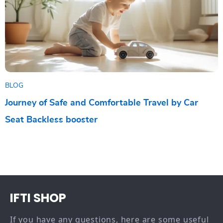
BLOG
Journey of Safe and Comfortable Travel by Car
Seat Backless booster
IFTI SHOP
If you have any questions, here are some useful