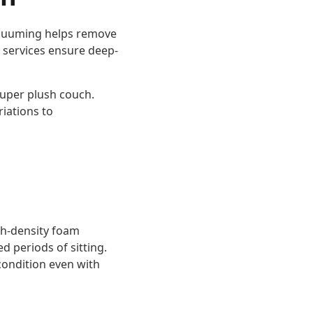
Vacuuming helps remove
g services ensure deep-
super plush couch.
iations to
gh-density foam
d periods of sitting.
 condition even with