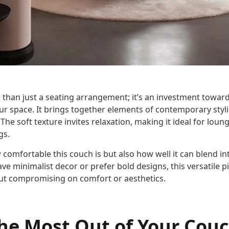
 than just a seating arrangement; it’s an investment towar
ur space. It brings together elements of contemporary styli
The soft texture invites relaxation, making it ideal for loun
gs.
 comfortable this couch is but also how well it can blend int
ve minimalist decor or prefer bold designs, this versatile pi
out compromising on comfort or aesthetics.
he Most Out of Your Cou