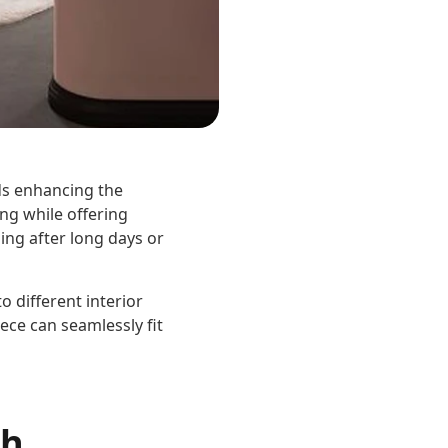
ds enhancing the
ng while offering
ging after long days or
o different interior
ece can seamlessly fit
ch