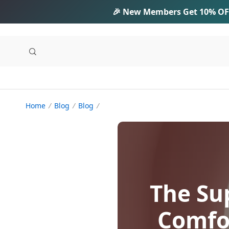
🎉 New Members Get
10% OF
Home
Blog
Blog
The Su
Comfo