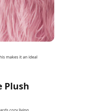
his makes it an ideal
e Plush
rds cozy living