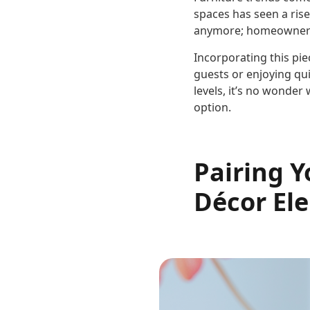
spaces has seen a rise
anymore; homeowners w
Incorporating this pie
guests or enjoying qu
levels, it’s no wonde
option.
Pairing 
Décor El