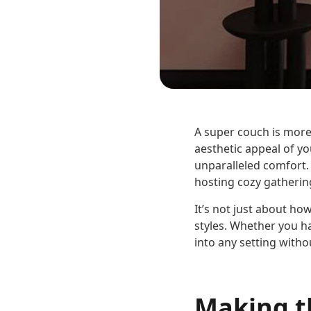
A super couch is more
aesthetic appeal of yo
unparalleled comfort. 
hosting cozy gatherin
It’s not just about how
styles. Whether you ha
into any setting with
Making t