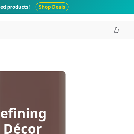
ted products!
Shop Deals
efining
 Décor