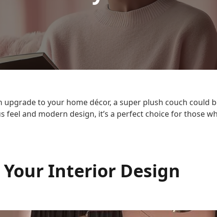
 an upgrade to your home décor, a super plush couch could b
us feel and modern design, it’s a perfect choice for those 
 Your Interior Design