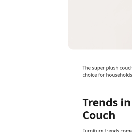
The super plush couch i
choice for households
Trends in
Couch
Furniture trends come