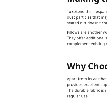
To extend the lifespa
dust particles that ma
seated dirt doesn’t co
Pillows are another w
They offer additional 
complement existing 
Why Choo
Apart from its aesthet
provides excellent sup
The durable fabric is 
regular use.