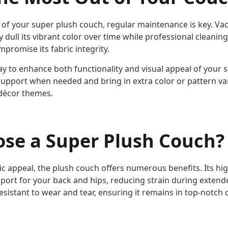
n of your super plush couch, regular maintenance is key. 
y dull its vibrant color over time while professional cleanin
mpromise its fabric integrity.
ay to enhance both functionality and visual appeal of your 
support when needed and bring in extra color or pattern var
décor themes.
se a Super Plush Couch?
ic appeal, the plush couch offers numerous benefits. Its hi
port for your back and hips, reducing strain during extende
resistant to wear and tear, ensuring it remains in top-notch