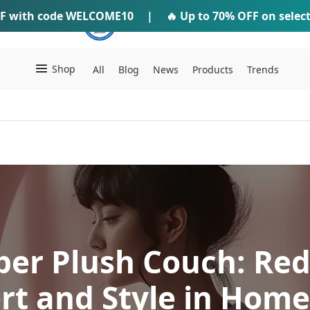
F
with code
WELCOME10
IFTI SHOP
|
🔥 Up to
70% OFF
on selec
Shop
All
Blog
News
Products
Trends
per Plush Couch: Red
rt and Style in Home