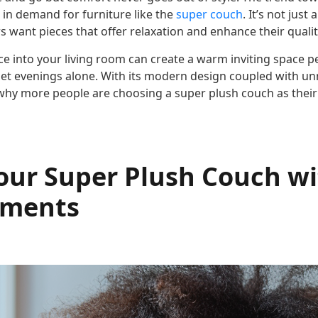
 in demand for furniture like the
super couch
. It’s not just
ant pieces that offer relaxation and enhance their quality
ce into your living room can create a warm inviting space pe
iet evenings alone. With its modern design coupled with 
r why more people are choosing a super plush couch as their
Your Super Plush Couch w
ements