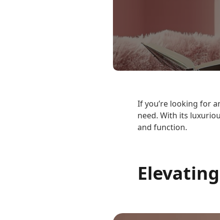
If you’re looking for
need. With its luxurio
and function.
Elevating