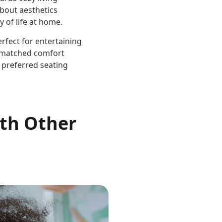
 about aesthetics
 of life at home.
rfect for entertaining
unmatched comfort
 preferred seating
ith Other