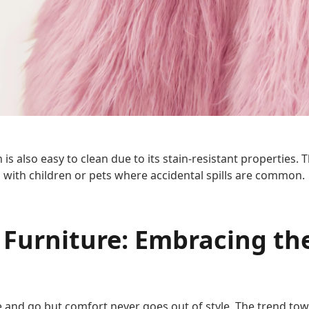
s also easy to clean due to its stain-resistant properties. T
 with children or pets where accidental spills are common.
 Furniture: Embracing th
 and go but comfort never goes out of style. The trend towa