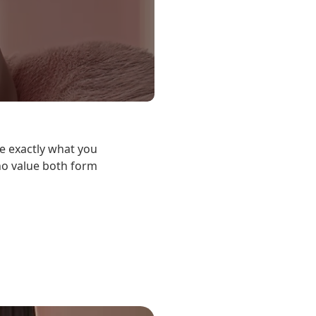
e exactly what you
who value both form