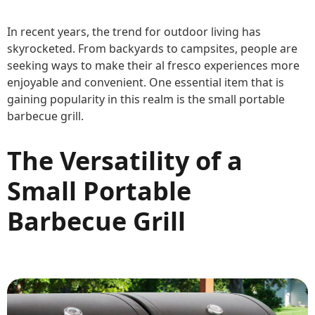
In recent years, the trend for outdoor living has
skyrocketed. From backyards to campsites, people are
seeking ways to make their al fresco experiences more
enjoyable and convenient. One essential item that is
gaining popularity in this realm is the small portable
barbecue grill.
The Versatility of a
Small Portable
Barbecue Grill