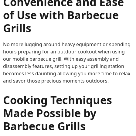
Convenience and Ease
of Use with Barbecue
Grills
No more lugging around heavy equipment or spending
hours preparing for an outdoor cookout when using
our mobile barbecue grill. With easy assembly and
disassembly features, setting up your grilling station
becomes less daunting allowing you more time to relax
and savor those precious moments outdoors.
Cooking Techniques
Made Possible by
Barbecue Grills