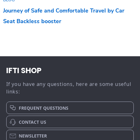
BLOG
Journey of Safe and Comfortable Travel by Car
Seat Backless booster
IFTI SHOP
If you have any questions, here are some useful
links:
FREQUENT QUESTIONS
CONTACT US
NEWSLETTER