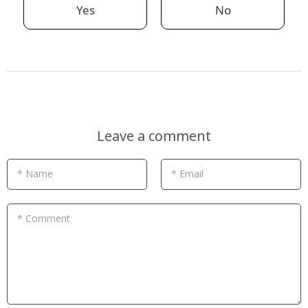
Yes
No
Leave a comment
* Name
* Email
* Comment