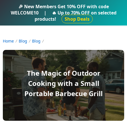
IFTI SHOP
🎉 New Members Get
10% OFF
with code
WELCOME10
|
🔥 Up to
70% OFF
on selected
products!
Shop Deals
Home
Blog
Blog
The Magic of Outdoor
Cooking with a Small
Portable Barbecue Grill