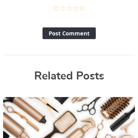
Post Сomment
Related Posts