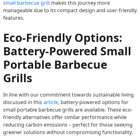
small barbecue grill
makes this journey more
manageable due to its compact design and user-friendly
features.
Eco-Friendly Options:
Battery-Powered Small
Portable Barbecue
Grills
In line with our commitment towards sustainable living
discussed in this
article
, battery-powered options for
small portable barbecue grills are available. These eco-
friendly alternatives offer similar performance while
reducing carbon emissions – perfect for those seeking
greener solutions without compromising functionality.