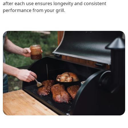
after each use ensures longevity and consistent
performance from your grill.