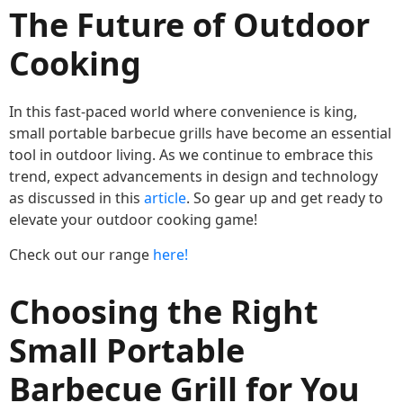
The Future of Outdoor
Cooking
In this fast-paced world where convenience is king,
small portable barbecue grills have become an essential
tool in outdoor living. As we continue to embrace this
trend, expect advancements in design and technology
as discussed in this
article
. So gear up and get ready to
elevate your outdoor cooking game!
Check out our range
here!
Choosing the Right
Small Portable
Barbecue Grill for You