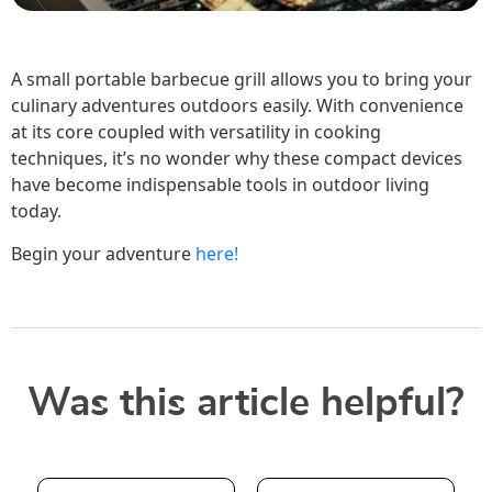
A small portable barbecue grill allows you to bring your
culinary adventures outdoors easily. With convenience
at its core coupled with versatility in cooking
techniques, it’s no wonder why these compact devices
have become indispensable tools in outdoor living
today.
Begin your adventure
here!
Was this article helpful?