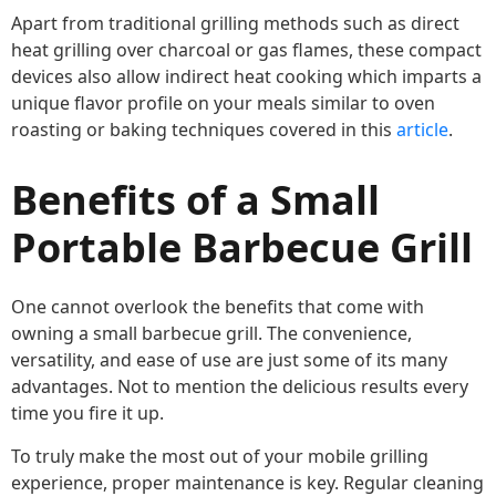
Apart from traditional grilling methods such as direct
heat grilling over charcoal or gas flames, these compact
devices also allow indirect heat cooking which imparts a
unique flavor profile on your meals similar to oven
roasting or baking techniques covered in this
article
.
Benefits of a Small
Portable Barbecue Grill
One cannot overlook the benefits that come with
owning a small barbecue grill. The convenience,
versatility, and ease of use are just some of its many
advantages. Not to mention the delicious results every
time you fire it up.
To truly make the most out of your mobile grilling
experience, proper maintenance is key. Regular cleaning