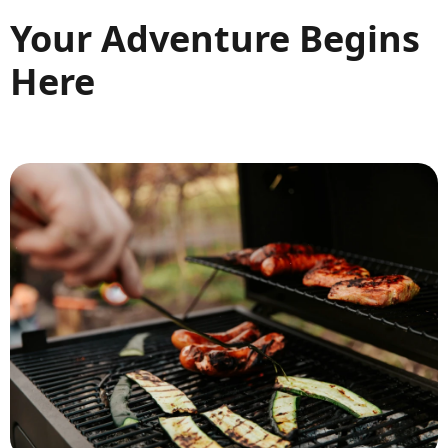
Your Adventure Begins
Here