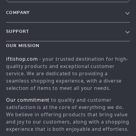
COMPANY
Our story
SUPPORT
Meet the team
Contact Us
Blog
OUR MISSION
Shopping Help
Careers
iftishop.com
- your trusted destination for high-
Order status
Press
quality products and exceptional customer
service. We are dedicated to providing a
Shipping info
Influencers
seamless shopping experience, with a diverse
Country Availability
Affiliates
selection of items to meet all your needs.
Returns center
Investor Relations
Our commitment
to quality and customer
FAQ
Partners
satisfaction is at the core of everything we do.
We believe in offering products that bring value
Payment Methods
Sustainability
and joy to our customers, along with a shopping
Philosophy
experience that is both enjoyable and effortless.
Community