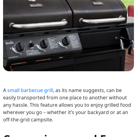
A
small barbecue grill
, as its name suggests, can be
easily transported from one place to another without
any hassle. This feature allows you to enjoy grilled food
wherever you go – whether it’s your backyard or at an
off-the-grid campsite.