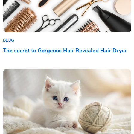
BLOG
The secret to Gorgeous Hair Revealed Hair Dryer