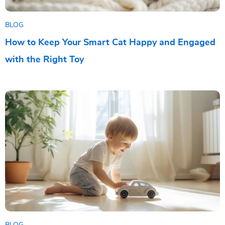
BLOG
How to Keep Your Smart Cat Happy and Engaged
with the Right Toy