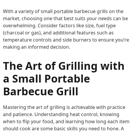
With a variety of small portable barbecue grills on the
market, choosing one that best suits your needs can be
overwhelming. Consider factors like size, fuel type
(charcoal or gas), and additional features such as
temperature controls and side burners to ensure you’re
making an informed decision.
The Art of Grilling with
a Small Portable
Barbecue Grill
Mastering the art of grilling is achievable with practice
and patience. Understanding heat control, knowing
when to flip your food, and learning how long each item
should cook are some basic skills you need to hone. A