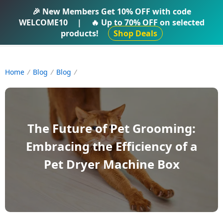
IFTI SHOP
🎉 New Members Get
10% OFF
with code
WELCOME10
|
🔥 Up to
70% OFF
on selected
products!
Shop Deals
Home
Blog
Blog
The Future of Pet Grooming:
Embracing the Efficiency of a
Pet Dryer Machine Box