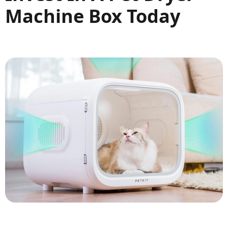
Machine Box Today