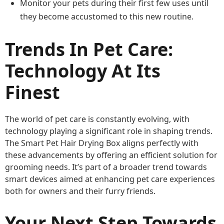
Monitor your pets during their first few uses until
they become accustomed to this new routine.
Trends In Pet Care:
Technology At Its
Finest
The world of pet care is constantly evolving, with
technology playing a significant role in shaping trends.
The Smart Pet Hair Drying Box aligns perfectly with
these advancements by offering an efficient solution for
grooming needs. It’s part of a broader trend towards
smart devices aimed at enhancing pet care experiences
both for owners and their furry friends.
Your Next Step Towards