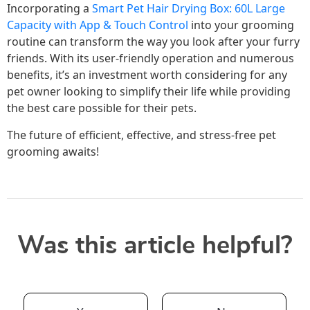
Incorporating a
Smart Pet Hair Drying Box: 60L Large
Capacity with App & Touch Control
into your grooming
routine can transform the way you look after your furry
friends. With its user-friendly operation and numerous
benefits, it’s an investment worth considering for any
pet owner looking to simplify their life while providing
the best care possible for their pets.
The future of efficient, effective, and stress-free pet
grooming awaits!
Was this article helpful?