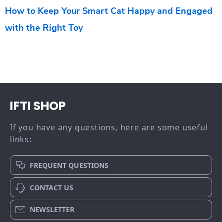
How to Keep Your Smart Cat Happy and Engaged
with the Right Toy
IFTI SHOP
If you have any questions, here are some useful
links:
FREQUENT QUESTIONS
CONTACT US
NEWSLETTER