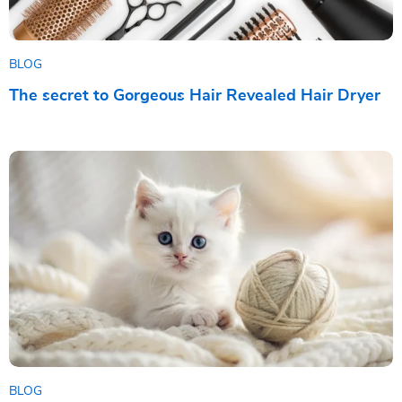
BLOG
The secret to Gorgeous Hair Revealed Hair Dryer
BLOG