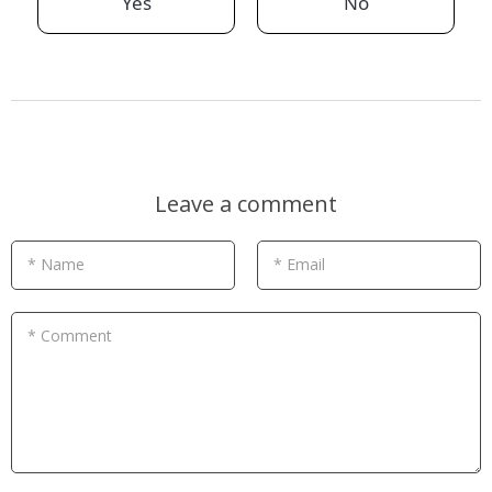
Yes
No
Leave a comment
* Name
* Email
* Comment