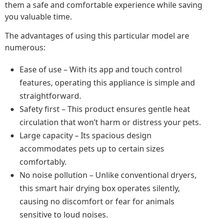
them a safe and comfortable experience while saving
you valuable time.
The advantages of using this particular model are
numerous:
Ease of use – With its app and touch control
features, operating this appliance is simple and
straightforward.
Safety first – This product ensures gentle heat
circulation that won’t harm or distress your pets.
Large capacity – Its spacious design
accommodates pets up to certain sizes
comfortably.
No noise pollution – Unlike conventional dryers,
this smart hair drying box operates silently,
causing no discomfort or fear for animals
sensitive to loud noises.