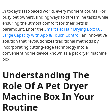
In today’s fast-paced world, every moment counts. For
busy pet owners, finding ways to streamline tasks while
ensuring the utmost comfort for their pets is
paramount. Enter the
Smart Pet Hair Drying Box: 60L
Large Capacity with App & Touch Control
, an innovative
solution that revolutionizes traditional methods by
incorporating cutting-edge technology into a
convenient home device known as a pet dryer machine
box.
Understanding The
Role Of A Pet Dryer
Machine Box In Your
Routine