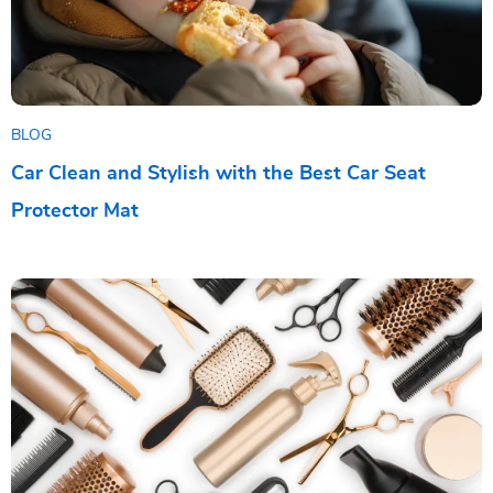
BLOG
Car Clean and Stylish with the Best Car Seat
Protector Mat