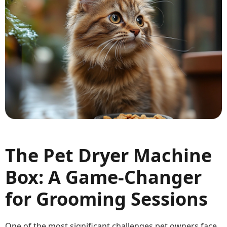
The Pet Dryer Machine
Box: A Game-Changer
for Grooming Sessions
One of the most significant challenges pet owners face