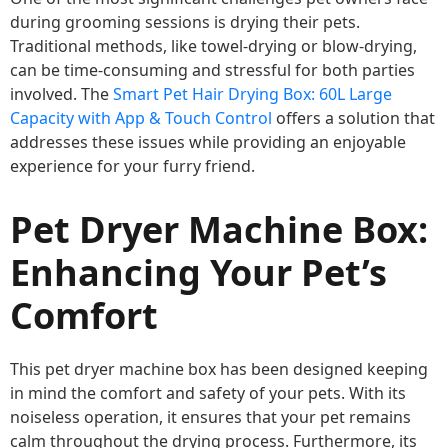
during grooming sessions is drying their pets.
Traditional methods, like towel-drying or blow-drying,
can be time-consuming and stressful for both parties
involved. The
Smart Pet Hair Drying Box: 60L Large
Capacity with App & Touch Control
offers a solution that
addresses these issues while providing an enjoyable
experience for your furry friend.
Pet Dryer Machine Box:
Enhancing Your Pet’s
Comfort
This pet dryer machine box has been designed keeping
in mind the comfort and safety of your pets. With its
noiseless operation, it ensures that your pet remains
calm throughout the drying process. Furthermore, its