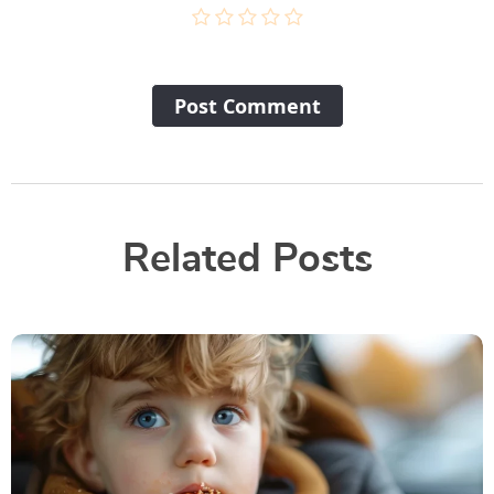
Post Сomment
Related Posts