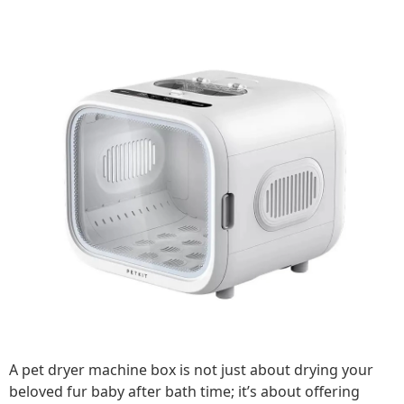
A pet dryer machine box is not just about drying your
beloved fur baby after bath time; it’s about offering