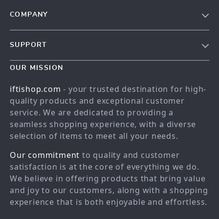
COMPANY
Our story
SUPPORT
Meet the team
Contact Us
Blog
OUR MISSION
Shopping Help
Careers
iftishop.com
- your trusted destination for high-
Order status
Press
quality products and exceptional customer
service. We are dedicated to providing a
Shipping info
Influencers
seamless shopping experience, with a diverse
Country Availability
Affiliates
selection of items to meet all your needs.
Returns center
Investor Relations
Our commitment
to quality and customer
FAQ
Partners
satisfaction is at the core of everything we do.
We believe in offering products that bring value
Payment Methods
Sustainability
and joy to our customers, along with a shopping
Philosophy
experience that is both enjoyable and effortless.
Community