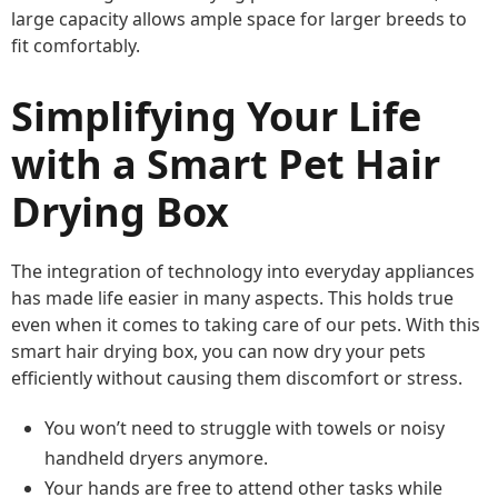
large capacity allows ample space for larger breeds to
fit comfortably.
Simplifying Your Life
with a Smart Pet Hair
Drying Box
The integration of technology into everyday appliances
has made life easier in many aspects. This holds true
even when it comes to taking care of our pets. With this
smart hair drying box, you can now dry your pets
efficiently without causing them discomfort or stress.
You won’t need to struggle with towels or noisy
handheld dryers anymore.
Your hands are free to attend other tasks while