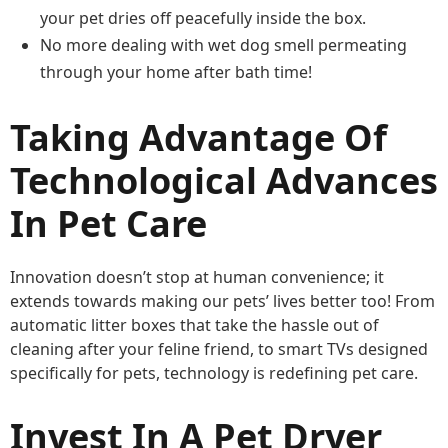
your pet dries off peacefully inside the box.
No more dealing with wet dog smell permeating
through your home after bath time!
Taking Advantage Of
Technological Advances
In Pet Care
Innovation doesn’t stop at human convenience; it
extends towards making our pets’ lives better too! From
automatic litter boxes that take the hassle out of
cleaning after your feline friend, to smart TVs designed
specifically for pets, technology is redefining pet care.
Invest In A Pet Dryer