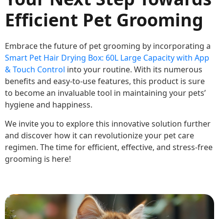
Efficient Pet Grooming
Embrace the future of pet grooming by incorporating a
Smart Pet Hair Drying Box: 60L Large Capacity with App
& Touch Control
into your routine. With its numerous
benefits and easy-to-use features, this product is sure
to become an invaluable tool in maintaining your pets’
hygiene and happiness.
We invite you to explore this innovative solution further
and discover how it can revolutionize your pet care
regimen. The time for efficient, effective, and stress-free
grooming is here!