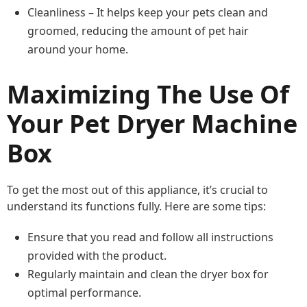
Cleanliness – It helps keep your pets clean and
groomed, reducing the amount of pet hair
around your home.
Maximizing The Use Of
Your Pet Dryer Machine
Box
To get the most out of this appliance, it’s crucial to
understand its functions fully. Here are some tips:
Ensure that you read and follow all instructions
provided with the product.
Regularly maintain and clean the dryer box for
optimal performance.