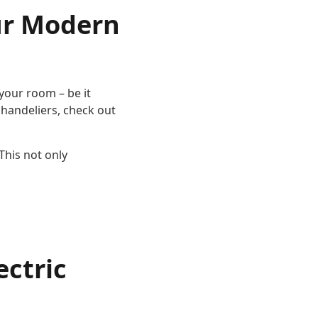
our Modern
 your room – be it
chandeliers, check out
This not only
ectric