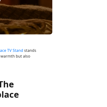
lace TV Stand
stands
s warmth but also
 The
place