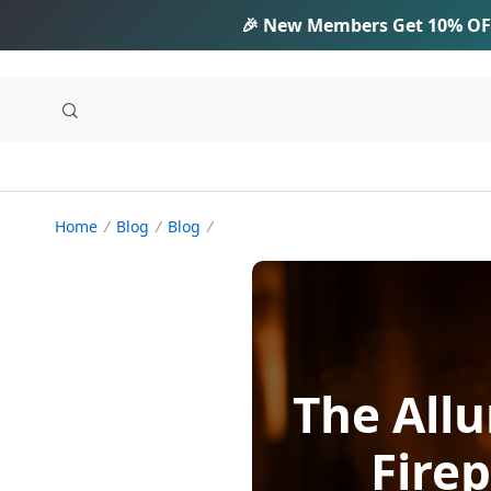
🎉 New Members Get
10% OF
Home
Blog
Blog
The Allu
Fire