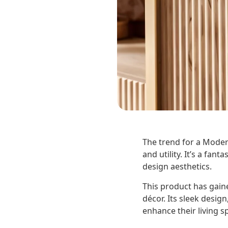
The trend for a Modern
and utility. It’s a fa
design aesthetics.
This product has gai
décor. Its sleek design
enhance their living s