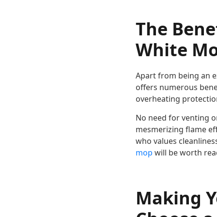
The Bene
White Mod
Apart from being an ex
offers numerous benefi
overheating protection
No need for venting o
mesmerizing flame eff
who values cleanlines
mop
will be worth rea
Making Y