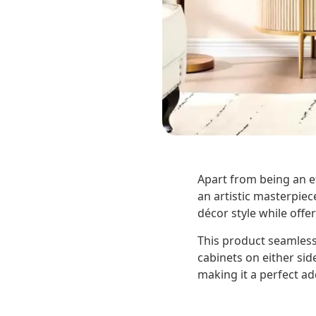
Apart from being an eff
an artistic masterpiec
décor style while off
This product seamlessl
cabinets on either sid
making it a perfect a