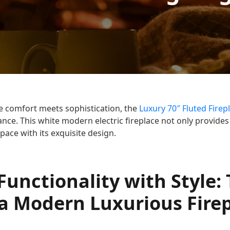
e comfort meets sophistication, the
Luxury 70″ Fluted Firep
ance. This white modern electric fireplace not only provide
pace with its exquisite design.
unctionality with Style:
 a Modern Luxurious Fire