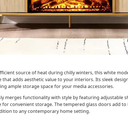
icient source of heat during chilly winters, this white moder
e that adds aesthetic value to your interiors. Its sleek des
ering ample storage space for your media accessories.
y merges functionality with style by featuring adjustable 
e for convenient storage. The tempered glass doors add to i
ddition to any contemporary home setting.