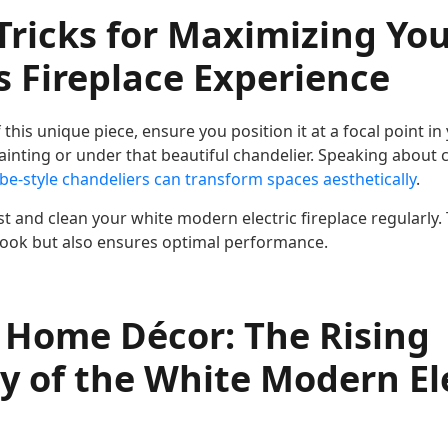
Tricks for Maximizing Y
 Fireplace Experience
this unique piece, ensure you position it at a focal point in
ainting or under that beautiful chandelier. Speaking about 
be-style chandeliers can transform spaces aesthetically
.
 and clean your white modern electric fireplace regularly. 
 look but also ensures optimal performance.
 Home Décor: The Rising
y of the White Modern El