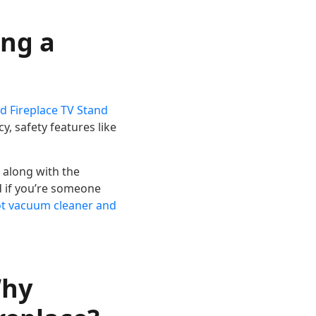
ing a
ed Fireplace TV Stand
y, safety features like
 along with the
d if you’re someone
ot vacuum cleaner and
Why