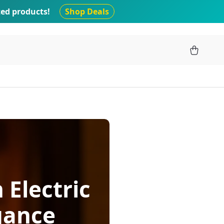
ted products!
Shop Deals
 Electric
gance