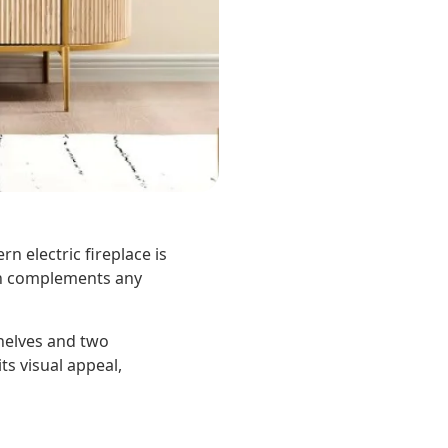
n electric fireplace is
ign complements any
shelves and two
ts visual appeal,