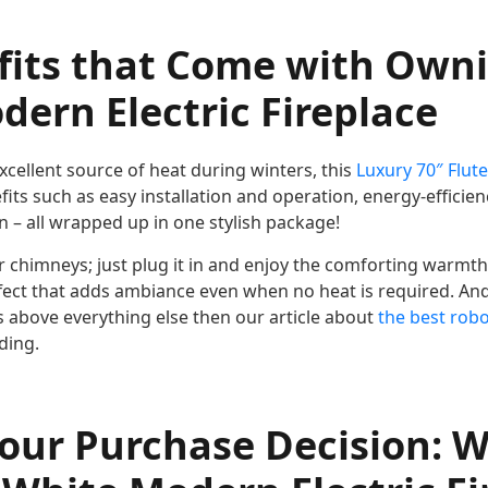
fits that Come with Own
ern Electric Fireplace
cellent source of heat during winters, this
Luxury 70″ Flut
ts such as easy installation and operation, energy-efficienc
 – all wrapped up in one stylish package!
r chimneys; just plug it in and enjoy the comforting warmth
ect that adds ambiance even when no heat is required. An
s above everything else then our article about
the best rob
ding.
our Purchase Decision: 