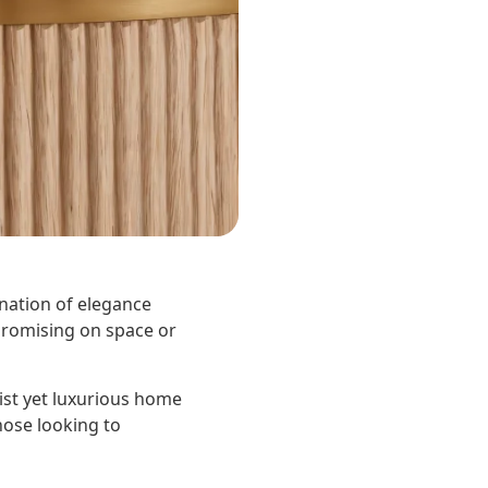
ination of elegance
mpromising on space or
st yet luxurious home
those looking to