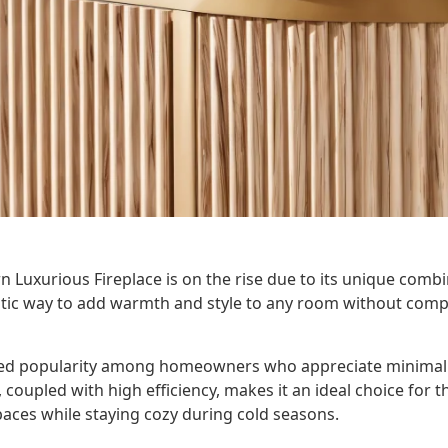
 Luxurious Fireplace is on the rise due to its unique comb
ntastic way to add warmth and style to any room without co
ned popularity among homeowners who appreciate minimali
, coupled with high efficiency, makes it an ideal choice for 
paces while staying cozy during cold seasons.