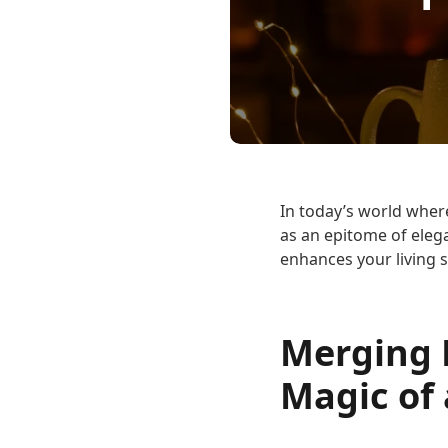
In today’s world wher
as an epitome of eleg
enhances your living s
Merging F
Magic of