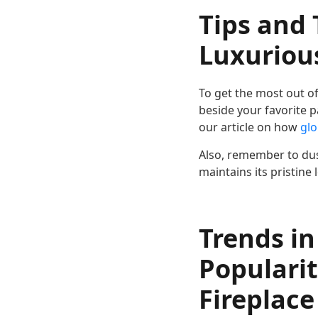
Tips and 
Luxurious
To get the most out of 
beside your favorite p
our article on how
glo
Also, remember to dust
maintains its pristine
Trends in
Popularit
Fireplace