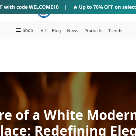
F
with code
WELCOME10
IFTI SHOP
|
🔥 Up to
70% OFF
on selec
Shop
All
Blog
News
Products
Trends
re of a White Modern
place: Redefining Ele