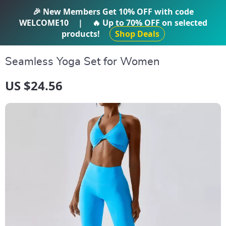
IFTI SHOP
🎉 New Members Get
10% OFF
with code
WELCOME10
|
🔥 Up to
70% OFF
on selected
products!
Shop Deals
Seamless Yoga Set for Women
US $24.56