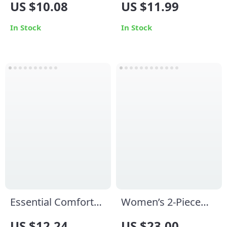
US $10.08
US $11.99
Shorts for Women –
Piece Fitness &
Yoga, Fitness &
Dance Bodysuit
In Stock
In Stock
Cycling
Essential Comfort
Women’s 2-Piece
Women’s Ribbed
Yoga Tracksuit
US $12.24
US $23.00