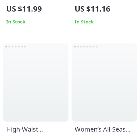
Men’s Cotton Socks
Yoga Sports Bra
US $11.99
US $11.16
In Stock
In Stock
High-Waist
Women’s All-Season
Seamless Sports
Yoga Jumpsuit: One-