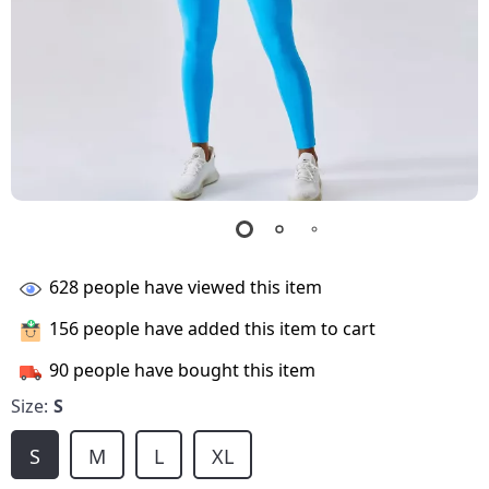
628
people have viewed this item
156
people have added this item to cart
90
people have bought this item
Size:
S
S
M
L
XL