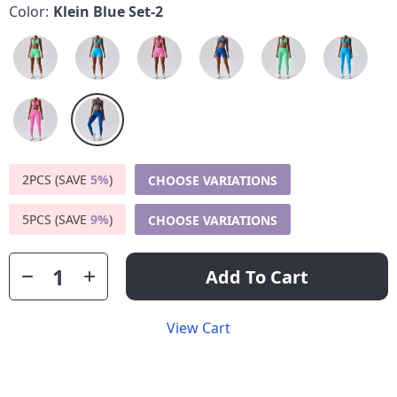
Color:
Klein Blue Set-2
2PCS (SAVE
5%
)
CHOOSE VARIATIONS
5PCS (SAVE
9%
)
CHOOSE VARIATIONS
Add To Cart
View Cart