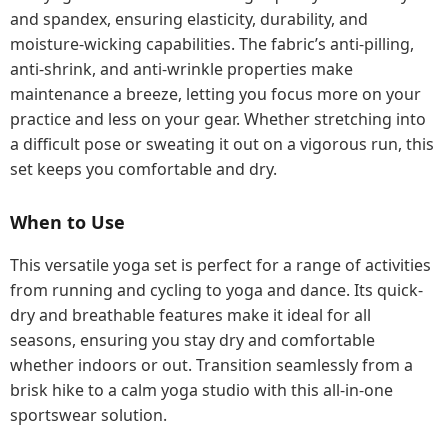
and spandex, ensuring elasticity, durability, and
moisture-wicking capabilities. The fabric’s anti-pilling,
anti-shrink, and anti-wrinkle properties make
maintenance a breeze, letting you focus more on your
practice and less on your gear. Whether stretching into
a difficult pose or sweating it out on a vigorous run, this
set keeps you comfortable and dry.
When to Use
This versatile yoga set is perfect for a range of activities
from running and cycling to yoga and dance. Its quick-
dry and breathable features make it ideal for all
seasons, ensuring you stay dry and comfortable
whether indoors or out. Transition seamlessly from a
brisk hike to a calm yoga studio with this all-in-one
sportswear solution.