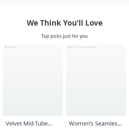
We Think You’ll Love
Top picks just for you
Velvet Mid-Tube
Women’s Seamless