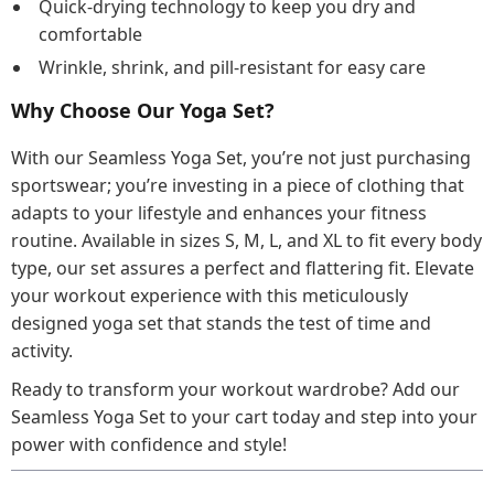
Quick-drying technology to keep you dry and
comfortable
Wrinkle, shrink, and pill-resistant for easy care
Why Choose Our Yoga Set?
With our Seamless Yoga Set, you’re not just purchasing
sportswear; you’re investing in a piece of clothing that
adapts to your lifestyle and enhances your fitness
routine. Available in sizes S, M, L, and XL to fit every body
type, our set assures a perfect and flattering fit. Elevate
your workout experience with this meticulously
designed yoga set that stands the test of time and
activity.
Ready to transform your workout wardrobe? Add our
Seamless Yoga Set to your cart today and step into your
power with confidence and style!