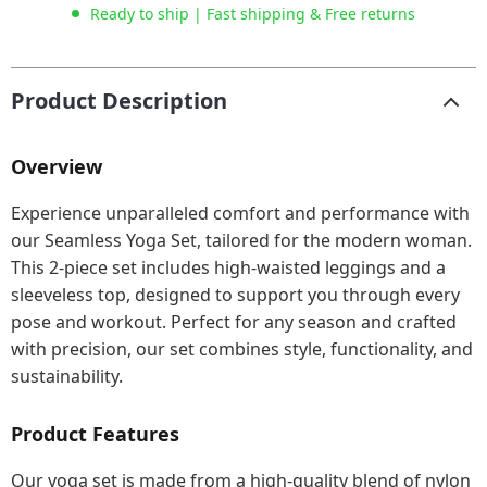
Ready to ship | Fast shipping & Free returns
Product Description
Overview
Experience unparalleled comfort and performance with
our Seamless Yoga Set, tailored for the modern woman.
This 2-piece set includes high-waisted leggings and a
sleeveless top, designed to support you through every
pose and workout. Perfect for any season and crafted
with precision, our set combines style, functionality, and
sustainability.
Product Features
Our yoga set is made from a high-quality blend of nylon