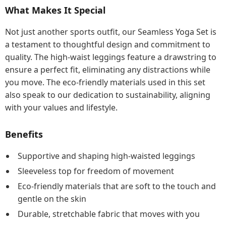
What Makes It Special
Not just another sports outfit, our Seamless Yoga Set is
a testament to thoughtful design and commitment to
quality. The high-waist leggings feature a drawstring to
ensure a perfect fit, eliminating any distractions while
you move. The eco-friendly materials used in this set
also speak to our dedication to sustainability, aligning
with your values and lifestyle.
Benefits
Supportive and shaping high-waisted leggings
Sleeveless top for freedom of movement
Eco-friendly materials that are soft to the touch and
gentle on the skin
Durable, stretchable fabric that moves with you