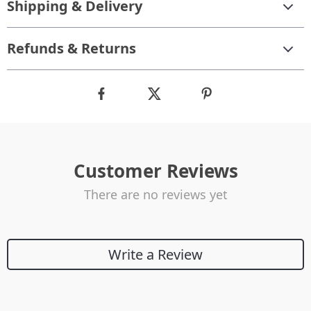
Shipping & Delivery
Refunds & Returns
Customer Reviews
There are no reviews yet
Write a Review