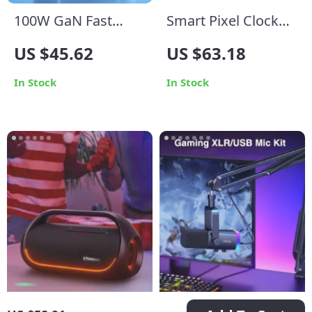
100W GaN Fast
Smart Pixel Clock
Charger with Quad-
with YouTube
US $45.62
US $63.18
Port USB-C/A for
Follower Tracker
MacBook, iPhone,
and Message
In Stock
In Stock
and More
Display