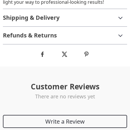
light your way to professional-looking results!
Shipping & Delivery
Refunds & Returns
Customer Reviews
There are no reviews yet
Write a Review