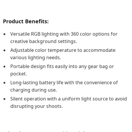
Product Benefits:
Versatile RGB lighting with 360 color options for
creative background settings.
Adjustable color temperature to accommodate
various lighting needs.
Portable design fits easily into any gear bag or
pocket.
Long-lasting battery life with the convenience of
charging during use.
Silent operation with a uniform light source to avoid
disrupting your shoots.