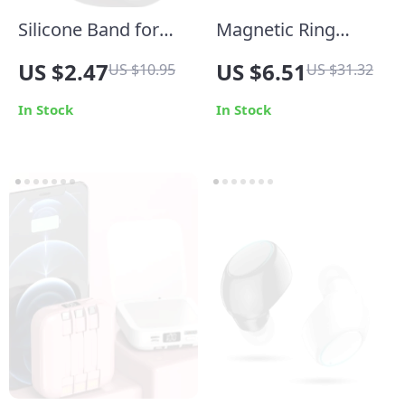
Silicone Band for
Magnetic Ring
Samsung Galaxy
Holder Phone Stand
US $2.47
US $6.51
US $10.95
US $31.32
Watch Ultra 47mm
In Stock
In Stock