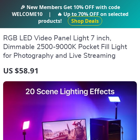
IFTI SHOP
🎉 New Members Get
10% OFF
with code
WELCOME10
|
🔥 Up to
70% OFF
on selected
products!
Shop Deals
RGB LED Video Panel Light 7 inch,
Dimmable 2500-9000K Pocket Fill Light
for Photography and Live Streaming
US $58.91