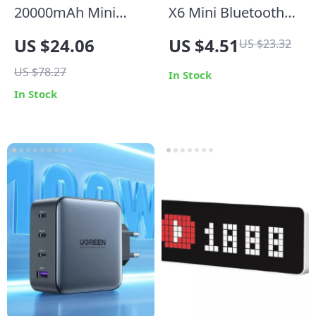
20000mAh Mini
X6 Mini Bluetooth
Power Bank with
5.0 Earphone
US $24.06
US $4.51
US $23.32
Built-in Cable and
Wireless In-Ear
US $78.27
Makeup Mirror
Headset with Mic
In Stock
In Stock
for Gaming & Music