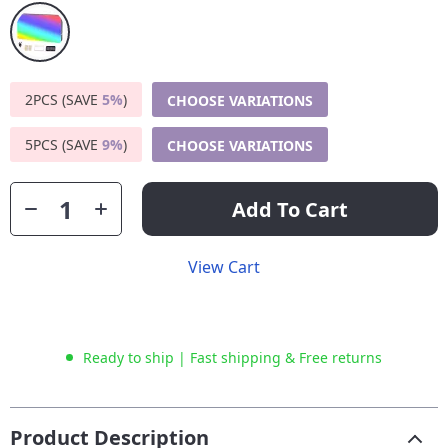
2PCS (SAVE
5%
)
CHOOSE VARIATIONS
5PCS (SAVE
9%
)
CHOOSE VARIATIONS
Add To Cart
View Cart
Ready to ship | Fast shipping & Free returns
Product Description