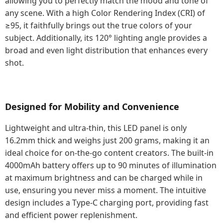
allowing you to perfectly match the mood and tone of
any scene. With a high Color Rendering Index (CRI) of
≥95, it faithfully brings out the true colors of your
subject. Additionally, its 120° lighting angle provides a
broad and even light distribution that enhances every
shot.
Designed for Mobility and Convenience
Lightweight and ultra-thin, this LED panel is only
16.2mm thick and weighs just 200 grams, making it an
ideal choice for on-the-go content creators. The built-in
4000mAh battery offers up to 90 minutes of illumination
at maximum brightness and can be charged while in
use, ensuring you never miss a moment. The intuitive
design includes a Type-C charging port, providing fast
and efficient power replenishment.