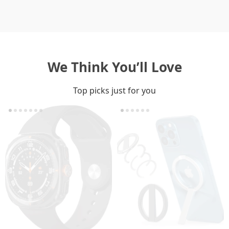
We Think You’ll Love
Top picks just for you