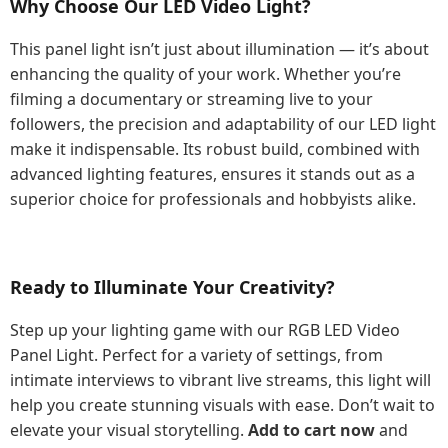
Why Choose Our LED Video Light?
This panel light isn’t just about illumination — it’s about
enhancing the quality of your work. Whether you’re
filming a documentary or streaming live to your
followers, the precision and adaptability of our LED light
make it indispensable. Its robust build, combined with
advanced lighting features, ensures it stands out as a
superior choice for professionals and hobbyists alike.
Ready to Illuminate Your Creativity?
Step up your lighting game with our RGB LED Video
Panel Light. Perfect for a variety of settings, from
intimate interviews to vibrant live streams, this light will
help you create stunning visuals with ease. Don’t wait to
elevate your visual storytelling.
Add to cart now
and