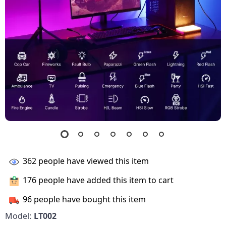
362
people have viewed this item
176
people have added this item to cart
96
people have bought this item
Model:
LT002