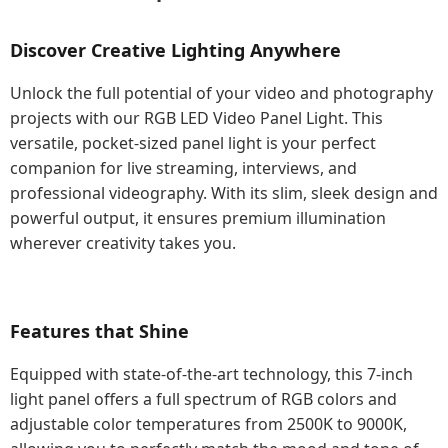
Discover Creative Lighting Anywhere
Unlock the full potential of your video and photography
projects with our RGB LED Video Panel Light. This
versatile, pocket-sized panel light is your perfect
companion for live streaming, interviews, and
professional videography. With its slim, sleek design and
powerful output, it ensures premium illumination
wherever creativity takes you.
Features that Shine
Equipped with state-of-the-art technology, this 7-inch
light panel offers a full spectrum of RGB colors and
adjustable color temperatures from 2500K to 9000K,