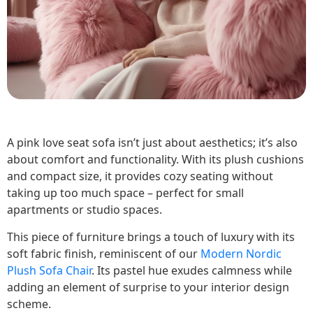
A pink love seat sofa isn’t just about aesthetics; it’s also
about comfort and functionality. With its plush cushions
and compact size, it provides cozy seating without
taking up too much space – perfect for small
apartments or studio spaces.
This piece of furniture brings a touch of luxury with its
soft fabric finish, reminiscent of our
Modern Nordic
Plush Sofa Chair
. Its pastel hue exudes calmness while
adding an element of surprise to your interior design
scheme.