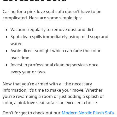
Caring for a pink love seat sofa doesn’t have to be
complicated. Here are some simple tips:
Vacuum regularly to remove dust and dirt.
Spot clean spills immediately using mild soap and
water.
Avoid direct sunlight which can fade the color
over time.
Invest in professional cleaning services once
every year or two.
Now that you’re armed with all the necessary
information, it’s time to make your move. Whether
you’re revamping a room or just adding a splash of
color, a pink love seat sofa is an excellent choice.
Don’t forget to check out our
Modern Nordic Plush Sofa