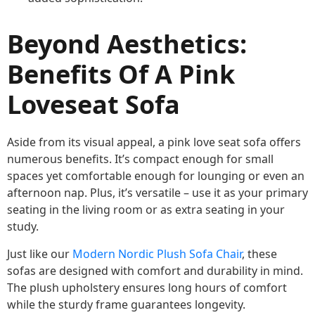
Beyond Aesthetics:
Benefits Of A Pink
Loveseat Sofa
Aside from its visual appeal, a pink love seat sofa offers
numerous benefits. It’s compact enough for small
spaces yet comfortable enough for lounging or even an
afternoon nap. Plus, it’s versatile – use it as your primary
seating in the living room or as extra seating in your
study.
Just like our
Modern Nordic Plush Sofa Chair
, these
sofas are designed with comfort and durability in mind.
The plush upholstery ensures long hours of comfort
while the sturdy frame guarantees longevity.