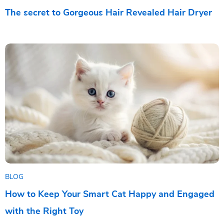
The secret to Gorgeous Hair Revealed Hair Dryer
BLOG
How to Keep Your Smart Cat Happy and Engaged
with the Right Toy