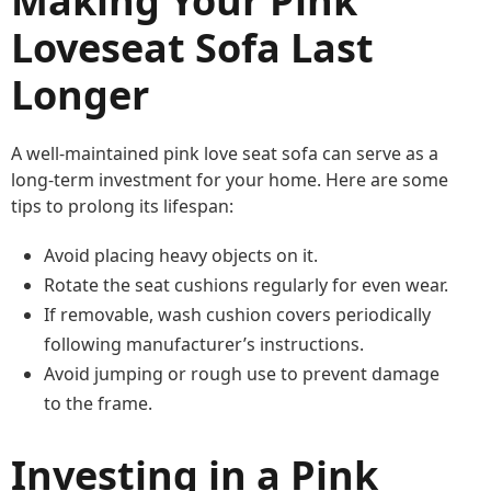
Making Your Pink
Loveseat Sofa Last
Longer
A well-maintained pink love seat sofa can serve as a
long-term investment for your home. Here are some
tips to prolong its lifespan:
Avoid placing heavy objects on it.
Rotate the seat cushions regularly for even wear.
If removable, wash cushion covers periodically
following manufacturer’s instructions.
Avoid jumping or rough use to prevent damage
to the frame.
Investing in a Pink