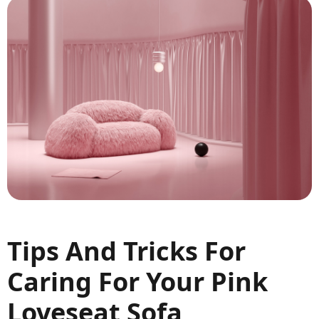
Tips And Tricks For
Caring For Your Pink
Loveseat Sofa