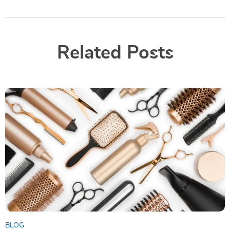
Related Posts
BLOG