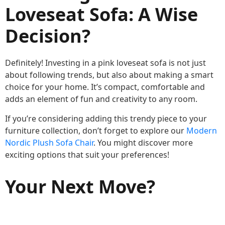
Loveseat Sofa: A Wise
Decision?
Definitely! Investing in a pink loveseat sofa is not just
about following trends, but also about making a smart
choice for your home. It’s compact, comfortable and
adds an element of fun and creativity to any room.
If you’re considering adding this trendy piece to your
furniture collection, don’t forget to explore our
Modern
Nordic Plush Sofa Chair
. You might discover more
exciting options that suit your preferences!
Your Next Move?