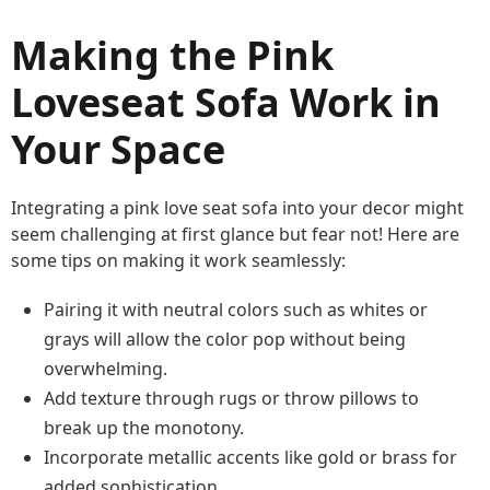
Making the Pink
Loveseat Sofa Work in
Your Space
Integrating a pink love seat sofa into your decor might
seem challenging at first glance but fear not! Here are
some tips on making it work seamlessly:
Pairing it with neutral colors such as whites or
grays will allow the color pop without being
overwhelming.
Add texture through rugs or throw pillows to
break up the monotony.
Incorporate metallic accents like gold or brass for
added sophistication.