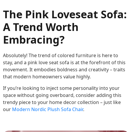
The Pink Loveseat Sofa:
A Trend Worth
Embracing?
Absolutely! The trend of colored furniture is here to
stay, and a pink love seat sofa is at the forefront of this
movement. It embodies boldness and creativity – traits
that modern homeowners value highly.
If you’re looking to inject some personality into your
space without going overboard, consider adding this
trendy piece to your home decor collection – just like
our
Modern Nordic Plush Sofa Chair
.