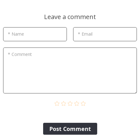
Leave a comment
* Name
* Email
* Comment
Post Сomment