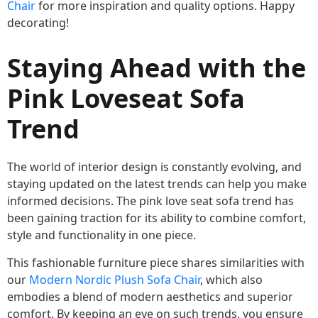
Chair
for more inspiration and quality options. Happy
decorating!
Staying Ahead with the
Pink Loveseat Sofa
Trend
The world of interior design is constantly evolving, and
staying updated on the latest trends can help you make
informed decisions. The pink love seat sofa trend has
been gaining traction for its ability to combine comfort,
style and functionality in one piece.
This fashionable furniture piece shares similarities with
our
Modern Nordic Plush Sofa Chair
, which also
embodies a blend of modern aesthetics and superior
comfort. By keeping an eye on such trends, you ensure