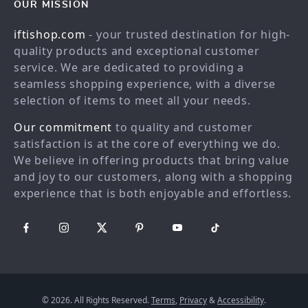
Contact Us
Blog
OUR MISSION
Shopping Help
Careers
iftishop.com
- your trusted destination for high-
Order status
Press
quality products and exceptional customer
service. We are dedicated to providing a
Shipping info
Influencers
seamless shopping experience, with a diverse
Country Availability
Affiliates
selection of items to meet all your needs.
Returns center
Investor Relations
Our commitment
to quality and customer
FAQ
Partners
satisfaction is at the core of everything we do.
We believe in offering products that bring value
Payment Methods
Sustainability
and joy to our customers, along with a shopping
Philosophy
experience that is both enjoyable and effortless.
Community
© 2026. All Rights Reserved.
Terms
,
Privacy
&
Accessibility
.