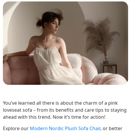
You’ve learned all there is about the charm of a pink
loveseat sofa – from its benefits and care tips to staying
ahead with this trend. Now it’s time for action!
Explore our
Modern Nordic Plush Sofa Chair
, or better