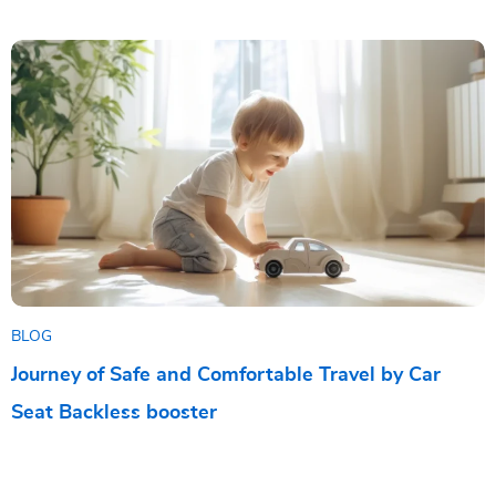
BLOG
Journey of Safe and Comfortable Travel by Car
Seat Backless booster