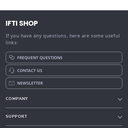
IFTI SHOP
If you have any questions, here are some useful
links:
FREQUENT QUESTIONS
CONTACT US
NEWSLETTER
COMPANY
Our story
SUPPORT
Meet the team