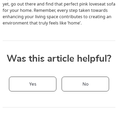
yet, go out there and find that perfect pink loveseat sofa
for your home. Remember, every step taken towards
enhancing your living space contributes to creating an
environment that truly feels like ‘home’.
Was this article helpful?
Yes
No