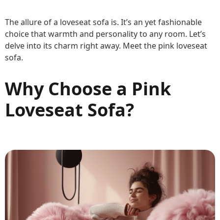
The allure of a loveseat sofa is. It’s an yet fashionable
choice that warmth and personality to any room. Let’s
delve into its charm right away. Meet the pink loveseat
sofa.
Why Choose a Pink
Loveseat Sofa?