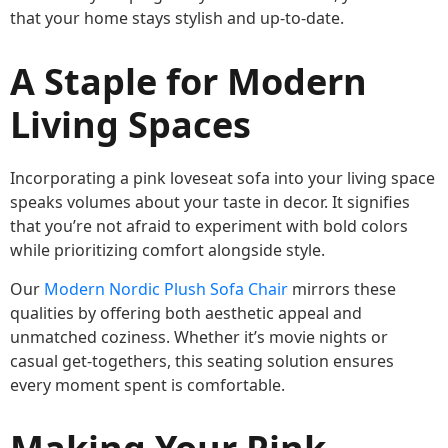
that your home stays stylish and up-to-date.
A Staple for Modern
Living Spaces
Incorporating a pink loveseat sofa into your living space
speaks volumes about your taste in decor. It signifies
that you’re not afraid to experiment with bold colors
while prioritizing comfort alongside style.
Our
Modern Nordic Plush Sofa Chair
mirrors these
qualities by offering both aesthetic appeal and
unmatched coziness. Whether it’s movie nights or
casual get-togethers, this seating solution ensures
every moment spent is comfortable.