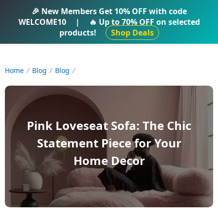
IFTI SHOP
🎉 New Members Get
10% OFF
with code
WELCOME10
|
🔥 Up to
70% OFF
on selected
products!
Shop Deals
Home
Blog
Blog
Pink Loveseat Sofa: The Chic
Statement Piece for Your
Home Decor