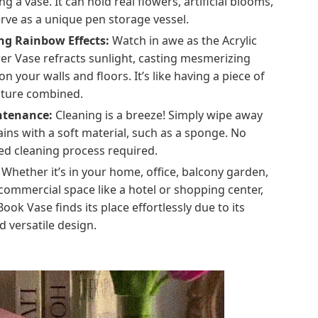
ing a vase. It can hold real flowers, artificial blooms,
rve as a unique pen storage vessel.
ng Rainbow Effects:
Watch in awe as the Acrylic
er Vase refracts sunlight, casting mesmerizing
n your walls and floors. It’s like having a piece of
ature combined.
ntenance:
Cleaning is a breeze! Simply wipe away
ains with a soft material, such as a sponge. No
ed cleaning process required.
Whether it’s in your home, office, balcony garden,
commercial space like a hotel or shopping center,
Book Vase finds its place effortlessly due to its
 versatile design.