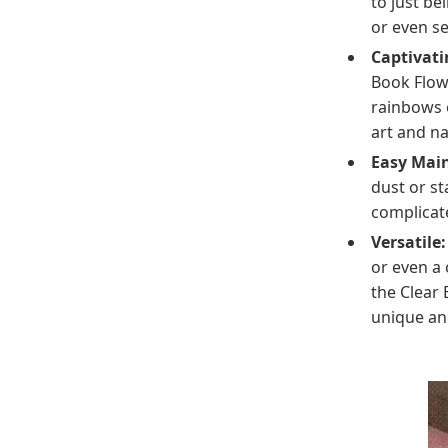
to just be
or even se
Captivati
Book Flow
rainbows o
art and n
Easy Mai
dust or st
complicat
Versatile:
or even a 
the Clear 
unique and