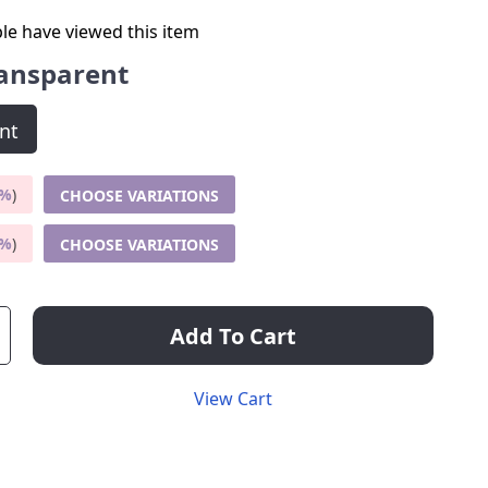
le have viewed this item
ansparent
nt
5%
)
CHOOSE VARIATIONS
9%
)
CHOOSE VARIATIONS
Add To Cart
View Cart