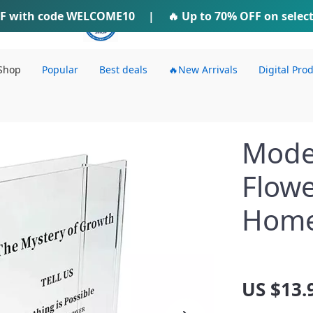
F
with code
WELCOME10
IFTI SHOP
|
🔥 Up to
70% OFF
on selec
Shop
Popular
Best deals
🔥New Arrivals
Digital Pro
Moder
Flowe
Home
US $13.