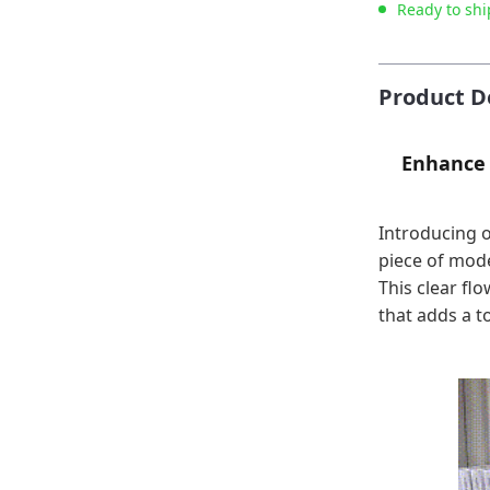
Ready to shi
Product D
Enhance 
Introducing o
piece of mode
This clear flo
that adds a t