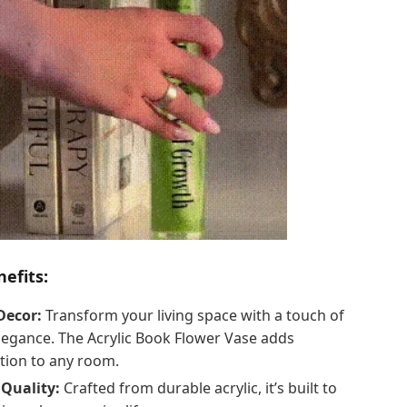
efits:
Decor:
Transform your living space with a touch of
egance. The Acrylic Book Flower Vase adds
ation to any room.
Quality:
Crafted from durable acrylic, it’s built to