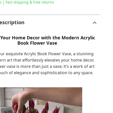
p | Fast shipping & Free returns
escription
Your Home Decor with the Modern Acrylic
Book Flower Vase
ur exquisite Acrylic Book Flower Vase, a stunning
rn art that effortlessly elevates your home decor.
wer vase is more than just a vase; it’s a work of art
ouch of elegance and sophistication to any space.