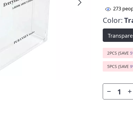
273
peop
Color:
Tr
Transpare
2PCS (SAVE
5PCS (SAVE