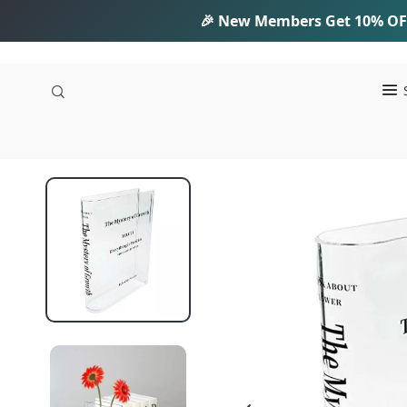
🎉 New Members Get
10% OF