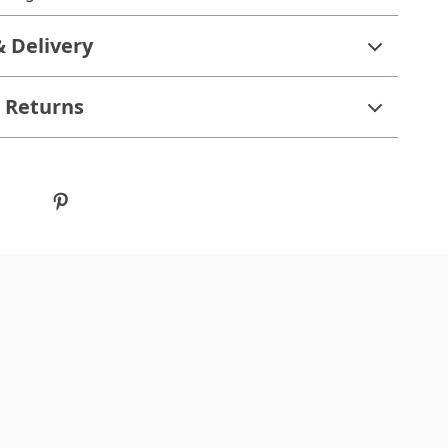
& Delivery
 Returns