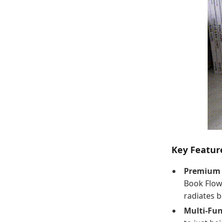
Key Featur
Premium 
Book Flow
radiates b
Multi-Fun