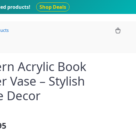
ted products!
Shop Deals
ducts
n Acrylic Book
r Vase – Stylish
 Decor
95