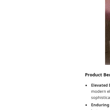
Product Ben
Elevated 
modern el
sophistic
Enduring 