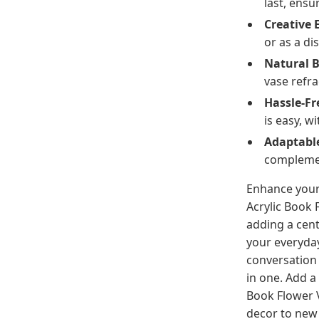
last, ensur
Creative 
or as a di
Natural 
vase refra
Hassle-F
is easy, 
Adaptabl
complemen
Enhance your
Acrylic Book 
adding a cent
your everyday
conversation s
in one. Add a
Book Flower 
decor to new