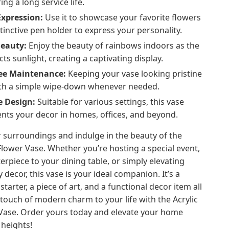
ing a long service life.
Expression:
Use it to showcase your favorite flowers
stinctive pen holder to express your personality.
Beauty:
Enjoy the beauty of rainbows indoors as the
cts sunlight, creating a captivating display.
ree Maintenance:
Keeping your vase looking pristine
with a simple wipe-down whenever needed.
e Design:
Suitable for various settings, this vase
ts your decor in homes, offices, and beyond.
 surroundings and indulge in the beauty of the
Flower Vase. Whether you’re hosting a special event,
erpiece to your dining table, or simply elevating
 decor, this vase is your ideal companion. It’s a
tarter, a piece of art, and a functional decor item all
 touch of modern charm to your life with the Acrylic
Vase. Order yours today and elevate your home
 heights!