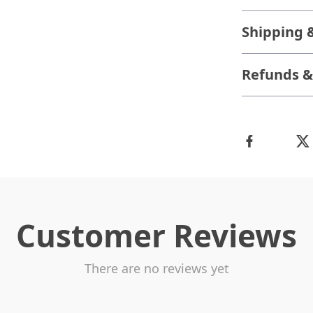
Shipping 
Refunds &
Customer Reviews
There are no reviews yet