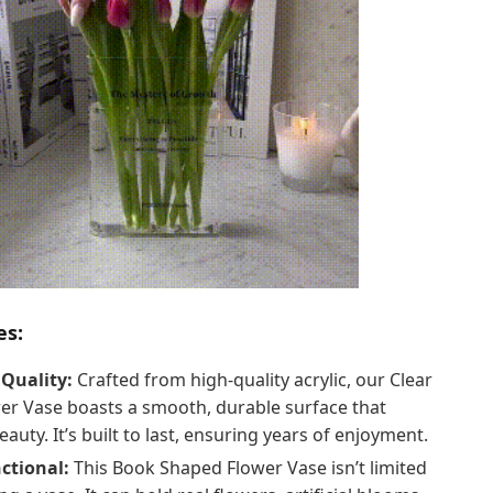
es:
Quality:
Crafted from high-quality acrylic, our Clear
er Vase boasts a smooth, durable surface that
eauty. It’s built to last, ensuring years of enjoyment.
ctional:
This Book Shaped Flower Vase isn’t limited