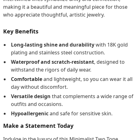
making it a beautiful and meaningful piece for those
who appreciate thoughtful, artistic jewelry.
Key Benefits
Long-lasting shine and durability
with 18K gold
plating and stainless steel construction.
Waterproof and scratch-resistant
, designed to
withstand the rigors of daily wear.
Comfortable
and lightweight, so you can wear it all
day without discomfort.
Versatile design
that complements a wide range of
outfits and occasions.
Hypoallergenic
and safe for sensitive skin.
Make a Statement Today
Indulge in the luxury of this Minimalist Two Tone