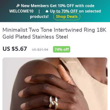
IFTI SHOP
🎉 New Members Get
10% OFF
with code
WELCOME10
|
🔥 Up to
70% OFF
on selected
products!
Shop Deals
Minimalist Two Tone Intertwined Ring 18K
Gold Plated Stainless Steel
US $5.67
74%
off
US $21.94