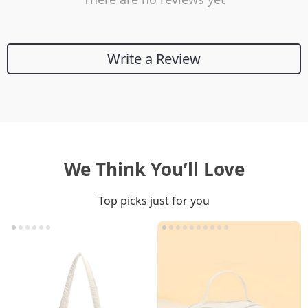
Write a Review
We Think You’ll Love
Top picks just for you