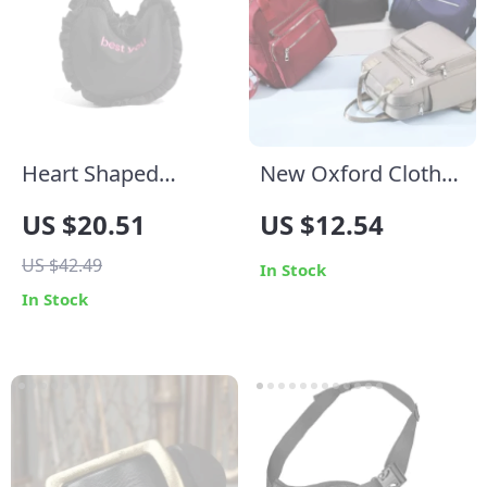
Heart Shaped
New Oxford Cloth
Cotton Embroidery
Backpack: Stylish,
US $20.51
US $12.54
Tote Bag for
Durable, and
US $42.49
Women
Versatile
In Stock
In Stock