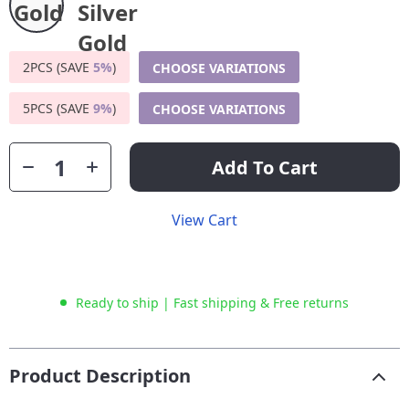
2PCS (SAVE
5%
)
CHOOSE VARIATIONS
5PCS (SAVE
9%
)
CHOOSE VARIATIONS
Add To Cart
View Cart
Ready to ship | Fast shipping & Free returns
Product Description