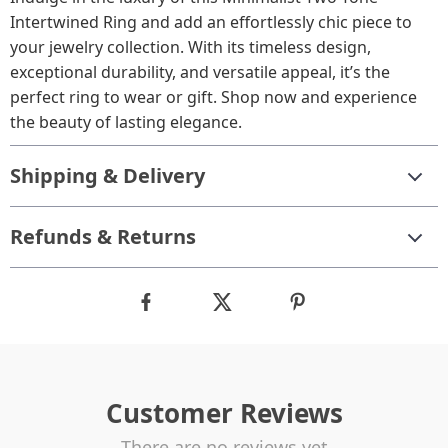
Intertwined Ring and add an effortlessly chic piece to
your jewelry collection. With its timeless design,
exceptional durability, and versatile appeal, it’s the
perfect ring to wear or gift. Shop now and experience
the beauty of lasting elegance.
Shipping & Delivery
Refunds & Returns
Customer Reviews
There are no reviews yet