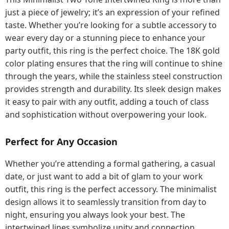
just a piece of jewelry; it’s an expression of your refined
taste. Whether you’re looking for a subtle accessory to
wear every day or a stunning piece to enhance your
party outfit, this ring is the perfect choice. The 18K gold
color plating ensures that the ring will continue to shine
through the years, while the stainless steel construction
provides strength and durability. Its sleek design makes
it easy to pair with any outfit, adding a touch of class
and sophistication without overpowering your look.
Perfect for Any Occasion
Whether you’re attending a formal gathering, a casual
date, or just want to add a bit of glam to your work
outfit, this ring is the perfect accessory. The minimalist
design allows it to seamlessly transition from day to
night, ensuring you always look your best. The
intertwined lines symbolize unity and connection,