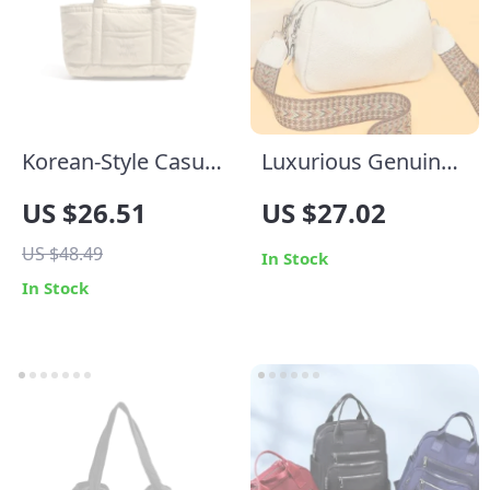
Korean-Style Casual
Luxurious Genuine
Fluffy Tote Shoulder
Leather Crossbody
US $26.51
US $27.02
Bag for Women
Bag for Women –
US $48.49
Soft, Designer Small
In Stock
In Stock
Shoulder Purse with
Dual Phone Pockets