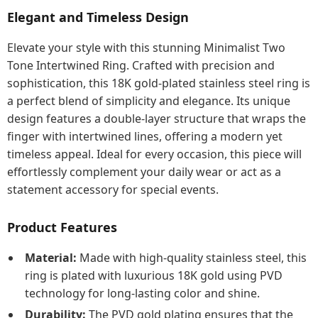
Elegant and Timeless Design
Elevate your style with this stunning Minimalist Two
Tone Intertwined Ring. Crafted with precision and
sophistication, this 18K gold-plated stainless steel ring is
a perfect blend of simplicity and elegance. Its unique
design features a double-layer structure that wraps the
finger with intertwined lines, offering a modern yet
timeless appeal. Ideal for every occasion, this piece will
effortlessly complement your daily wear or act as a
statement accessory for special events.
Product Features
Material:
Made with high-quality stainless steel, this
ring is plated with luxurious 18K gold using PVD
technology for long-lasting color and shine.
Durability:
The PVD gold plating ensures that the