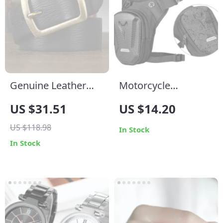
Genuine Leather
Motorcycle
Belt for Men
Waterproof Leg Bag
US $31.51
US $14.20
– Outdoor Casual
US $118.98
Waist & Fanny Pack
In Stock
In Stock
for Riders