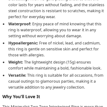
color lasts for years without fading, and the stainless
steel construction is resistant to scratches, making it
perfect for everyday wear.
Waterproof:
Enjoy peace of mind knowing that this
ring is waterproof, allowing you to wear it in any
setting without worrying about damage.
Hypoallergenic:
Free of nickel, lead, and cadmium,
this ring is gentle on sensitive skin and perfect for
those with allergies.
Weight:
The lightweight design (15g) ensures
comfort while maintaining a bold, fashionable look.
Versatile:
This ring is suitable for all occasions, from
casual outings to glamorous parties, making it a
versatile addition to any jewelry collection.
Why You’ll Love It
This Minimalist Two Tone Intertwined Ring is more than