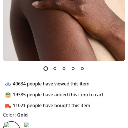
40634
people have viewed this item
19385
people have added this item to cart
11021
people have bought this item
Color:
Gold