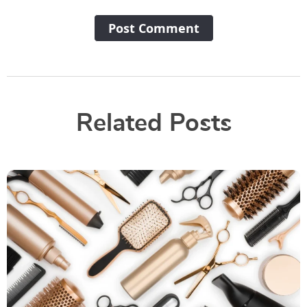
Post Сomment
Related Posts