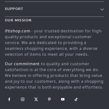
Our story
SUPPORT
Meet the team
Contact Us
Blog
OUR MISSION
Shopping Help
Careers
iftishop.com
- your trusted destination for high-
Order status
Press
quality products and exceptional customer
service. We are dedicated to providing a
Shipping info
Influencers
seamless shopping experience, with a diverse
Country Availability
Affiliates
selection of items to meet all your needs.
Returns center
Investor Relations
Our commitment
to quality and customer
FAQ
Partners
satisfaction is at the core of everything we do.
We believe in offering products that bring value
Payment Methods
Sustainability
and joy to our customers, along with a shopping
Philosophy
experience that is both enjoyable and effortless.
Community