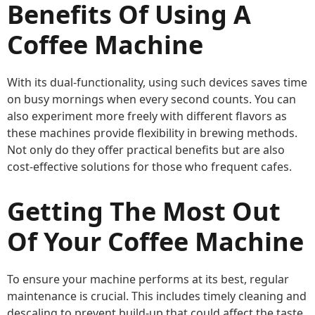
Benefits Of Using A
Coffee Machine
With its dual-functionality, using such devices saves time
on busy mornings when every second counts. You can
also experiment more freely with different flavors as
these machines provide flexibility in brewing methods.
Not only do they offer practical benefits but are also
cost-effective solutions for those who frequent cafes.
Getting The Most Out
Of Your Coffee Machine
To ensure your machine performs at its best, regular
maintenance is crucial. This includes timely cleaning and
descaling to prevent build-up that could affect the taste