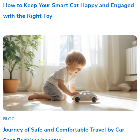
How to Keep Your Smart Cat Happy and Engaged
with the Right Toy
BLOG
Journey of Safe and Comfortable Travel by Car