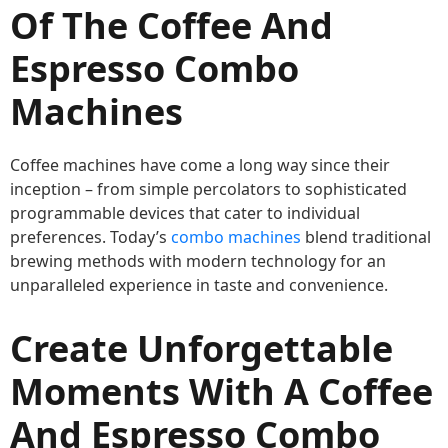
Of The Coffee And
Espresso Combo
Machines
Coffee machines have come a long way since their
inception – from simple percolators to sophisticated
programmable devices that cater to individual
preferences. Today’s
combo machines
blend traditional
brewing methods with modern technology for an
unparalleled experience in taste and convenience.
Create Unforgettable
Moments With A Coffee
And Espresso Combo