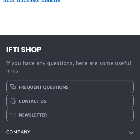
Seat Backless booster
IFTI SHOP
If you have any questions, here are some useful
links:
FREQUENT QUESTIONS
CONTACT US
NEWSLETTER
COMPANY