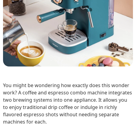
You might be wondering how exactly does this wonder
work? A coffee and espresso combo machine integrates
two brewing systems into one appliance. It allows you
to enjoy traditional drip coffee or indulge in richly
flavored espresso shots without needing separate
machines for each.