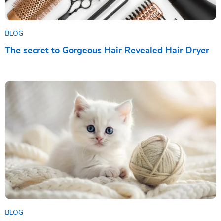
BLOG
The secret to Gorgeous Hair Revealed Hair Dryer
BLOG