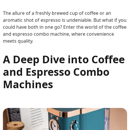
The allure of a freshly brewed cup of coffee or an
aromatic shot of espresso is undeniable. But what if you
could have both in one go? Enter the world of the coffee
and espresso combo machine, where convenience
meets quality.
A Deep Dive into Coffee
and Espresso Combo
Machines