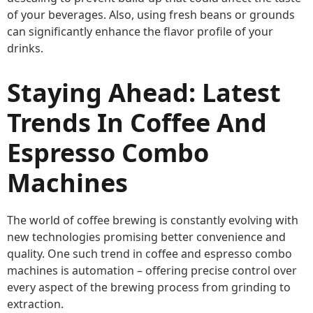
of your beverages. Also, using fresh beans or grounds
can significantly enhance the flavor profile of your
drinks.
Staying Ahead: Latest
Trends In Coffee And
Espresso Combo
Machines
The world of coffee brewing is constantly evolving with
new technologies promising better convenience and
quality. One such trend in coffee and espresso combo
machines is automation – offering precise control over
every aspect of the brewing process from grinding to
extraction.