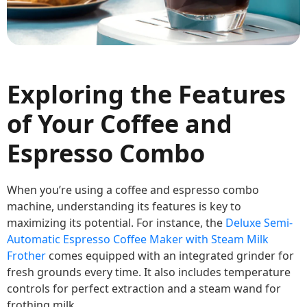
Exploring the Features
of Your Coffee and
Espresso Combo
When you’re using a coffee and espresso combo
machine, understanding its features is key to
maximizing its potential. For instance, the
Deluxe Semi-
Automatic Espresso Coffee Maker with Steam Milk
Frother
comes equipped with an integrated grinder for
fresh grounds every time. It also includes temperature
controls for perfect extraction and a steam wand for
frothing milk.