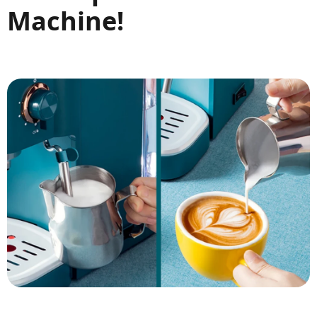
Machine!