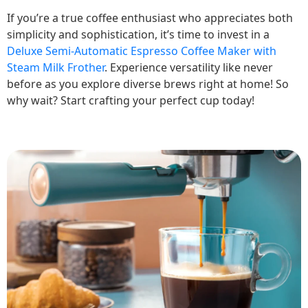
If you’re a true coffee enthusiast who appreciates both
simplicity and sophistication, it’s time to invest in a
Deluxe Semi-Automatic Espresso Coffee Maker with
Steam Milk Frother
. Experience versatility like never
before as you explore diverse brews right at home! So
why wait? Start crafting your perfect cup today!