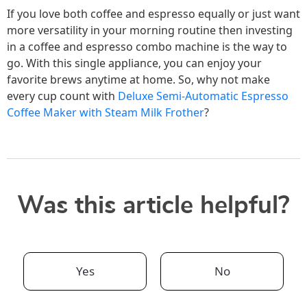
If you love both coffee and espresso equally or just want
more versatility in your morning routine then investing
in a coffee and espresso combo machine is the way to
go. With this single appliance, you can enjoy your
favorite brews anytime at home. So, why not make
every cup count with
Deluxe Semi-Automatic Espresso
Coffee Maker with Steam Milk Frother
?
Was this article helpful?
Yes
No