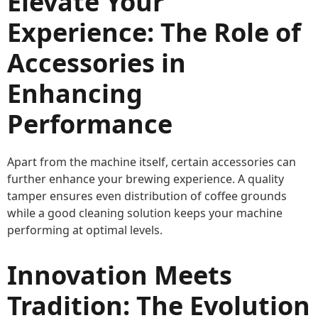
Elevate Your
Experience: The Role of
Accessories in
Enhancing
Performance
Apart from the machine itself, certain accessories can
further enhance your brewing experience. A quality
tamper ensures even distribution of coffee grounds
while a good cleaning solution keeps your machine
performing at optimal levels.
Innovation Meets
Tradition: The Evolution