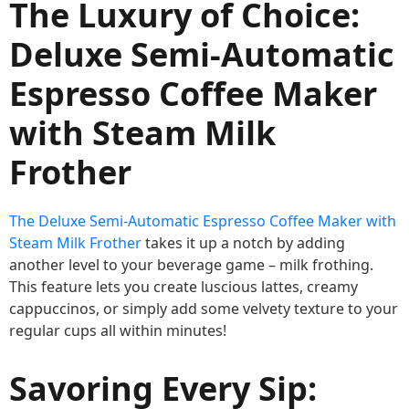
The Luxury of Choice:
Deluxe Semi-Automatic
Espresso Coffee Maker
with Steam Milk
Frother
The Deluxe Semi-Automatic Espresso Coffee Maker with
Steam Milk Frother
takes it up a notch by adding
another level to your beverage game – milk frothing.
This feature lets you create luscious lattes, creamy
cappuccinos, or simply add some velvety texture to your
regular cups all within minutes!
Savoring Every Sip: