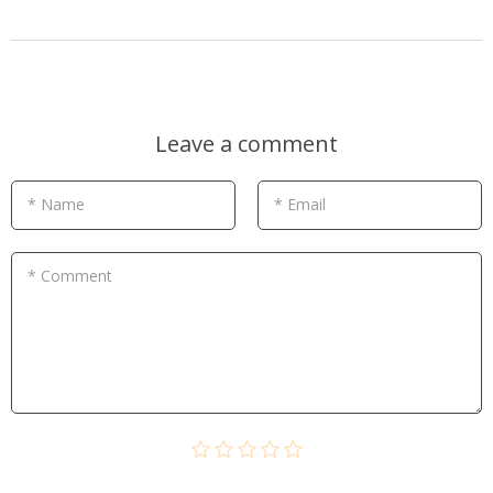
Leave a comment
* Name
* Email
* Comment