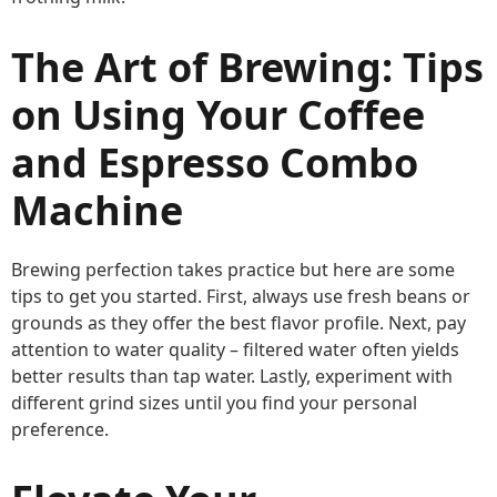
The Art of Brewing: Tips
on Using Your Coffee
and Espresso Combo
Machine
Brewing perfection takes practice but here are some
tips to get you started. First, always use fresh beans or
grounds as they offer the best flavor profile. Next, pay
attention to water quality – filtered water often yields
better results than tap water. Lastly, experiment with
different grind sizes until you find your personal
preference.