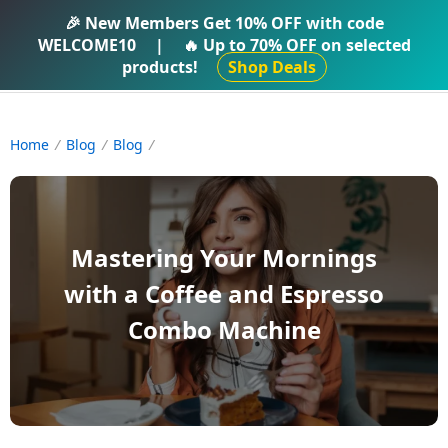
IFTI SHOP
🎉 New Members Get
10% OFF
with code
WELCOME10
|
🔥 Up to
70% OFF
on selected
products!
Shop Deals
Home
Blog
Blog
Mastering Your Mornings
with a Coffee and Espresso
Combo Machine