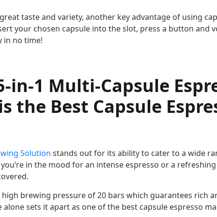
great taste and variety, another key advantage of using cap
sert your chosen capsule into the slot, press a button and vo
 in no time!
-in-1 Multi-Capsule Espr
s the Best Capsule Espre
ewing Solution
stands out for its ability to cater to a wide r
you’re in the mood for an intense espresso or a refreshing 
covered.
 a high brewing pressure of 20 bars which guarantees rich a
e alone sets it apart as one of the best capsule espresso m