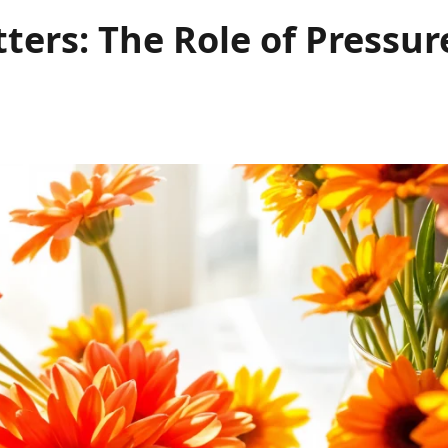
ters: The Role of Pressur