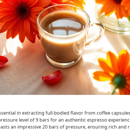
sential in extracting full-bodied flavor from coffee capsules
essure level of 9 bars for an authentic espresso experienc
sts an impressive 20 bars of pressure, ensuring rich and r