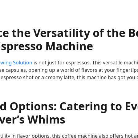
e the Versatility of the B
Espresso Machine
ewing Solution
is not just for espressos. This versatile ma
fee capsules, opening up a world of flavors at your fingerti
 espresso shot or a creamy latte, this machine has got you 
d Options: Catering to Ev
over’s Whims
atility in flavor options, this coffee machine also offers hot