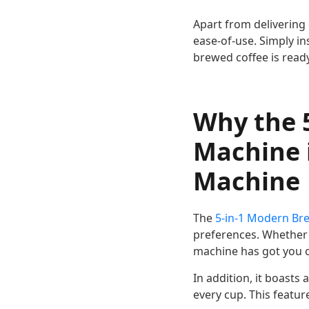
Apart from delivering 
ease-of-use. Simply in
brewed coffee is ready
Why the 5
Machine i
Machine
The
5-in-1 Modern Br
preferences. Whether 
machine has got you 
In addition, it boasts
every cup. This featur