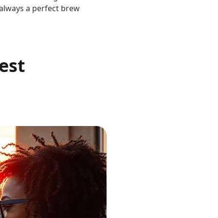
s always a perfect brew
est