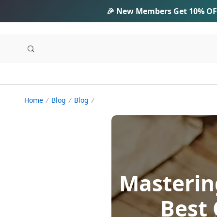
🎉 New Members Get
10% OF
Home
Blog
Blog
Masterin
Best