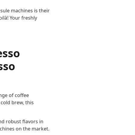
sule machines is their
ilà! Your freshly
esso
sso
ange of coffee
cold brew, this
nd robust flavors in
achines on the market.