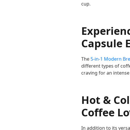
cup.
Experienc
Capsule 
The
5-in-1 Modern Br
different types of cof
craving for an intense
Hot & Col
Coffee L
In addition to its vers