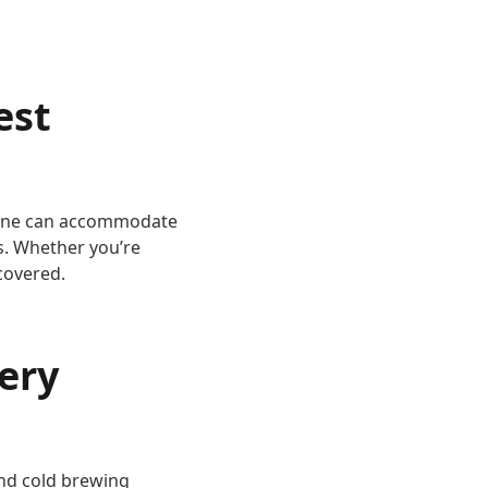
est
chine can accommodate
ps. Whether you’re
covered.
ery
 and cold brewing