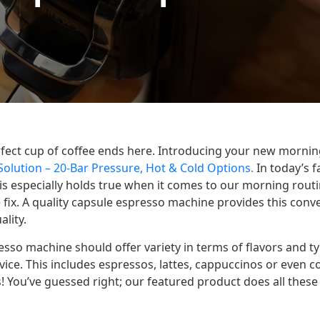
rfect cup of coffee ends here. Introducing your new morn
olution – 20-Bar Pressure, Hot & Cold Options.
In today’s f
is especially holds true when it comes to our morning routi
fix. A quality capsule espresso machine provides this conv
ality.
sso machine should offer variety in terms of flavors and t
ice. This includes espressos, lattes, cappuccinos or even 
 You’ve guessed right; our featured product does all thes