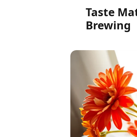
Taste Mat
Brewing