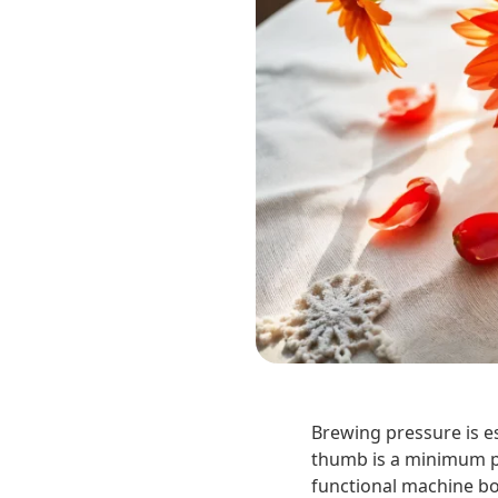
Brewing pressure is es
thumb is a minimum pr
functional machine boa