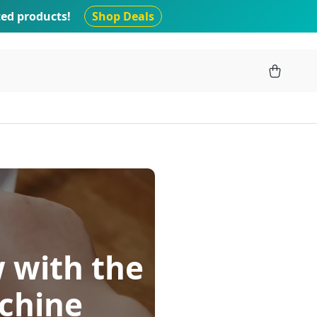
ted products!
Shop Deals
 with the
chine