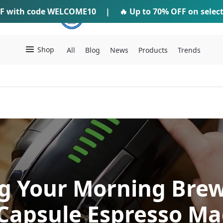
F
with code
WELCOME10
IFTI SHOP
|
🔥 Up to
70% OFF
on selec
Shop
All
Blog
News
Products
Trends
g Your Morning Brew
 Capsule Espresso Ma