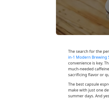
The search for the pe
in-1 Modern Brewing S
convenience is key. Th
much-needed caffeine 
sacrificing flavor or qu
The best capsule espre
make with just one dev
summer days. And yes!