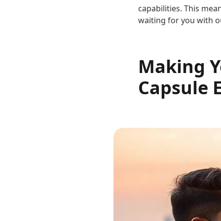
capabilities. This mea
waiting for you with o
Making Yo
Capsule 