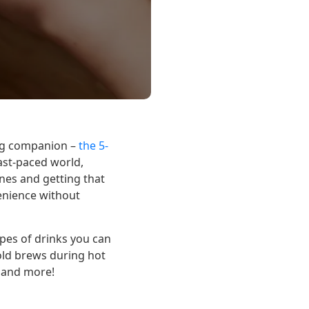
ing companion –
the 5-
ast-paced world,
nes and getting that
enience without
ypes of drinks you can
cold brews during hot
e and more!