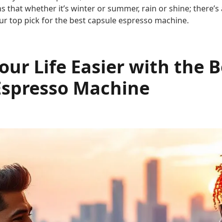
ns that whether it’s winter or summer, rain or shine; there’
ur top pick for the best capsule espresso machine.
ur Life Easier with the B
Espresso Machine