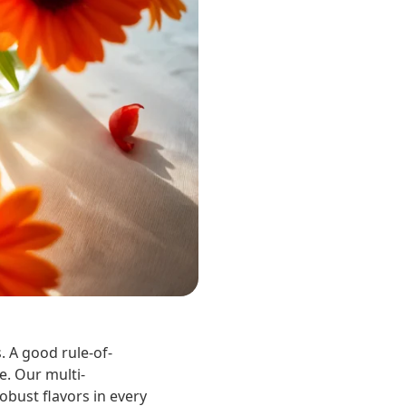
. A good rule-of-
e. Our multi-
obust flavors in every