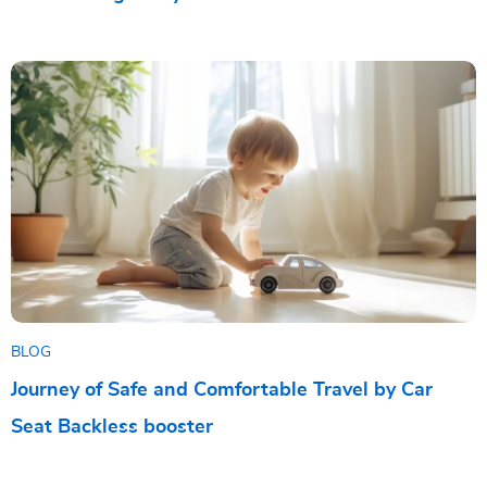
BLOG
Journey of Safe and Comfortable Travel by Car
Seat Backless booster