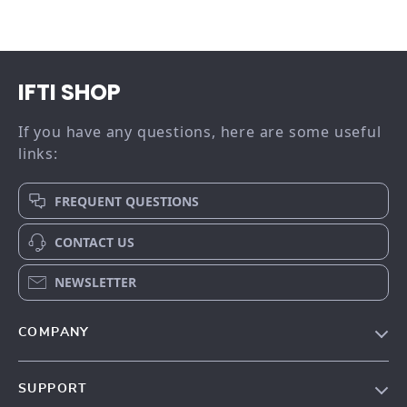
IFTI SHOP
If you have any questions, here are some useful
links:
FREQUENT QUESTIONS
CONTACT US
NEWSLETTER
COMPANY
Our story
SUPPORT
Meet the team