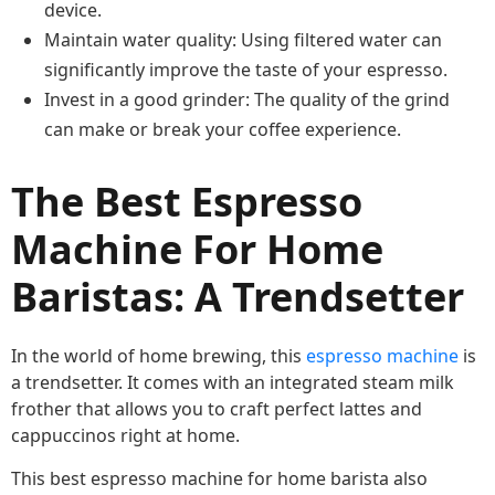
device.
Maintain water quality: Using filtered water can
significantly improve the taste of your espresso.
Invest in a good grinder: The quality of the grind
can make or break your coffee experience.
The Best Espresso
Machine For Home
Baristas: A Trendsetter
In the world of home brewing, this
espresso machine
is
a trendsetter. It comes with an integrated steam milk
frother that allows you to craft perfect lattes and
cappuccinos right at home.
This best espresso machine for home barista also