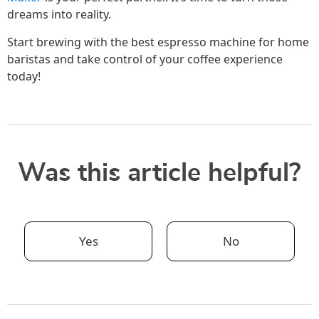
dreams into reality.
Start brewing with the best espresso machine for home
baristas and take control of your coffee experience
today!
Was this article helpful?
Yes
No