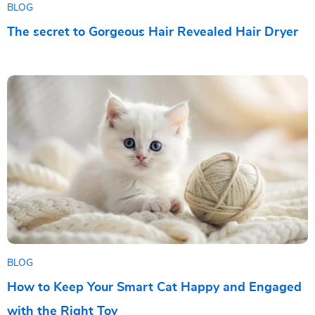
BLOG
The secret to Gorgeous Hair Revealed Hair Dryer
BLOG
How to Keep Your Smart Cat Happy and Engaged
with the Right Toy