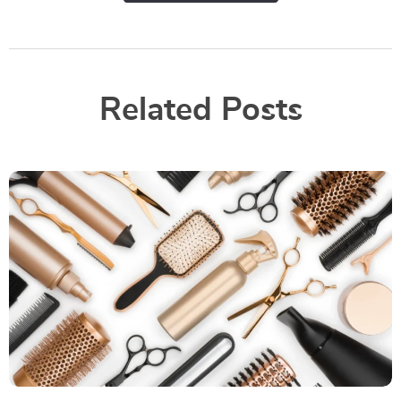
Related Posts