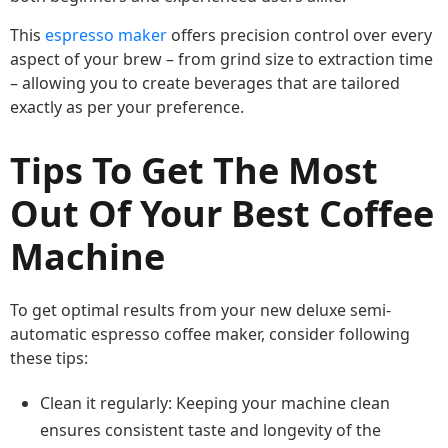
This
espresso maker
offers precision control over every
aspect of your brew – from grind size to extraction time
– allowing you to create beverages that are tailored
exactly as per your preference.
Tips To Get The Most
Out Of Your Best Coffee
Machine
To get optimal results from your new deluxe semi-
automatic espresso coffee maker, consider following
these tips:
Clean it regularly: Keeping your machine clean
ensures consistent taste and longevity of the