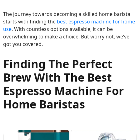
The journey towards becoming a skilled home barista
starts with finding the
best espresso machine for home
use
. With countless options available, it can be
overwhelming to make a choice. But worry not, we’ve
got you covered.
Finding The Perfect
Brew With The Best
Espresso Machine For
Home Baristas