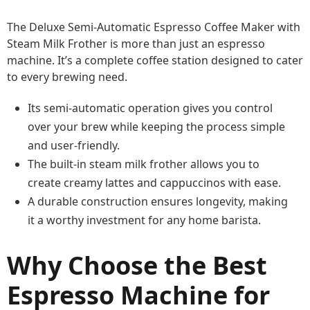
The Deluxe Semi-Automatic Espresso Coffee Maker with
Steam Milk Frother is more than just an espresso
machine. It’s a complete coffee station designed to cater
to every brewing need.
Its semi-automatic operation gives you control
over your brew while keeping the process simple
and user-friendly.
The built-in steam milk frother allows you to
create creamy lattes and cappuccinos with ease.
A durable construction ensures longevity, making
it a worthy investment for any home barista.
Why Choose the Best
Espresso Machine for