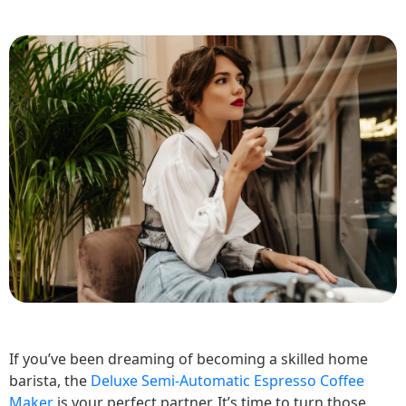
If you’ve been dreaming of becoming a skilled home
barista, the
Deluxe Semi-Automatic Espresso Coffee
Maker
is your perfect partner. It’s time to turn those