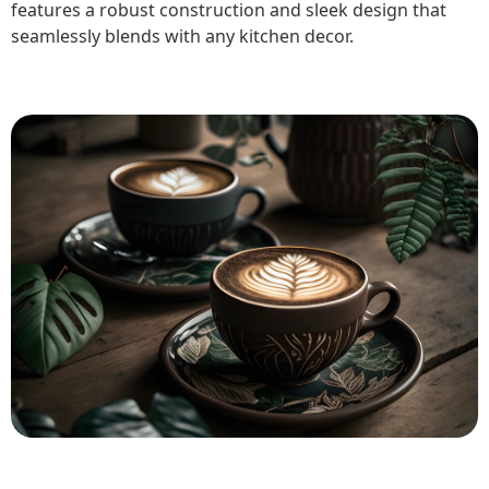
features a robust construction and sleek design that
seamlessly blends with any kitchen decor.