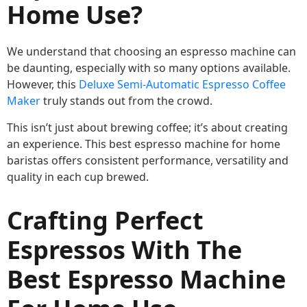
Home Use?
We understand that choosing an espresso machine can
be daunting, especially with so many options available.
However, this
Deluxe Semi-Automatic Espresso Coffee
Maker
truly stands out from the crowd.
This isn’t just about brewing coffee; it’s about creating
an experience. This best espresso machine for home
baristas offers consistent performance, versatility and
quality in each cup brewed.
Crafting Perfect
Espressos With The
Best Espresso Machine