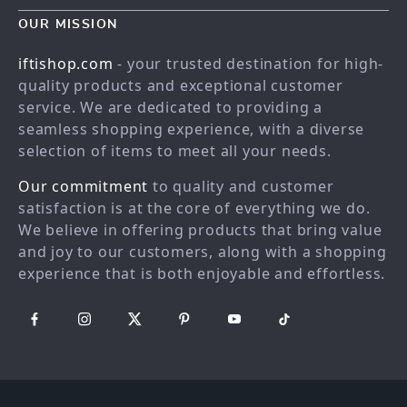
Contact Us
Blog
OUR MISSION
Shopping Help
Careers
iftishop.com
- your trusted destination for high-
Order status
Press
quality products and exceptional customer
service. We are dedicated to providing a
Shipping info
Influencers
seamless shopping experience, with a diverse
Country Availability
Affiliates
selection of items to meet all your needs.
Returns center
Investor Relations
Our commitment
to quality and customer
FAQ
Partners
satisfaction is at the core of everything we do.
We believe in offering products that bring value
Payment Methods
Sustainability
and joy to our customers, along with a shopping
Philosophy
experience that is both enjoyable and effortless.
Community