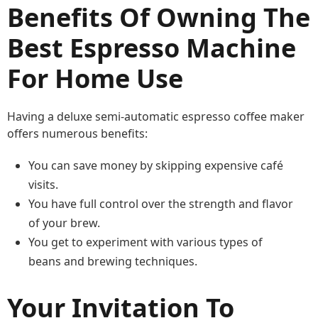
Benefits Of Owning The
Best Espresso Machine
For Home Use
Having a deluxe semi-automatic espresso coffee maker
offers numerous benefits:
You can save money by skipping expensive café
visits.
You have full control over the strength and flavor
of your brew.
You get to experiment with various types of
beans and brewing techniques.
Your Invitation To