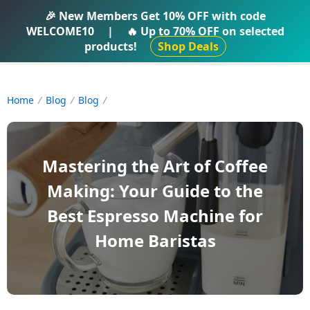
IFTI SHOP
🎉 New Members Get
10% OFF
with code
WELCOME10
|
🔥 Up to
70% OFF
on selected
products!
Shop Deals
Home
Blog
Blog
Mastering the Art of Coffee
Making: Your Guide to the
Best Espresso Machine for
Home Baristas