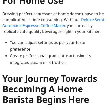
For Home Use
Brewing perfect espressos at home doesn’t have to be
complicated or time-consuming. With our
Deluxe Semi-
Automatic Espresso Coffee Maker
, you can easily
replicate café-quality beverages right in your kitchen.
You can adjust settings as per your taste
preference.
Create professional-grade latte art using its
integrated steam milk frother.
Your Journey Towards
Becoming A Home
Barista Begins Here