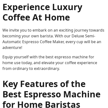
Experience Luxury
Coffee At Home
We invite you to embark on an exciting journey towards
becoming your own barista. With our Deluxe Semi-
Automatic Espresso Coffee Maker, every cup will be an
adventure!
Equip yourself with the best espresso machine for
home use today, and elevate your coffee experience
from ordinary to extraordinary.
Key Features of the
Best Espresso Machine
for Home Baristas