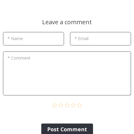
Leave a comment
* Name
* Email
* Comment
Post Сomment