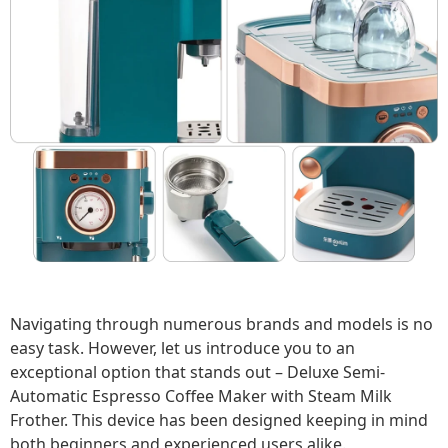
Navigating through numerous brands and models is no
easy task. However, let us introduce you to an
exceptional option that stands out – Deluxe Semi-
Automatic Espresso Coffee Maker with Steam Milk
Frother. This device has been designed keeping in mind
both beginners and experienced users alike.