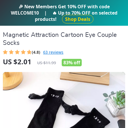
IFTI SHOP
🎉 New Members Get
10% OFF
with code
WELCOME10
|
🔥 Up to
70% OFF
on selected
products!
Shop Deals
Magnetic Attraction Cartoon Eye Couple
Socks
(4.8)
63 reviews
US $2.01
83%
off
US $11.99