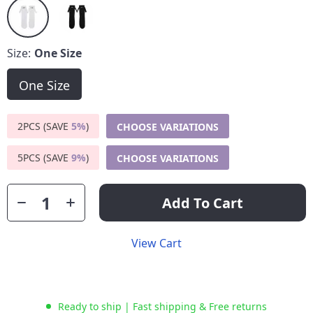
Size:
One Size
One Size
2PCS (SAVE
5%
)
CHOOSE VARIATIONS
5PCS (SAVE
9%
)
CHOOSE VARIATIONS
Add To Cart
View Cart
Ready to ship | Fast shipping & Free returns