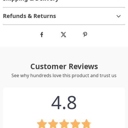
Refunds & Returns
Customer Reviews
See why hundreds love this product and trust us
4.8