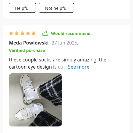
Helpful
Not helpful
Would recommend
Meda Powlowski
27 Jun 2025
,
Verified purchase
these couple socks are simply amazing. the
cartoon eye design is cute and fun, and the
magnetic attraction feature is a delightful touch.
the socks are very soft and comfortable, making
them perfect for all-day wear. the quality is
outstanding, with durable materials and bright,
long-lasting colors. matching socks with my
partner has never been more enjoyable. the
magnetic feature adds a playful twist, making us
feel even closer. we’ve received numerous
compliments on these socks, and they always