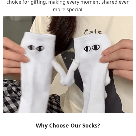
choice for gifting, making every moment shared even
more special.
Why Choose Our Socks?