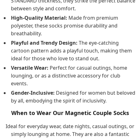
STANDARD thickness, they strike the perfect balance
between style and comfort.
High-Quality Material:
Made from premium
polyester, these socks promise durability and
breathability.
Playful and Trendy Design:
The eye-catching
cartoon pattern adds a playful touch, making them
ideal for those who love to stand out.
Versatile Wear:
Perfect for casual outings, home
lounging, or as a distinctive accessory for club
events.
Gender-Inclusive:
Designed for women but beloved
by all, embodying the spirit of inclusivity.
When to Wear Our Magnetic Couple Socks
Ideal for everyday wear, date nights, casual outings, or
simply lounging at home. They are also a fantastic