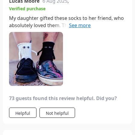
Lucas Moore
6 Aug 2025
,
Verified purchase
My daughter gifted these socks to her friend, who
absolutely loved them. They're fun and cute,
prompting her to consider ordering more for her
friend group.
73 guests found this review helpful. Did you?
Helpful
Not helpful