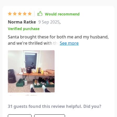
Would recommend
Norma Ratke
9 Sep 2025
,
Verified purchase
Santa brought these for both me and my husband,
and we're thrilled with them! Our socks share the
same affection as we do for each other. They're not
just adorable but also extremely comfortable,
featuring supportive bands around the arches.
Unlike some novelty socks where the toe area can
be bothersome, these are wonderfully
comfortable all around!
31 guests found this review helpful. Did you?