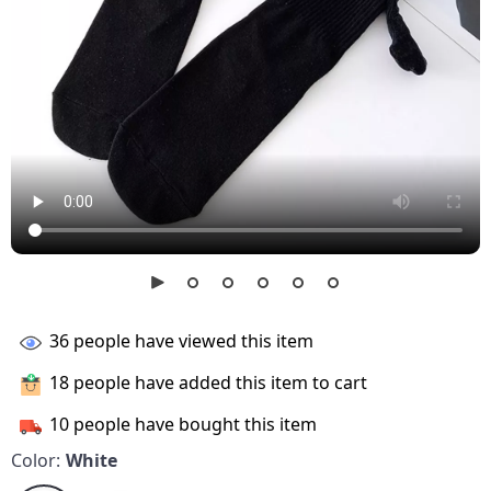
36
people have viewed this item
18
people have added this item to cart
10
people have bought this item
Color:
White