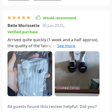
Would recommend
Belle Morissette
30 Jun 2025
,
Verified purchase
Arrived quite quickly (1 week and a half approx),
the quality of the fabric is finite so for summer it is
fine and as for the little bracs and the magnet are
perfect🤩
84 guests found this review helpful. Did you?