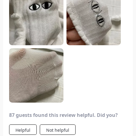
87 guests found this review helpful. Did you?
Helpful
Not helpful