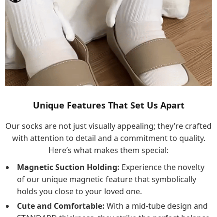
Unique Features That Set Us Apart
Our socks are not just visually appealing; they’re crafted
with attention to detail and a commitment to quality.
Here’s what makes them special:
Magnetic Suction Holding:
Experience the novelty
of our unique magnetic feature that symbolically
holds you close to your loved one.
Cute and Comfortable:
With a mid-tube design and