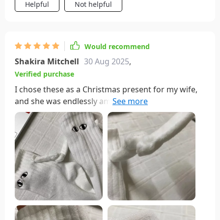
Helpful
Not helpful
Would recommend
Shakira Mitchell
30 Aug 2025
,
Verified purchase
I chose these as a Christmas present for my wife,
and she was endlessly amused by making them
'hold hands' whenever she glanced down. She
loved drawing people's attention by positioning
them in various playful poses. It turned out to be a
fantastic gift! The only minor drawback is the need
for handwashing. As of now, they've just been
sitting in the laundry basket, watching her pass by
without a second glance.