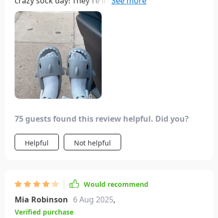
crazy sock day! They're incredibly charming and
surprisingly light. I usually prefer low-rise socks,
and these didn't irritate me at all! With wider
ankles, I simply scrunched them down a little to
avoid them looking overstretched. I paired them
with old imitation Birkenstocks to flaunt the socks,
which did leave a stain on the bottom, but that
could've been due to several factors. My advice?
Definitely grab them for your next crazy sock day;
they were a hit and garnered lots of compliments!
75 guests found this review helpful. Did you?
Helpful
Not helpful
Would recommend
Mia Robinson
6 Aug 2025
,
Verified purchase