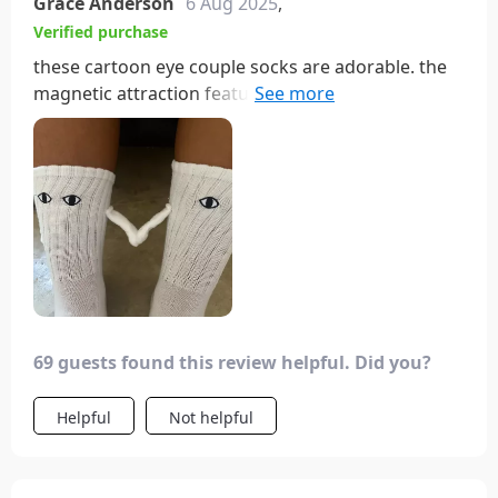
Grace Anderson
6 Aug 2025
,
Verified purchase
these cartoon eye couple socks are adorable. the
magnetic attraction feature is so cute and fun. the
socks are soft, comfortable, and fit perfectly.
they’re also very well-made, with vibrant colors
and durable fabric. i love wearing them with my
partner; it adds a playful touch to our outfits. the
design is unique and always gets compliments.
overall, these socks are a great buy for anyone
looking for a fun and comfortable pair of socks.
69 guests found this review helpful. Did you?
Helpful
Not helpful