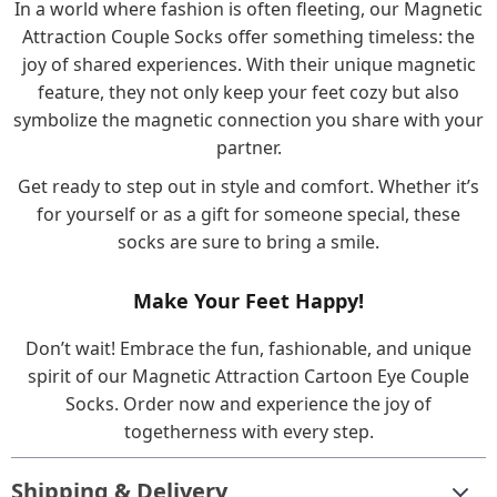
In a world where fashion is often fleeting, our Magnetic
Attraction Couple Socks offer something timeless: the
joy of shared experiences. With their unique magnetic
feature, they not only keep your feet cozy but also
symbolize the magnetic connection you share with your
partner.
Get ready to step out in style and comfort. Whether it’s
for yourself or as a gift for someone special, these
socks are sure to bring a smile.
Make Your Feet Happy!
Don’t wait! Embrace the fun, fashionable, and unique
spirit of our Magnetic Attraction Cartoon Eye Couple
Socks. Order now and experience the joy of
togetherness with every step.
Shipping & Delivery