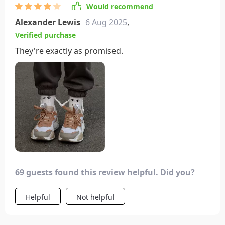
Would recommend
Alexander Lewis
6 Aug 2025
,
Verified purchase
They're exactly as promised.
69 guests found this review helpful. Did you?
Helpful
Not helpful