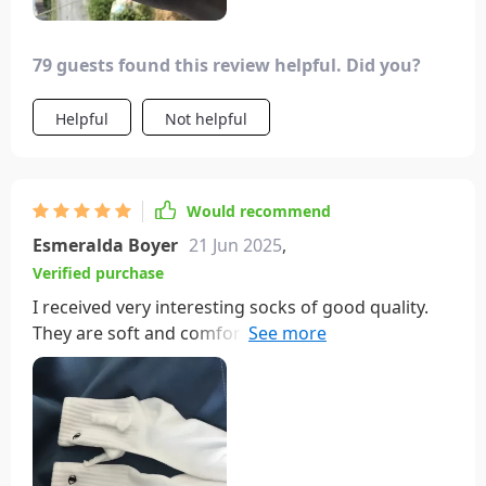
79 guests found this review helpful. Did you?
Helpful
Not helpful
Would recommend
Esmeralda Boyer
21 Jun 2025
,
Verified purchase
I received very interesting socks of good quality.
They are soft and comfortable to wear, affordable
in price, and fast in logistics, making them worth
recommending