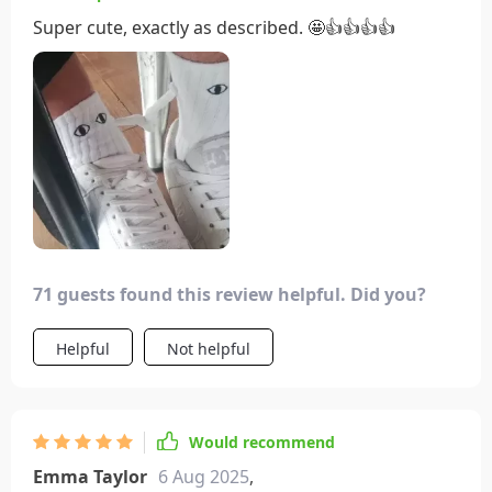
Super cute, exactly as described. 🤩👍👍👍👍
71 guests found this review helpful. Did you?
Helpful
Not helpful
Would recommend
Emma Taylor
6 Aug 2025
,