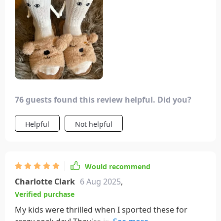
add a fun touch to your attire for occasional
events. I purchased this as a component of my
boyfriend's birthday present, and we both adored
it! We often hit the gym together and enjoy
wearing these to symbolically “hold hands” during
our workouts 💖. They're incredibly soft and cozy,
plus we receive numerous compliments each time
we have them on!
76 guests found this review helpful. Did you?
Helpful
Not helpful
Would recommend
Charlotte Clark
6 Aug 2025
,
Verified purchase
My kids were thrilled when I sported these for