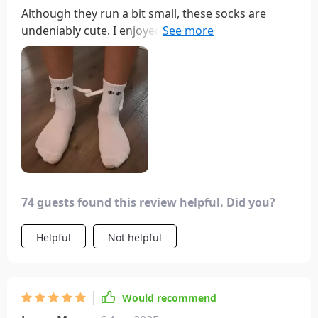
Although they run a bit small, these socks are
undeniably cute. I enjoyed the playful eyeball
designs and the adorable hand-holding feature.
They made for a fun addition to our holiday
stockings, providing entertainment as we tried to
make them hold hands.
74 guests found this review helpful. Did you?
Helpful
Not helpful
Would recommend