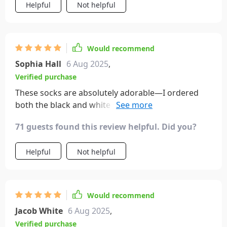
and meaningful way to express their bond.
Helpful
Not helpful
Would recommend
Sophia Hall
6 Aug 2025
,
Verified purchase
These socks are absolutely adorable—I ordered
both the black and white pairs. Each one has
slightly different eye designs, adding to their
71 guests found this review helpful. Did you?
charm. The flexibility to attach their hands to either
color is a fantastic feature, making them perfect
Helpful
Not helpful
stocking stuffers!
Would recommend
Jacob White
6 Aug 2025
,
Verified purchase