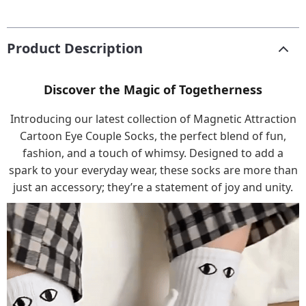
Product Description
Discover the Magic of Togetherness
Introducing our latest collection of Magnetic Attraction
Cartoon Eye Couple Socks, the perfect blend of fun,
fashion, and a touch of whimsy. Designed to add a
spark to your everyday wear, these socks are more than
just an accessory; they’re a statement of joy and unity.