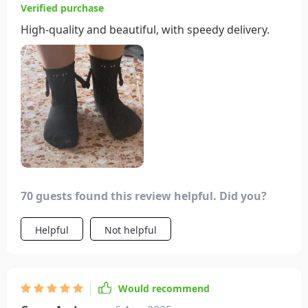
Verified purchase
High-quality and beautiful, with speedy delivery.
70 guests found this review helpful. Did you?
Helpful
Not helpful
Would recommend