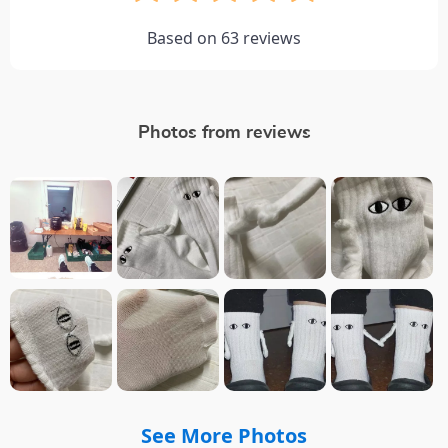
Based on
63
reviews
Photos from reviews
See More Photos