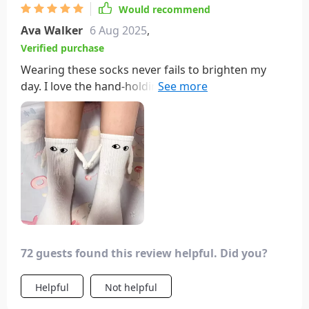
Would recommend
Ava Walker
6 Aug 2025
,
Verified purchase
Wearing these socks never fails to brighten my
day. I love the hand-holding feature and how they
can interact with other sock pairs. I gave the
second pair to a coworker, and now we enjoy high-
fiving throughout the workday—truly a mood
booster!
72 guests found this review helpful. Did you?
Helpful
Not helpful