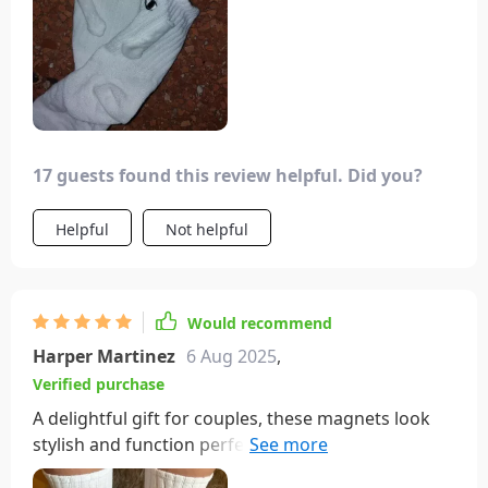
17 guests found this review helpful. Did you?
Helpful
Not helpful
Would recommend
Harper Martinez
6 Aug 2025
,
Verified purchase
A delightful gift for couples, these magnets look
stylish and function perfectly well. While they may
not endure for an extended period, they certainly