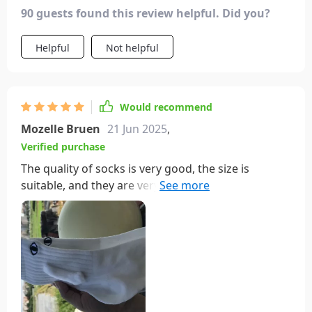
bring a smile to our faces. these socks are a great
90 guests found this review helpful. Did you?
way to add some fun and connection to our
everyday routine. highly recommend!
Helpful
Not helpful
Would recommend
Mozelle Bruen
21 Jun 2025
,
Verified purchase
The quality of socks is very good, the size is
suitable, and they are very comfortable to wear.
Suggest everyone to purchase, the price is also
very suitable and I really like to wear it