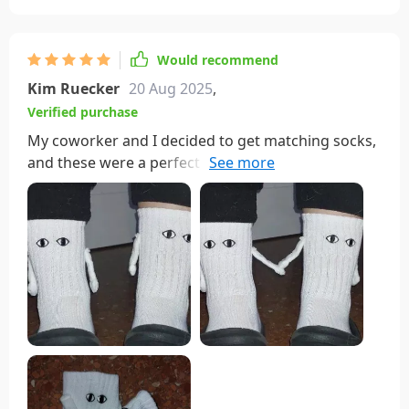
Would recommend
Kim Ruecker
20 Aug 2025
,
Verified purchase
My coworker and I decided to get matching socks,
and these were a perfect choice! We wear them
weekly and have had no issues with washing—
although I do handle them delicately due to the
magnetic hands. They're incredibly soft and
comfortable, earning us compliments whenever
we wear them out.