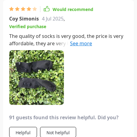
Would recommend
Coy Simonis
4 Jul 2025
,
Verified purchase
The quality of socks is very good, the price is very
affordable, they are very breathable, the fabric is
soft, and the merchant's service attitude is good,
making them worth buying
91 guests found this review helpful. Did you?
Helpful
Not helpful