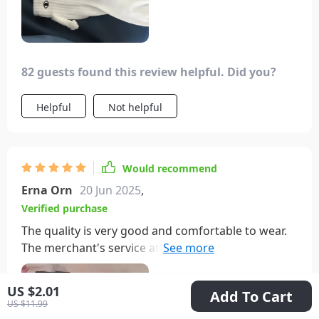
82 guests found this review helpful. Did you?
Helpful
Not helpful
Would recommend
Erna Orn
20 Jun 2025
,
Verified purchase
The quality is very good and comfortable to wear.
The merchant's service attitude is very good, the
shipment is fast, and the quality is affordable. I am
very satisfied.
US $2.01
Add To Cart
US $11.99