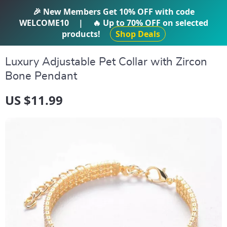
IFTI SHOP
🎉 New Members Get
10% OFF
with code
WELCOME10
|
🔥 Up to
70% OFF
on selected
products!
Shop Deals
Luxury Adjustable Pet Collar with Zircon
Bone Pendant
US $11.99