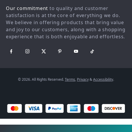
Our commitment
to quality and customer
FAQ
Partners
satisfaction is at the core of everything we do.
Payment Methods
Sustainability
We believe in offering products that bring value
Philosophy
and joy to our customers, along with a shopping
experience that is both enjoyable and effortless.
Community
© 2026. All Rights Reserved.
Terms
,
Privacy
&
Accessibility
.