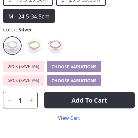
M - 24.5-34.5cm
Color:
Silver
2PCS (SAVE
5%
)
CHOOSE VARIATIONS
5PCS (SAVE
9%
)
CHOOSE VARIATIONS
Add To Cart
View Cart