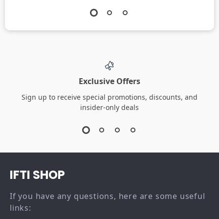
Exclusive Offers
Sign up to receive special promotions, discounts, and
insider-only deals
IFTI SHOP
If you have any questions, here are some useful
links: