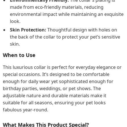
Environmentally Friendly:
The collar’s plating is
made from eco-friendly materials, reducing
environmental impact while maintaining an exquisite
look.
Skin Protection:
Thoughtful design with holes on
the back of the collar to protect your pet’s sensitive
skin.
When to Use
This luxurious collar is perfect for everyday elegance or
special occasions. It’s designed to be comfortable
enough for daily wear yet sophisticated enough for
birthday parties, weddings, or pet shows. The
adjustable nature and durable materials make it
suitable for all seasons, ensuring your pet looks
fabulous year-round.
What Makes This Product Special?