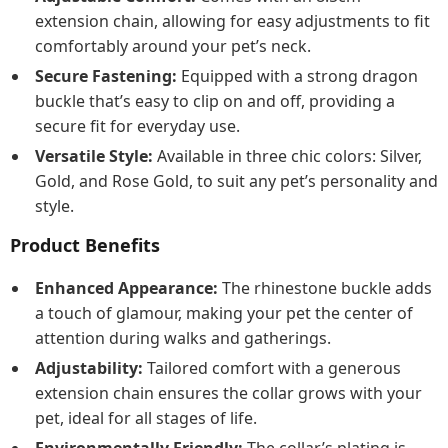
extension chain, allowing for easy adjustments to fit
comfortably around your pet’s neck.
Secure Fastening:
Equipped with a strong dragon
buckle that’s easy to clip on and off, providing a
secure fit for everyday use.
Versatile Style:
Available in three chic colors: Silver,
Gold, and Rose Gold, to suit any pet’s personality and
style.
Product Benefits
Enhanced Appearance:
The rhinestone buckle adds
a touch of glamour, making your pet the center of
attention during walks and gatherings.
Adjustability:
Tailored comfort with a generous
extension chain ensures the collar grows with your
pet, ideal for all stages of life.