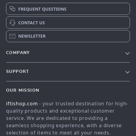
FREQUENT QUESTIONS
CONTACT US
NEWSLETTER
COMPANY
Our story
SUPPORT
Meet the team
Contact Us
Blog
OUR MISSION
Shopping Help
Careers
iftishop.com
- your trusted destination for high-
Order status
Press
quality products and exceptional customer
Shipping info
Influencers
service. We are dedicated to providing a
Country Availability
seamless shopping experience, with a diverse
Affiliates
selection of items to meet all your needs.
Returns center
Investor Relations