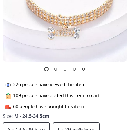
226
people have viewed this item
109
people have added this item to cart
60
people have bought this item
Size:
M - 24.5-34.5cm
S - 19.5-29.5cm
L - 29.5-39.5cm