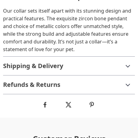
Our collar sets itself apart with its stunning design and
practical features. The exquisite zircon bone pendant
and choice of metallic colors offer unmatched style,
while the strong build and adjustable features ensure
comfort and durability. It’s not just a collar—it’s a
statement of love for your pet.
Shipping & Delivery
Refunds & Returns