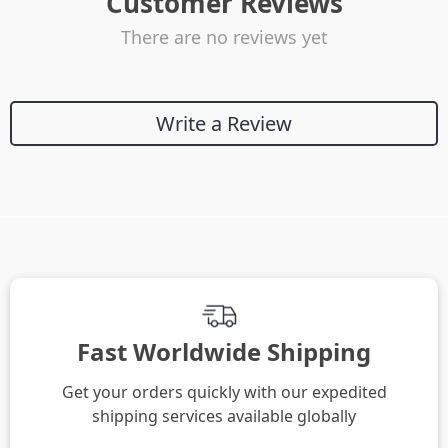
Customer Reviews
There are no reviews yet
Write a Review
Fast Worldwide Shipping
Get your orders quickly with our expedited
shipping services available globally