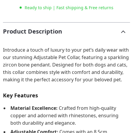
Ready to ship | Fast shipping & Free returns
Product Description
Introduce a touch of luxury to your pet’s daily wear with
our stunning Adjustable Pet Collar, featuring a sparkling
zircon bone pendant. Designed for both dogs and cats,
this collar combines style with comfort and durability,
making it the perfect accessory for your beloved pet.
Key Features
Material Excellence:
Crafted from high-quality
copper and adorned with rhinestones, ensuring
both durability and elegance.
Adjustable Comfort:
Comes with an 8.5cm