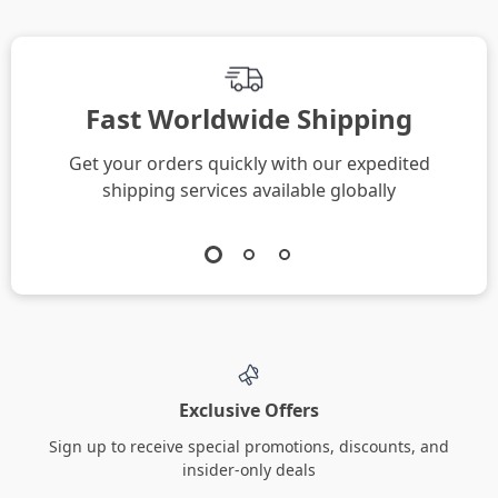
Fast Worldwide Shipping
Get your orders quickly with our expedited
shipping services available globally
Exclusive Offers
Sign up to receive special promotions, discounts, and
insider-only deals