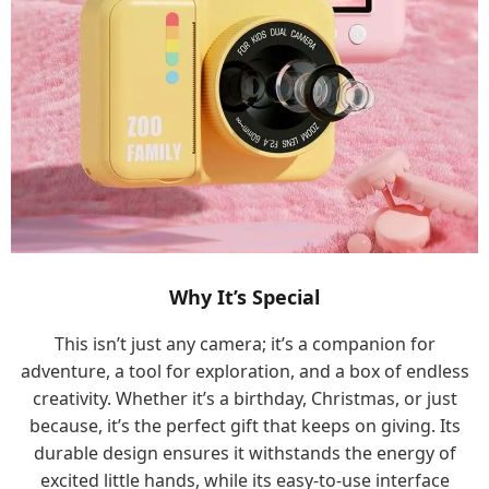
Why It’s Special
This isn’t just any camera; it’s a companion for
adventure, a tool for exploration, and a box of endless
creativity. Whether it’s a birthday, Christmas, or just
because, it’s the perfect gift that keeps on giving. Its
durable design ensures it withstands the energy of
excited little hands, while its easy-to-use interface