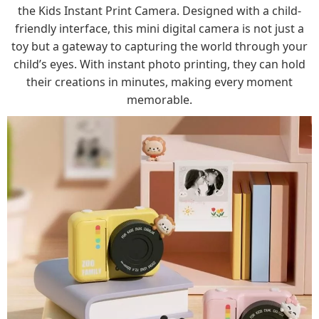
the Kids Instant Print Camera. Designed with a child-
friendly interface, this mini digital camera is not just a
toy but a gateway to capturing the world through your
child’s eyes. With instant photo printing, they can hold
their creations in minutes, making every moment
memorable.