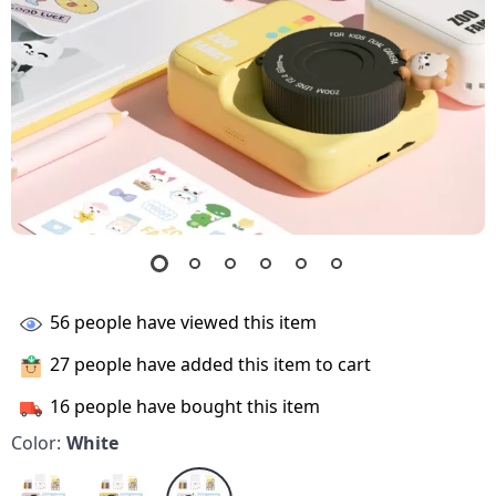
56
people have viewed this item
27
people have added this item to cart
16
people have bought this item
Color:
White