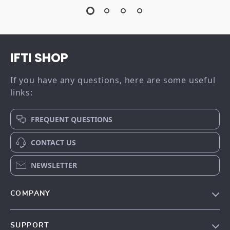
IFTI SHOP
If you have any questions, here are some useful
links:
FREQUENT QUESTIONS
CONTACT US
NEWSLETTER
COMPANY
Our story
SUPPORT