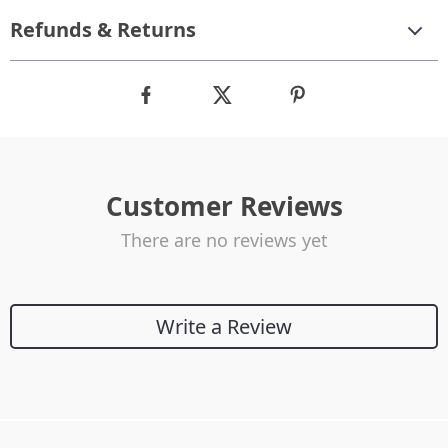
Refunds & Returns
Customer Reviews
There are no reviews yet
Write a Review