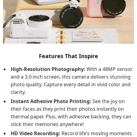
Features That Inspire
High-Resolution Photography:
With a 48MP sensor
and a 3.0-inch screen, this camera delivers stunning
photo quality. Capture every detail in vivid color and
clarity.
Instant Adhesive Photo Printing:
See the joy on
their faces as they print their photos instantly on
thermal paper. Plus, with adhesive backing, they can
stick their memories anywhere!
HD Video Recording:
Record life’s moving moments