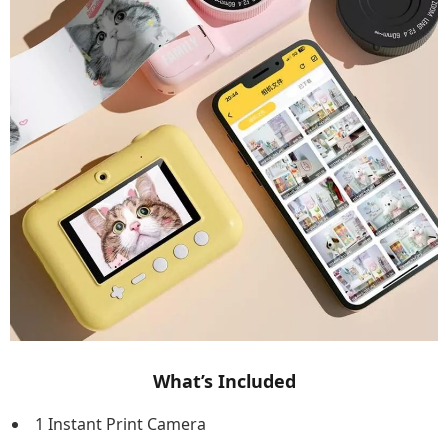
What’s Included
1 Instant Print Camera