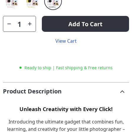
Add To Cart
View Cart
Ready to ship | Fast shipping & Free returns
Product Description
Unleash Creativity with Every Click!
Introducing the ultimate gadget that combines fun,
learning, and creativity for your little photographer –