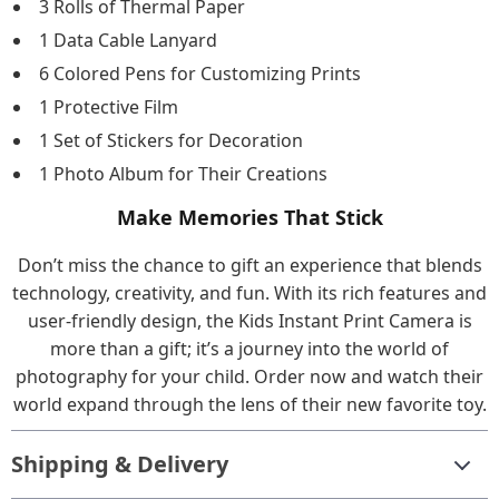
3 Rolls of Thermal Paper
1 Data Cable Lanyard
6 Colored Pens for Customizing Prints
1 Protective Film
1 Set of Stickers for Decoration
1 Photo Album for Their Creations
Make Memories That Stick
Don’t miss the chance to gift an experience that blends
technology, creativity, and fun. With its rich features and
user-friendly design, the Kids Instant Print Camera is
more than a gift; it’s a journey into the world of
photography for your child. Order now and watch their
world expand through the lens of their new favorite toy.
Shipping & Delivery