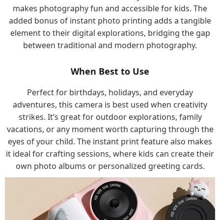
makes photography fun and accessible for kids. The
added bonus of instant photo printing adds a tangible
element to their digital explorations, bridging the gap
between traditional and modern photography.
When Best to Use
Perfect for birthdays, holidays, and everyday
adventures, this camera is best used when creativity
strikes. It’s great for outdoor explorations, family
vacations, or any moment worth capturing through the
eyes of your child. The instant print feature also makes
it ideal for crafting sessions, where kids can create their
own photo albums or personalized greeting cards.