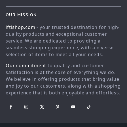
Meet the team
Contact Us
Blog
OUR MISSION
Shopping Help
Careers
iftishop.com
- your trusted destination for high-
Order status
Press
quality products and exceptional customer
Shipping info
Influencers
service. We are dedicated to providing a
Country Availability
seamless shopping experience, with a diverse
Affiliates
selection of items to meet all your needs.
Returns center
Investor Relations
Our commitment
to quality and customer
FAQ
Partners
satisfaction is at the core of everything we do.
Payment Methods
Sustainability
We believe in offering products that bring value
Philosophy
and joy to our customers, along with a shopping
experience that is both enjoyable and effortless.
Community