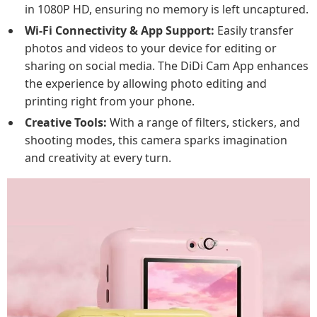
in 1080P HD, ensuring no memory is left uncaptured.
Wi-Fi Connectivity & App Support:
Easily transfer
photos and videos to your device for editing or
sharing on social media. The DiDi Cam App enhances
the experience by allowing photo editing and
printing right from your phone.
Creative Tools:
With a range of filters, stickers, and
shooting modes, this camera sparks imagination
and creativity at every turn.