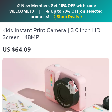
IFTI SHOP
🎉 New Members Get
10% OFF
with code
WELCOME10
|
🔥 Up to
70% OFF
on selected
products!
Shop Deals
Kids Instant Print Camera | 3.0 Inch HD
Screen | 48MP
US $64.09