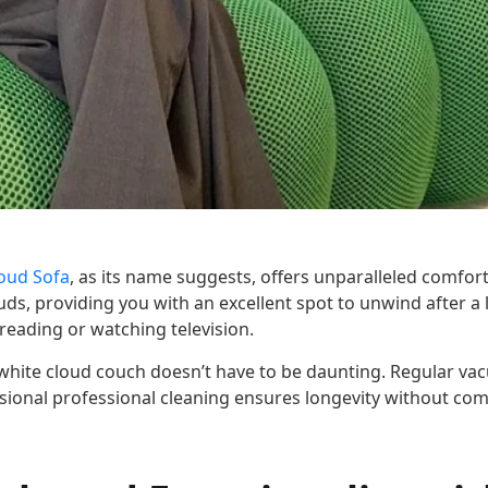
oud Sofa
, as its name suggests, offers unparalleled comfor
ouds, providing you with an excellent spot to unwind after a
ke reading or watching television.
 white cloud couch doesn’t have to be daunting. Regular v
asional professional cleaning ensures longevity without com