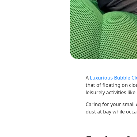
A
Luxurious Bubble Cl
that of floating on cl
leisurely activities li
Caring for your small
dust at bay while occ