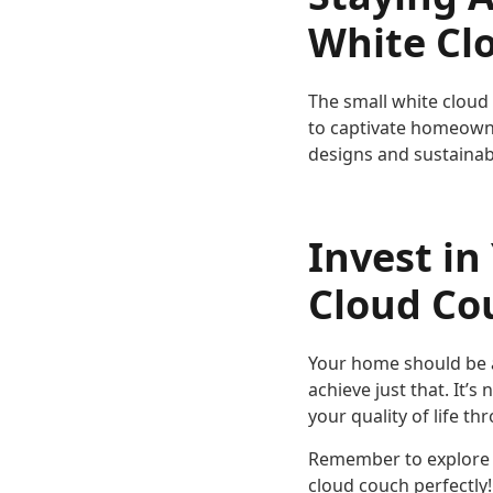
White Cl
The small white cloud 
to captivate homeowne
designs and sustainab
Invest in
Cloud Co
Your home should be a
achieve just that. It’
your quality of life t
Remember to explore 
cloud couch perfectly!