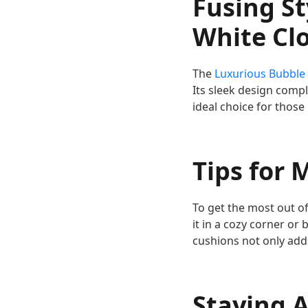
Fusing St
White Cl
The
Luxurious Bubble
Its sleek design comp
ideal choice for those 
Tips for 
To get the most out of
it in a cozy corner or
cushions not only adds
Staying A