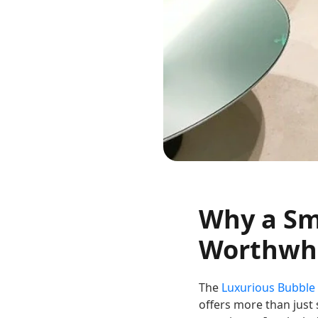
Why a Sma
Worthwhi
The
Luxurious Bubble
offers more than just 