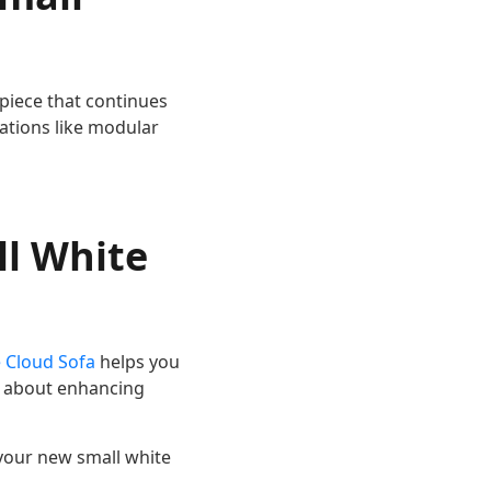
 piece that continues
ations like modular
ll White
 Cloud Sofa
helps you
’s about enhancing
your new small white