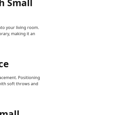
h Small
nto your living room.
rary, making it an
ce
lacement. Positioning
with soft throws and
Small