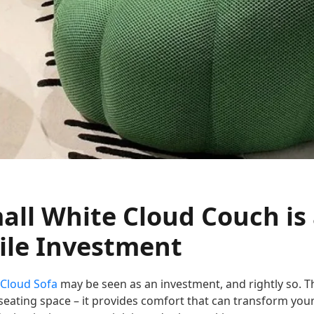
ll White Cloud Couch is
le Investment
 Cloud Sofa
may be seen as an investment, and rightly so. Th
seating space – it provides comfort that can transform your