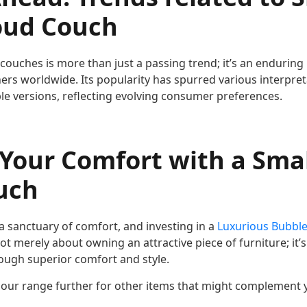
oud Couch
couches is more than just a passing trend; it’s an enduring
rs worldwide. Its popularity has spurred various interpret
le versions, reflecting evolving consumer preferences.
 Your Comfort with a Sma
uch
 sanctuary of comfort, and investing in a
Luxurious Bubble
s not merely about owning an attractive piece of furniture; it
hrough superior comfort and style.
our range further for other items that might complement 