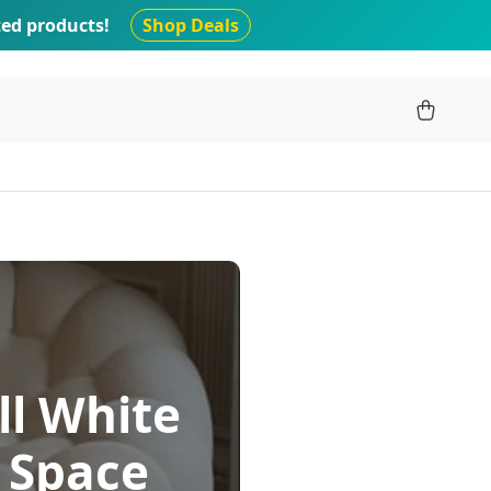
ted products!
Shop Deals
ll White
g Space