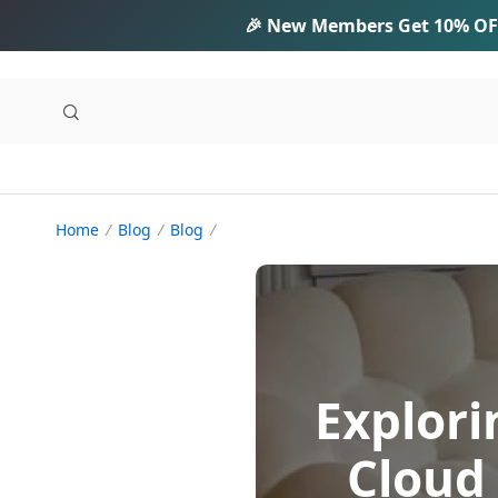
🎉 New Members Get
10% OF
Home
Blog
Blog
Explori
Cloud 