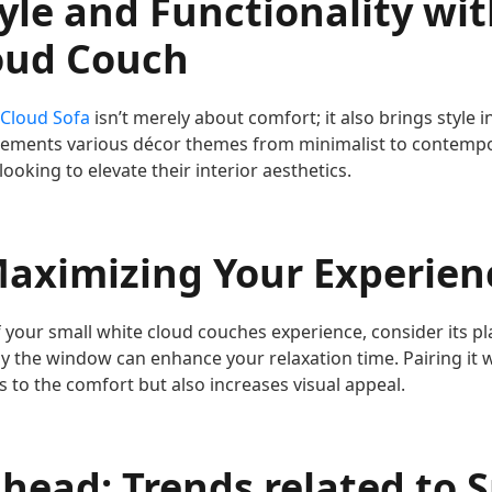
yle and Functionality wit
oud Couch
 Cloud Sofa
isn’t merely about comfort; it also brings style i
lements various décor themes from minimalist to contempo
looking to elevate their interior aesthetics.
Maximizing Your Experien
 your small white cloud couches experience, consider its p
 by the window can enhance your relaxation time. Pairing it 
 to the comfort but also increases visual appeal.
head: Trends related to 