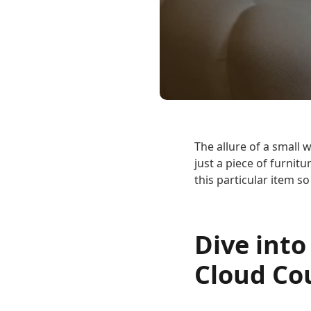
The allure of a small w
just a piece of furni
this particular item s
Dive into
Cloud Co