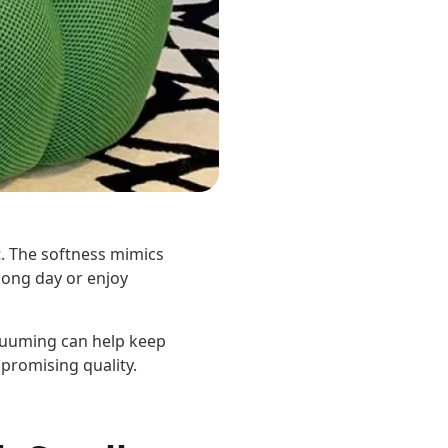
t. The softness mimics
 long day or enjoy
acuuming can help keep
promising quality.