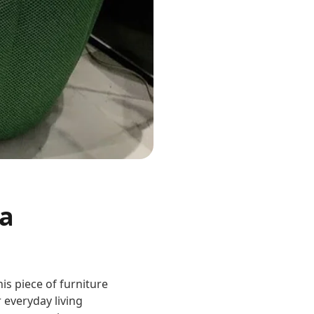
 a
is piece of furniture
 everyday living