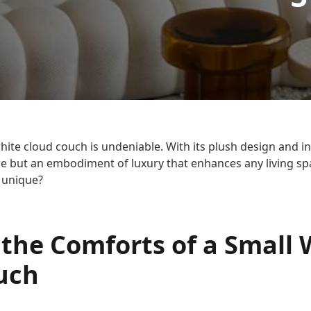
hite cloud couch is undeniable. With its plush design and inv
ture but an embodiment of luxury that enhances any living s
o unique?
 the Comforts of a Small 
uch