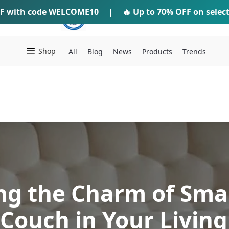
F
with code
WELCOME10
IFTI SHOP
|
🔥 Up to
70% OFF
on selec
Shop
All
Blog
News
Products
Trends
ng the Charm of Sma
Couch in Your Livin