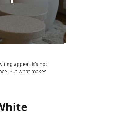
iting appeal, it’s not
pace. But what makes
White