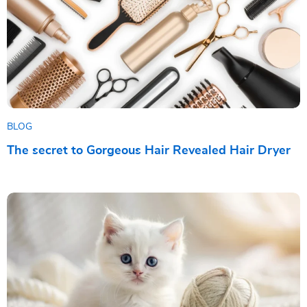
BLOG
The secret to Gorgeous Hair Revealed Hair Dryer