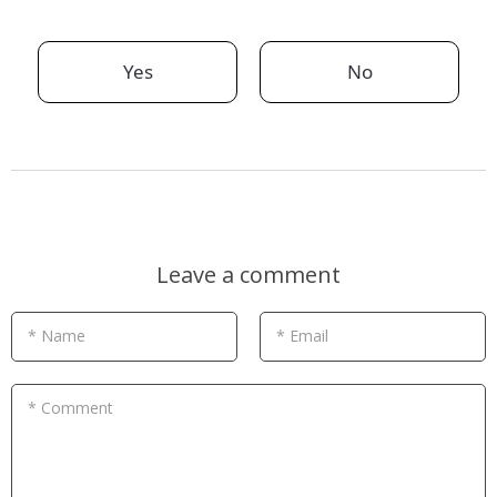
Yes
No
Leave a comment
* Name
* Email
* Comment