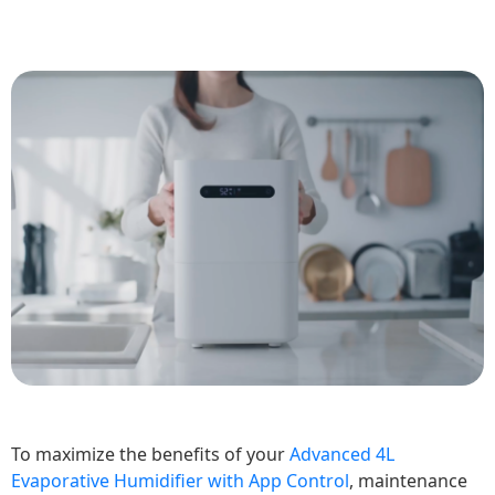
To maximize the benefits of your
Advanced 4L
Evaporative Humidifier with App Control
, maintenance