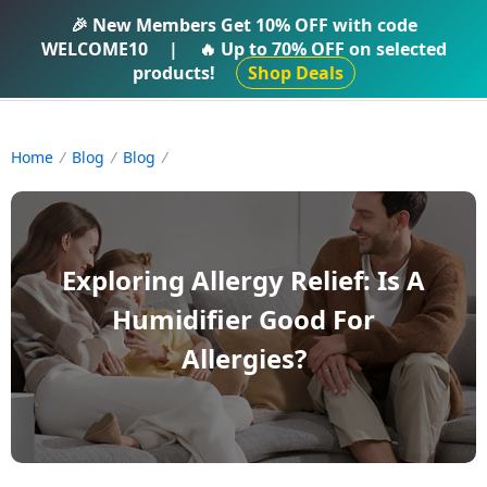
IFTI SHOP
🎉 New Members Get
10% OFF
with code
WELCOME10
|
🔥 Up to
70% OFF
on selected
products!
Shop Deals
Home
Blog
Blog
Exploring Allergy Relief: Is A
Humidifier Good For
Allergies?