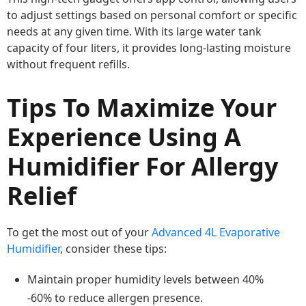
to adjust settings based on personal comfort or specific
needs at any given time. With its large water tank
capacity of four liters, it provides long-lasting moisture
without frequent refills.
Tips To Maximize Your
Experience Using A
Humidifier For Allergy
Relief
To get the most out of your
Advanced 4L Evaporative
Humidifier
, consider these tips:
Maintain proper humidity levels between 40%
-60% to reduce allergen presence.