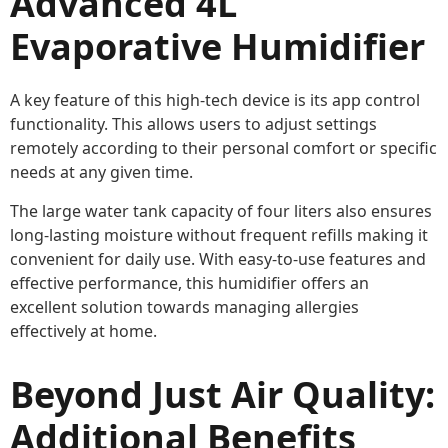
Advanced 4L
Evaporative Humidifier
A key feature of this high-tech device is its app control
functionality. This allows users to adjust settings
remotely according to their personal comfort or specific
needs at any given time.
The large water tank capacity of four liters also ensures
long-lasting moisture without frequent refills making it
convenient for daily use. With easy-to-use features and
effective performance, this humidifier offers an
excellent solution towards managing allergies
effectively at home.
Beyond Just Air Quality:
Additional Benefits