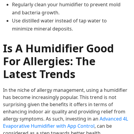
Regularly clean your humidifier to prevent mold
and bacteria growth.
Use distilled water instead of tap water to
minimize mineral deposits.
Is A Humidifier Good
For Allergies: The
Latest Trends
In the niche of allergy management, using a humidifier
has become increasingly popular. This trend is not
surprising given the benefits it offers in terms of
enhancing indoor air quality and providing relief from
allergy symptoms. As such, investing in an
Advanced 4L
Evaporative Humidifier with App Control
, can be
considered as a step towards better health.