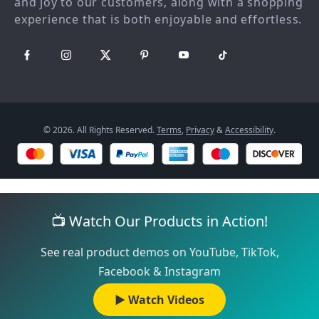
and joy to our customers, along with a shopping
Philosophy
experience that is both enjoyable and effortless.
Community
© 2026. All Rights Reserved.
Terms
,
Privacy
&
Accessibility
.
📺 Watch Our Products in Action!
See real product demos on YouTube, TikTok,
Facebook & Instagram
▶️ Watch Videos