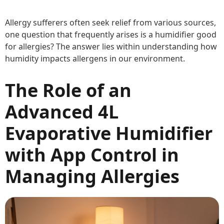
Allergy sufferers often seek relief from various sources,
one question that frequently arises is a humidifier good
for allergies? The answer lies within understanding how
humidity impacts allergens in our environment.
The Role of an
Advanced 4L
Evaporative Humidifier
with App Control in
Managing Allergies