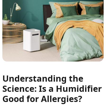
Understanding the
Science: Is a Humidifier
Good for Allergies?