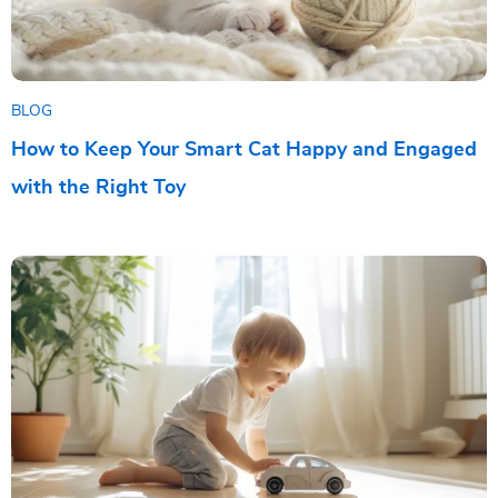
BLOG
How to Keep Your Smart Cat Happy and Engaged
with the Right Toy