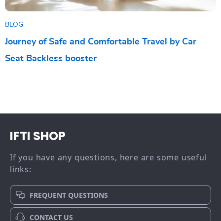
BLOG
Journey of Safe and Comfortable Travel by Car
Seat Backless booster
IFTI SHOP
If you have any questions, here are some useful
links:
FREQUENT QUESTIONS
CONTACT US