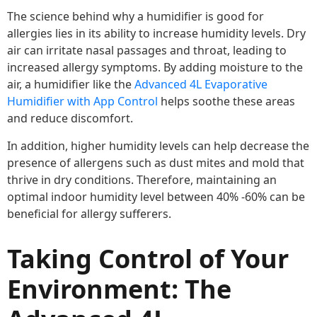
The science behind why a humidifier is good for
allergies lies in its ability to increase humidity levels. Dry
air can irritate nasal passages and throat, leading to
increased allergy symptoms. By adding moisture to the
air, a humidifier like the
Advanced 4L Evaporative
Humidifier with App Control
helps soothe these areas
and reduce discomfort.
In addition, higher humidity levels can help decrease the
presence of allergens such as dust mites and mold that
thrive in dry conditions. Therefore, maintaining an
optimal indoor humidity level between 40% -60% can be
beneficial for allergy sufferers.
Taking Control of Your
Environment: The