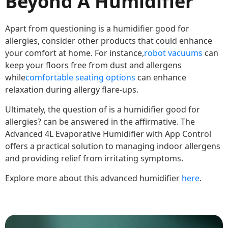
Beyond A Humidifier
Apart from questioning is a humidifier good for
allergies, consider other products that could enhance
your comfort at home. For instance,
robot vacuums
can
keep your floors free from dust and allergens
while
comfortable seating options
can enhance
relaxation during allergy flare-ups.
Ultimately, the question of is a humidifier good for
allergies? can be answered in the affirmative. The
Advanced 4L Evaporative Humidifier with App Control
offers a practical solution to managing indoor allergens
and providing relief from irritating symptoms.
Explore more about this advanced humidifier
here
.