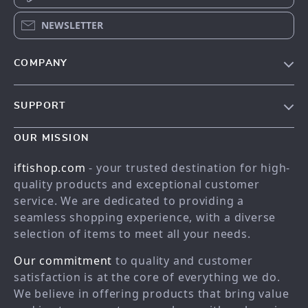
NEWSLETTER
COMPANY
Our story
SUPPORT
Meet the team
Contact Us
Blog
OUR MISSION
Shopping Help
Careers
iftishop.com
- your trusted destination for high-
Order status
Press
quality products and exceptional customer
service. We are dedicated to providing a
Shipping info
Influencers
seamless shopping experience, with a diverse
Country Availability
Affiliates
selection of items to meet all your needs.
Returns center
Investor Relations
Our commitment
to quality and customer
FAQ
Partners
satisfaction is at the core of everything we do.
We believe in offering products that bring value
Payment Methods
Sustainability