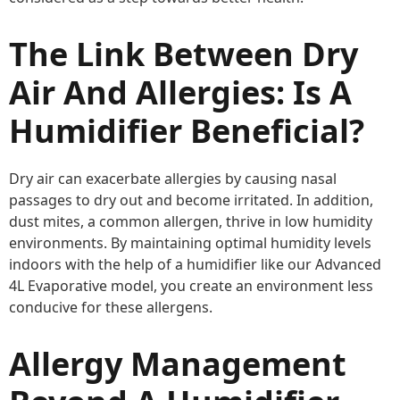
The Link Between Dry
Air And Allergies: Is A
Humidifier Beneficial?
Dry air can exacerbate allergies by causing nasal
passages to dry out and become irritated. In addition,
dust mites, a common allergen, thrive in low humidity
environments. By maintaining optimal humidity levels
indoors with the help of a humidifier like our Advanced
4L Evaporative model, you create an environment less
conducive for these allergens.
Allergy Management