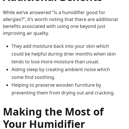
While we’ve answered “is a humidifier good for
allergies?”, it’s worth noting that there are additional
benefits associated with using one beyond just
improving air quality.
They add moisture back into your skin which
could be helpful during drier months when skin
tends to lose more moisture than usual.
Aiding sleep by creating ambient noise which
some find soothing.
Helping to preserve wooden furniture by
preventing them from drying out and cracking.
Making the Most of
Your Humidifier