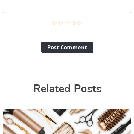
Post Сomment
Related Posts