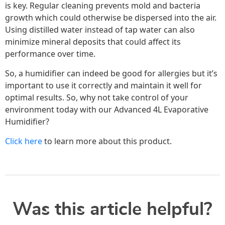
is key. Regular cleaning prevents mold and bacteria
growth which could otherwise be dispersed into the air.
Using distilled water instead of tap water can also
minimize mineral deposits that could affect its
performance over time.
So, a humidifier can indeed be good for allergies but it’s
important to use it correctly and maintain it well for
optimal results. So, why not take control of your
environment today with our Advanced 4L Evaporative
Humidifier?
Click here
to learn more about this product.
Was this article helpful?