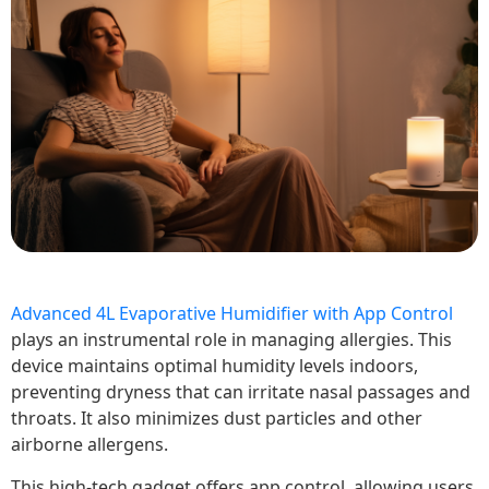
Advanced 4L Evaporative Humidifier with App Control
plays an instrumental role in managing allergies. This
device maintains optimal humidity levels indoors,
preventing dryness that can irritate nasal passages and
throats. It also minimizes dust particles and other
airborne allergens.
This high-tech gadget offers app control, allowing users