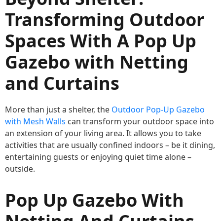
Transforming Outdoor
Spaces With A Pop Up
Gazebo with Netting
and Curtains
More than just a shelter, the
Outdoor Pop-Up Gazebo
with Mesh Walls
can transform your outdoor space into
an extension of your living area. It allows you to take
activities that are usually confined indoors – be it dining,
entertaining guests or enjoying quiet time alone –
outside.
Pop Up Gazebo With