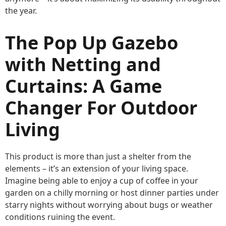
the year.
The Pop Up Gazebo
with Netting and
Curtains: A Game
Changer For Outdoor
Living
This product is more than just a shelter from the
elements – it’s an extension of your living space.
Imagine being able to enjoy a cup of coffee in your
garden on a chilly morning or host dinner parties under
starry nights without worrying about bugs or weather
conditions ruining the event.