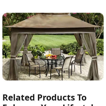
Related Products To