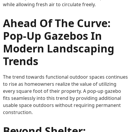
while allowing fresh air to circulate freely.
Ahead Of The Curve:
Pop-Up Gazebos In
Modern Landscaping
Trends
The trend towards functional outdoor spaces continues
to rise as homeowners realize the value of utilizing
every square foot of their property. A pop-up gazebo
fits seamlessly into this trend by providing additional
usable space outdoors without requiring permanent
construction.
Beyond Shelter: