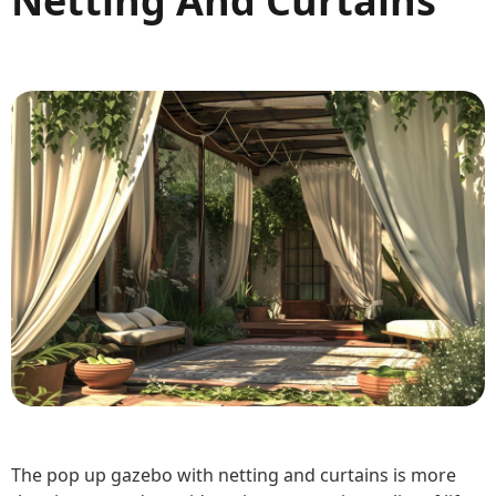
Netting And Curtains
The pop up gazebo with netting and curtains is more