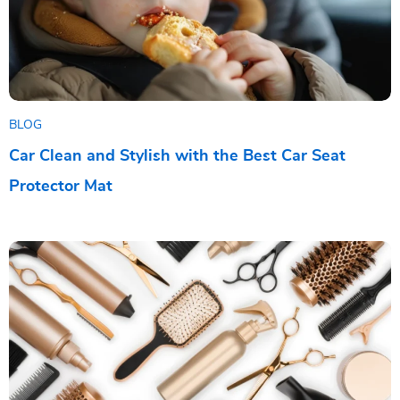
BLOG
Car Clean and Stylish with the Best Car Seat
Protector Mat