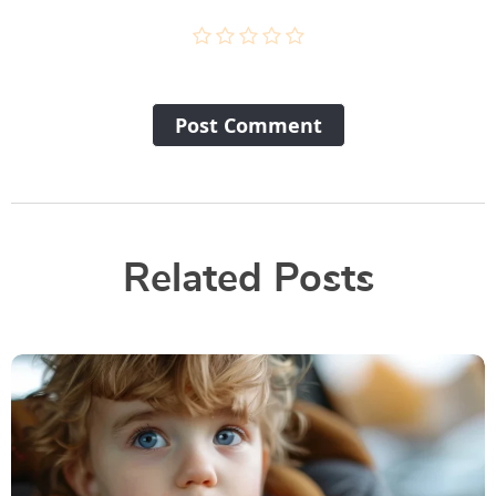
Post Сomment
Related Posts