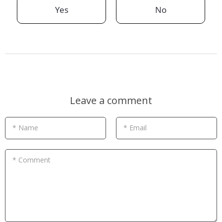
Yes
No
Leave a comment
* Name
* Email
* Comment