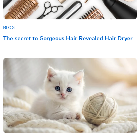
BLOG
The secret to Gorgeous Hair Revealed Hair Dryer