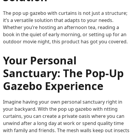
The pop up gazebo with curtains is not just a structure;
it’s a versatile solution that adapts to your needs.
Whether you’re hosting an afternoon tea, reading a
book in the quiet of early morning, or setting up for an
outdoor movie night, this product has got you covered.
Your Personal
Sanctuary: The Pop-Up
Gazebo Experience
Imagine having your own personal sanctuary right in
your backyard. With the pop up gazebo with ntting
curtains, you can create a private oasis where you can
unwind after a long day at work or spend quality time
with family and friends. The mesh walls keep out insects