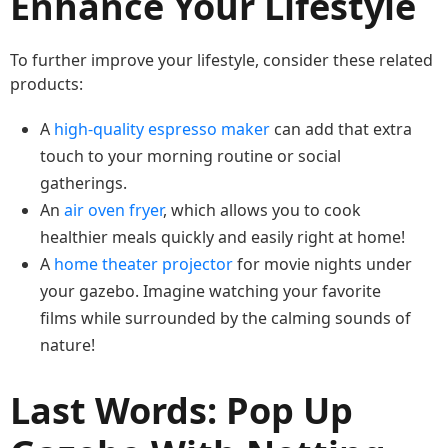
Enhance Your Lifestyle
To further improve your lifestyle, consider these related
products:
A
high-quality espresso maker
can add that extra
touch to your morning routine or social
gatherings.
An
air oven fryer
, which allows you to cook
healthier meals quickly and easily right at home!
A
home theater projector
for movie nights under
your gazebo. Imagine watching your favorite
films while surrounded by the calming sounds of
nature!
Last Words: Pop Up