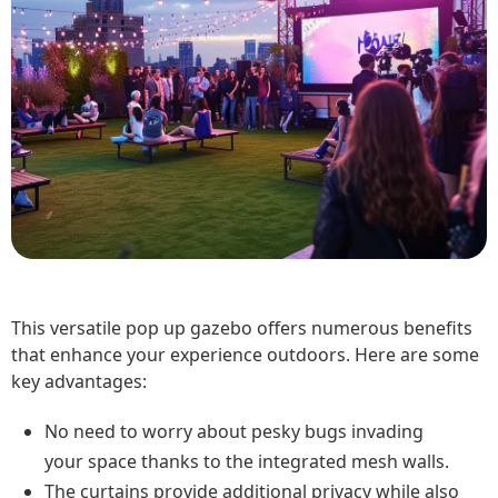
This versatile pop up gazebo offers numerous benefits
that enhance your experience outdoors. Here are some
key advantages:
No need to worry about pesky bugs invading
your space thanks to the integrated mesh walls.
The curtains provide additional privacy while also