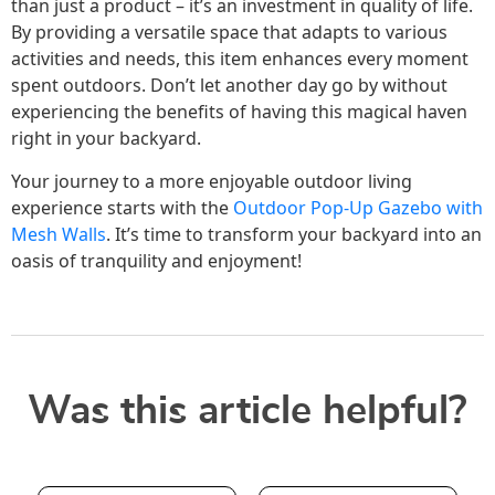
than just a product – it’s an investment in quality of life.
By providing a versatile space that adapts to various
activities and needs, this item enhances every moment
spent outdoors. Don’t let another day go by without
experiencing the benefits of having this magical haven
right in your backyard.
Your journey to a more enjoyable outdoor living
experience starts with the
Outdoor Pop-Up Gazebo with
Mesh Walls
. It’s time to transform your backyard into an
oasis of tranquility and enjoyment!
Was this article helpful?