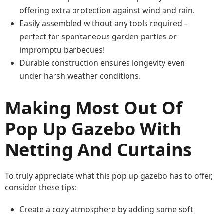
offering extra protection against wind and rain.
Easily assembled without any tools required –
perfect for spontaneous garden parties or
impromptu barbecues!
Durable construction ensures longevity even
under harsh weather conditions.
Making Most Out Of
Pop Up Gazebo With
Netting And Curtains
To truly appreciate what this pop up gazebo has to offer,
consider these tips:
Create a cozy atmosphere by adding some soft