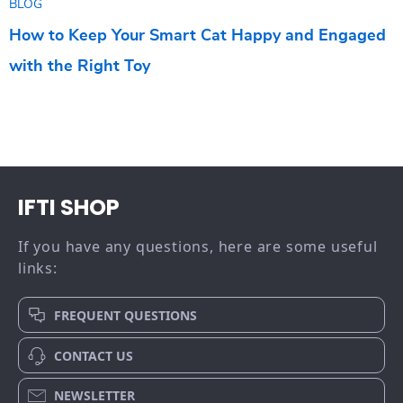
BLOG
How to Keep Your Smart Cat Happy and Engaged
with the Right Toy
IFTI SHOP
If you have any questions, here are some useful
links:
FREQUENT QUESTIONS
CONTACT US
NEWSLETTER