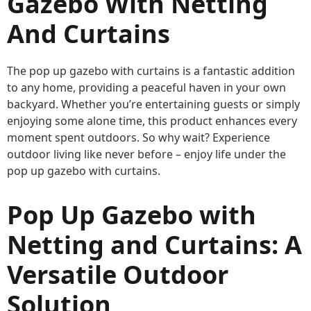
Gazebo With Netting
And Curtains
The pop up gazebo with curtains is a fantastic addition
to any home, providing a peaceful haven in your own
backyard. Whether you’re entertaining guests or simply
enjoying some alone time, this product enhances every
moment spent outdoors. So why wait? Experience
outdoor living like never before – enjoy life under the
pop up gazebo with curtains.
Pop Up Gazebo with
Netting and Curtains: A
Versatile Outdoor
Solution