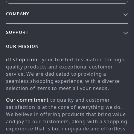
COMPANY
Our story
SUPPORT
Meet the team
Contact Us
Blog
OUR MISSION
Shopping Help
Careers
iftishop.com
- your trusted destination for high-
Order status
Press
quality products and exceptional customer
service. We are dedicated to providing a
Shipping info
Influencers
seamless shopping experience, with a diverse
Country Availability
Affiliates
selection of items to meet all your needs.
Returns center
Investor Relations
Our commitment
to quality and customer
FAQ
Partners
satisfaction is at the core of everything we do.
We believe in offering products that bring value
Payment Methods
Sustainability
and joy to our customers, along with a shopping
Philosophy
experience that is both enjoyable and effortless.