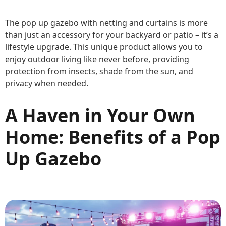
The pop up gazebo with netting and curtains is more
than just an accessory for your backyard or patio – it’s a
lifestyle upgrade. This unique product allows you to
enjoy outdoor living like never before, providing
protection from insects, shade from the sun, and
privacy when needed.
A Haven in Your Own
Home: Benefits of a Pop
Up Gazebo