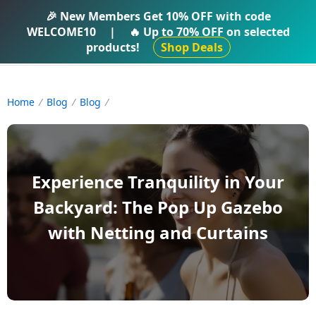
IFTI SHOP
🎉 New Members Get
10% OFF
with code
WELCOME10
|
🔥 Up to
70% OFF
on selected
products!
Shop Deals
Home
Blog
Blog
Experience Tranquility in Your
Backyard: The Pop Up Gazebo
with Netting and Curtains