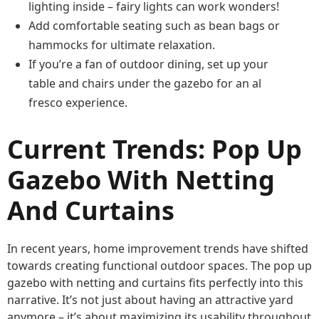
lighting inside – fairy lights can work wonders!
Add comfortable seating such as bean bags or
hammocks for ultimate relaxation.
If you’re a fan of outdoor dining, set up your
table and chairs under the gazebo for an al
fresco experience.
Current Trends: Pop Up
Gazebo With Netting
And Curtains
In recent years, home improvement trends have shifted
towards creating functional outdoor spaces. The pop up
gazebo with netting and curtains fits perfectly into this
narrative. It’s not just about having an attractive yard
anymore – it’s about maximizing its usability throughout