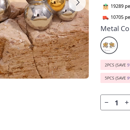
19289
pe
10705
pe
Metal Co
2PCS (SAVE
5PCS (SAVE