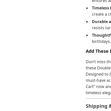
ensures al
Timeless 
create a c
Durable a
resists ta
Thoughtfu
birthdays,
Add These E
Don’t miss th
these Double
Designed to b
must-have ac
Cart” now and
timeless eleg
Shipping 