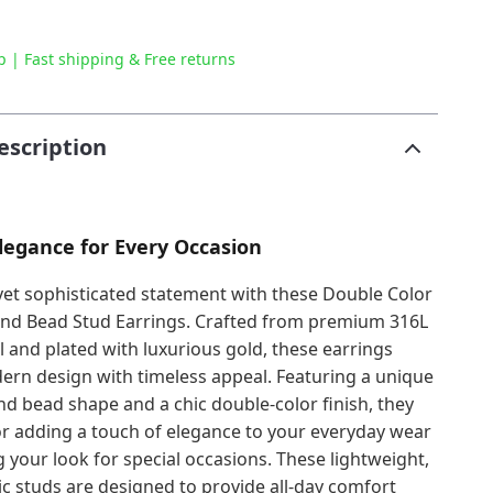
p | Fast shipping & Free returns
escription
Elegance for Every Occasion
yet sophisticated statement with these Double Color
und Bead Stud Earrings. Crafted from premium 316L
el and plated with luxurious gold, these earrings
rn design with timeless appeal. Featuring a unique
nd bead shape and a chic double-color finish, they
or adding a touch of elegance to your everyday wear
 your look for special occasions. These lightweight,
c studs are designed to provide all-day comfort