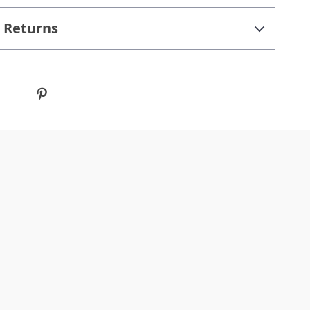
 Returns