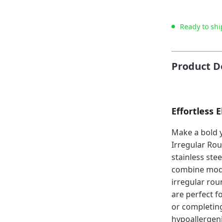
Ready to shi
Product D
Effortless 
Make a bold 
Irregular Ro
stainless ste
combine mode
irregular rou
are perfect f
or completing
hypoallergeni