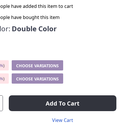
ople have added this item to cart
ople have bought this item
lor:
Double Color
5%
)
CHOOSE VARIATIONS
9%
)
CHOOSE VARIATIONS
Add To Cart
View Cart