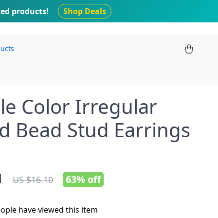
ted products!
Shop Deals
ducts
e Color Irregular
d Bead Stud Earrings
1
63%
off
US $16.10
ople have viewed this item