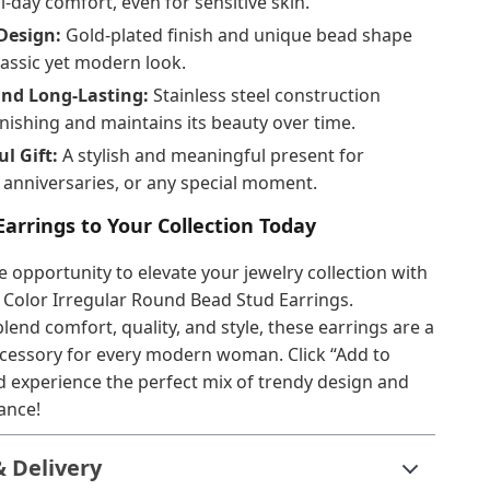
l-day comfort, even for sensitive skin.
Design:
Gold-plated finish and unique bead shape
lassic yet modern look.
nd Long-Lasting:
Stainless steel construction
rnishing and maintains its beauty over time.
l Gift:
A stylish and meaningful present for
 anniversaries, or any special moment.
arrings to Your Collection Today
e opportunity to elevate your jewelry collection with
 Color Irregular Round Bead Stud Earrings.
lend comfort, quality, and style, these earrings are a
cessory for every modern woman. Click “Add to
 experience the perfect mix of trendy design and
ance!
& Delivery