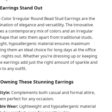
Earrings Stand Out
 Color Irregular Round Bead Stud Earrings are the
nation of elegance and versatility. The innovative
es a contemporary mix of colors and an irregular
ape that sets them apart from traditional studs.
eight, hypoallergenic material ensures maximum
ng them an ideal choice for long days at the office
 nights out. Whether you’re dressing up or keeping
ese earrings add just the right amount of sparkle and
 to any outfit.
f Owning These Stunning Earrings
Style:
Complements both casual and formal attire,
em perfect for any occasion.
ble Wear:
Lightweight and hypoallergenic material