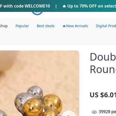
F
with code
WELCOME10
IFTI SHOP
|
🔥 Up to
70% OFF
on selec
Shop
Popular
Best deals
🔥New Arrivals
Digital Pro
Doubl
Roun
US $6.0
39928
pe