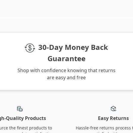
We Think You’ll Love
Top picks just for you