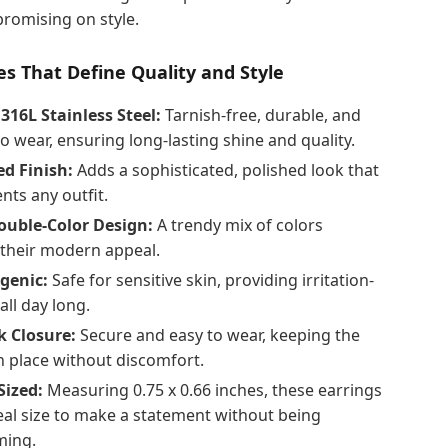
romising on style.
s That Define Quality and Style
16L Stainless Steel:
Tarnish-free, durable, and
to wear, ensuring long-lasting shine and quality.
ed Finish:
Adds a sophisticated, polished look that
ts any outfit.
uble-Color Design:
A trendy mix of colors
their modern appeal.
genic:
Safe for sensitive skin, providing irritation-
all day long.
 Closure:
Secure and easy to wear, keeping the
n place without discomfort.
Sized:
Measuring 0.75 x 0.66 inches, these earrings
eal size to make a statement without being
ming.