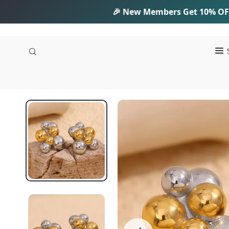
🎉 New Members Get
10% OF