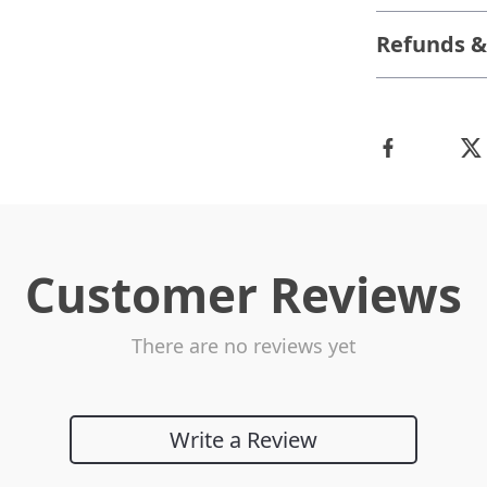
Refunds &
Customer Reviews
There are no reviews yet
Write a Review