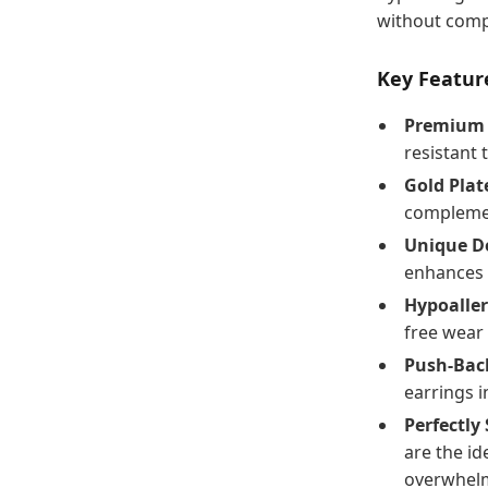
without comp
Key Feature
Premium 3
resistant 
Gold Plat
complemen
Unique Do
enhances 
Hypoaller
free wear 
Push-Back
earrings i
Perfectly 
are the id
overwhel