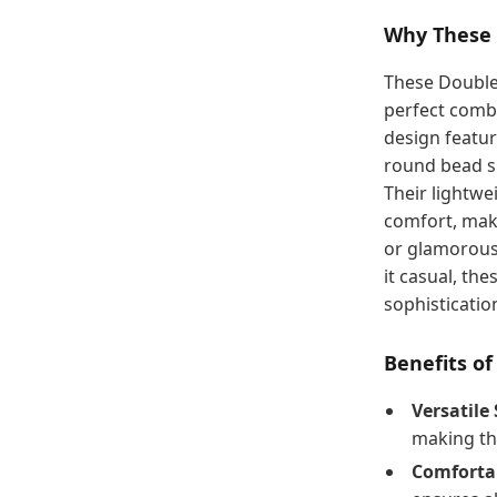
Why These 
These Double
perfect combi
design featur
round bead sh
Their lightw
comfort, maki
or glamorous
it casual, th
sophistication
Benefits o
Versatile 
making th
Comforta