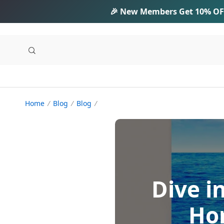
🎉 New Members Get
10% OF
Home
Blog
Blog
Dive i
Hom