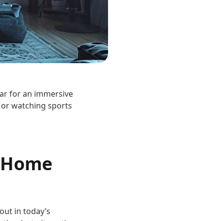
ear for an immersive
 or watching sports
t Home
out in today’s