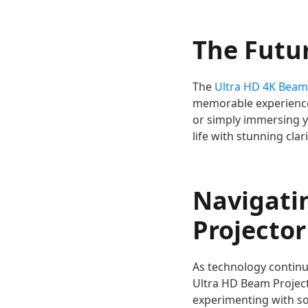
The Futu
The
Ultra HD 4K Beam
memorable experiences
or simply immersing yo
life with stunning clar
Navigati
Projector
As technology continu
Ultra HD Beam Project
experimenting with s