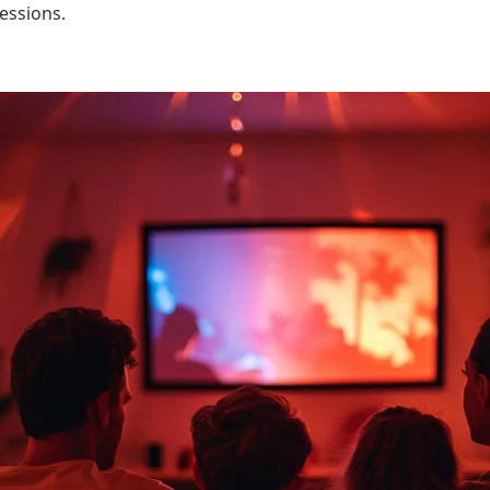
essions.