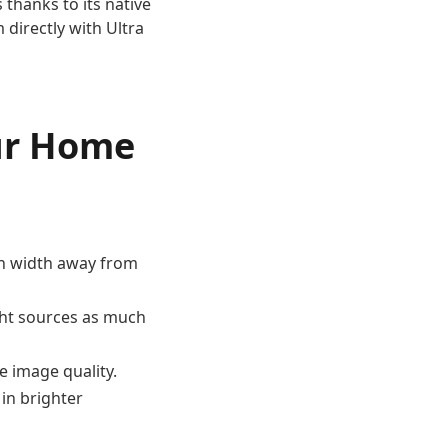
thanks to its native
 directly with Ultra
our Home
een width away from
ight sources as much
e image quality.
 in brighter