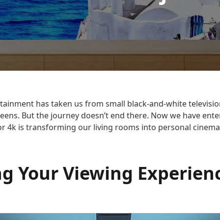
tainment has taken us from small black-and-white television
creens. But the journey doesn’t end there. Now we have ent
r 4k is transforming our living rooms into personal cinema
ng Your Viewing Experien