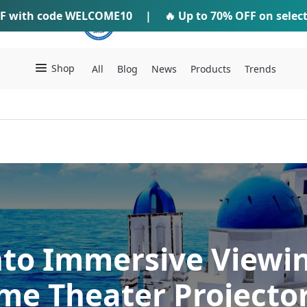
F
with code
WELCOME10
IFTI SHOP
|
🔥 Up to
70% OFF
on selec
Shop
All
Blog
News
Products
Trends
nto Immersive Viewi
e Theater Projecto