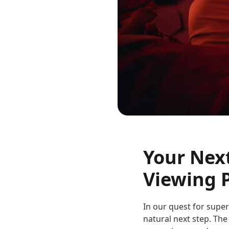
Your Nex
Viewing 
In our quest for supe
natural next step. The