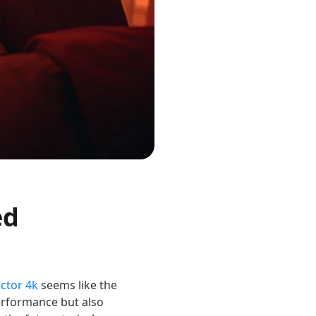
ed
ctor 4k
seems like the
performance but also