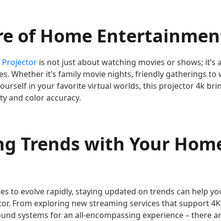
re of Home Entertainment
 Projector
is not just about watching movies or shows; it’s 
. Whether it’s family movie nights, friendly gatherings to
urself in your favorite virtual worlds, this projector 4k b
ity and color accuracy.
ng Trends with Your Hom
es to evolve rapidly, staying updated on trends can help yo
or. From exploring new streaming services that support 4K
ound systems for an all-encompassing experience – there 