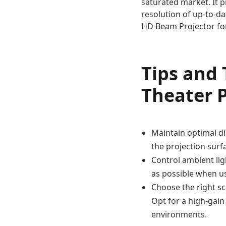
saturated market. It p
resolution of up-to-da
HD Beam Projector fo
Tips and
Theater P
Maintain optimal di
the projection surf
Control ambient lig
as possible when us
Choose the right sc
Opt for a high-gain
environments.