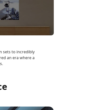
 sets to incredibly
ered an era where a
s.
ce