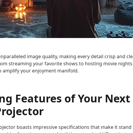
unparalleled image quality, making every detail crisp and cl
rom streaming your favorite shows to hosting movie nights
to amplify your enjoyment manifold.
ing Features of Your Nex
rojector
ector boasts impressive specifications that make it stand 