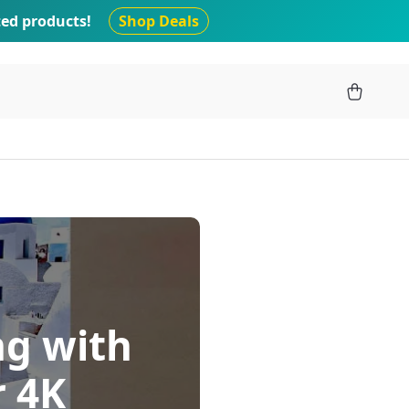
ted products!
Shop Deals
ng with
r 4K