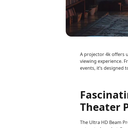
A projector 4k offers 
viewing experience. F
events, it’s designed 
Fascinat
Theater P
The Ultra HD Beam Proj