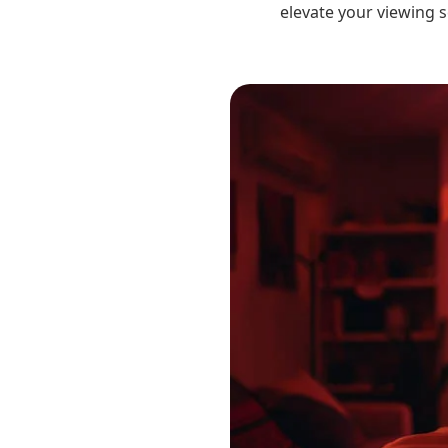
elevate your viewing s