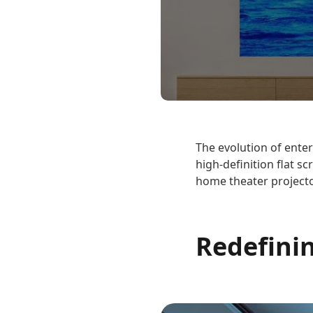
The evolution of enter
high-definition flat s
home theater projecto
Redefini