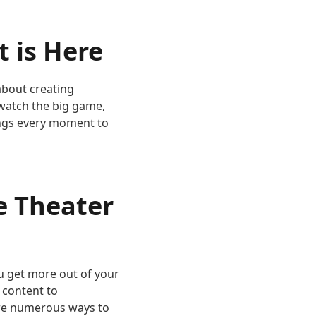
 is Here
about creating
 watch the big game,
rings every moment to
e Theater
u get more out of your
 content to
are numerous ways to