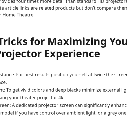
rovides four times more detail than standard HD projectors 
te article links are related products but don’t compare them
r Home Theatre.
 Tricks for Maximizing Y
rojector Experience
stance: For best results position yourself at twice the scr
ace.
ht: To get vivid colors and deep blacks minimize external l
ing your theater projector 4k.
reen: A dedicated projector screen can significantly enhanc
 model if you have control over ambient light, or a grey one