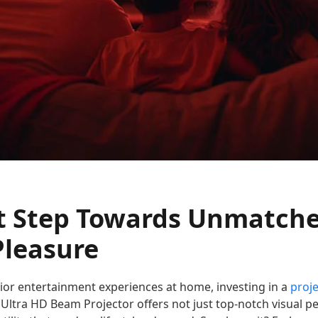
t Step Towards Unmatch
Pleasure
rior entertainment experiences at home, investing in a
proje
 Ultra HD Beam Projector offers not just top-notch visual 