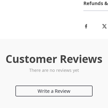
Refunds &
Customer Reviews
There are no reviews yet
Write a Review