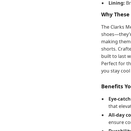
Lining:
Br
Why These 
The Clarks Me
shoes—they’r
making them a
shorts. Craft
built to last
Perfect for t
you stay coo
Benefits Yo
Eye-catch
that eleva
All-day c
ensure co