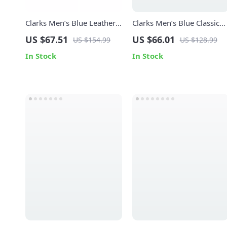
Clarks Men’s Blue Leather
Clarks Men’s Blue Classic
Moccasins
Leather Shoes
US $67.51
US $66.01
US $154.99
US $128.99
In Stock
In Stock