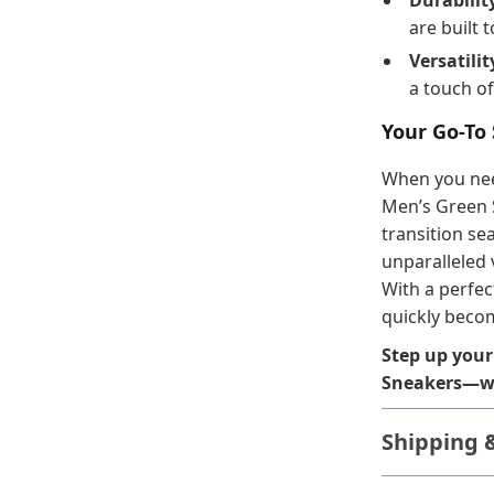
Durabilit
are built t
Versatilit
a touch of
Your Go-To
When you need
Men’s Green 
transition se
unparalleled v
With a perfec
quickly becom
Step up your
Sneakers—wh
Shipping 