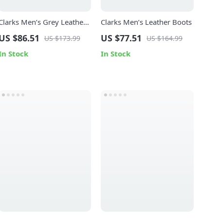
Clarks Men’s Grey Leather
Clarks Men’s Leather Boots
Lace-Up Shoes
US $86.51
US $77.51
US $173.99
US $164.99
In Stock
In Stock