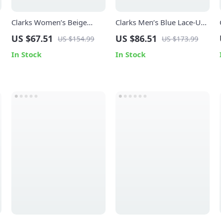
Clarks Women’s Beige
Clarks Men’s Blue Lace-Up
Suede Moccasins
Shoes
US $67.51
US $86.51
US $154.99
US $173.99
In Stock
In Stock