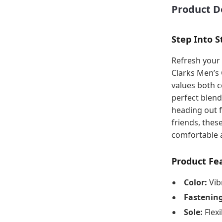
Product D
Step Into S
Refresh your 
Clarks Men’s
values both c
perfect blend
heading out f
friends, thes
comfortable a
Product Fe
Color:
Vib
Fastening
Sole:
Flexi