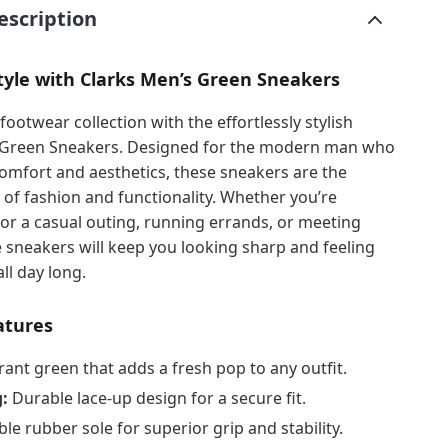
escription
tyle with Clarks Men’s Green Sneakers
footwear collection with the effortlessly stylish
 Green Sneakers. Designed for the modern man who
omfort and aesthetics, these sneakers are the
 of fashion and functionality. Whether you’re
or a casual outing, running errands, or meeting
e sneakers will keep you looking sharp and feeling
ll day long.
atures
rant green that adds a fresh pop to any outfit.
:
Durable lace-up design for a secure fit.
ble rubber sole for superior grip and stability.