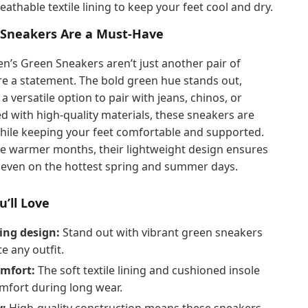
eathable textile lining to keep your feet cool and dry.
Sneakers Are a Must-Have
n’s Green Sneakers aren’t just another pair of
e a statement. The bold green hue stands out,
 versatile option to pair with jeans, chinos, or
ed with high-quality materials, these sneakers are
 while keeping your feet comfortable and supported.
he warmer months, their lightweight design ensures
l even on the hottest spring and summer days.
u’ll Love
ing design:
Stand out with vibrant green sneakers
te any outfit.
omfort:
The soft textile lining and cushioned insole
mfort during long wear.