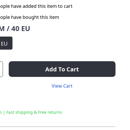
ople have added this item to cart
ople have bought this item
M / 40 EU
0 EU
Add To Cart
View Cart
p | Fast shipping & Free returns