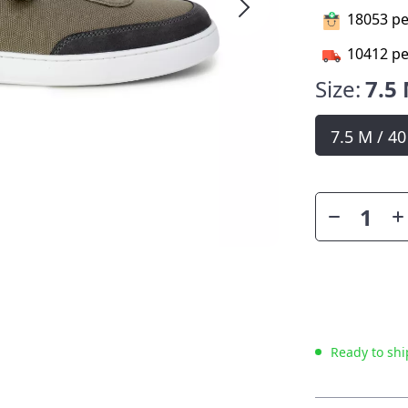
18053
pe
10412
pe
Size:
7.5 
7.5 M / 4
Ready to shi