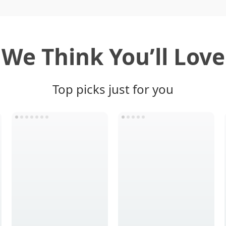
We Think You’ll Love
Top picks just for you