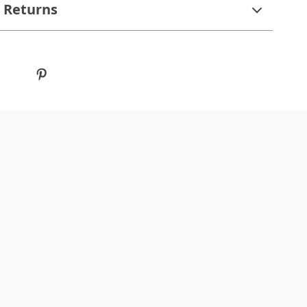
 Returns