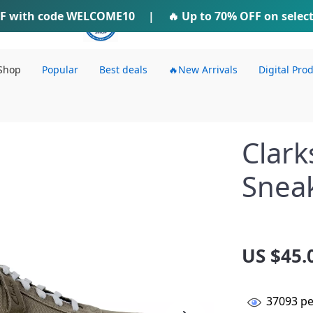
F
with code
WELCOME10
IFTI SHOP
|
🔥 Up to
70% OFF
on selec
Shop
Popular
Best deals
🔥New Arrivals
Digital Pro
Clark
Snea
US $45.
37093
pe