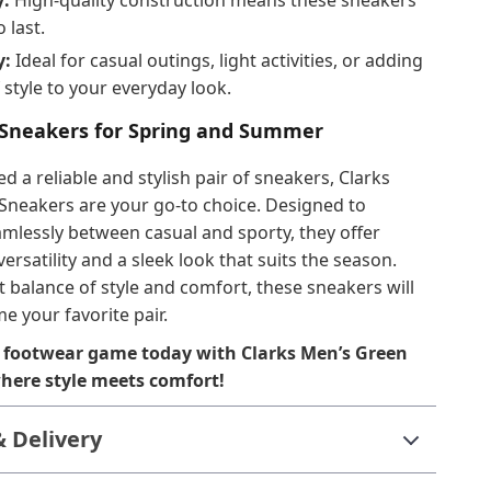
y:
High-quality construction means these sneakers
o last.
y:
Ideal for casual outings, light activities, or adding
 style to your everyday look.
 Sneakers for Spring and Summer
 a reliable and stylish pair of sneakers, Clarks
Sneakers are your go-to choice. Designed to
amlessly between casual and sporty, they offer
ersatility and a sleek look that suits the season.
t balance of style and comfort, these sneakers will
e your favorite pair.
 footwear game today with Clarks Men’s Green
ere style meets comfort!
& Delivery