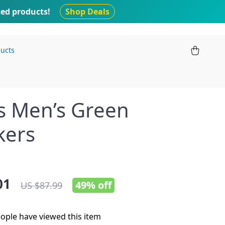
ted products!
Shop Deals
ducts
s Men’s Green
kers
01
49%
off
US $87.99
ople have viewed this item