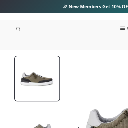
🎉 New Members Get
10% OF