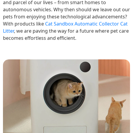
and parcel of our lives – from smart homes to
autonomous vehicles. Why then should we leave out our
pets from enjoying these technological advancements?
With products like
Cat Sandbox Automatic Collector Cat
Litter
, we are paving the way for a future where pet care
becomes effortless and efficient.