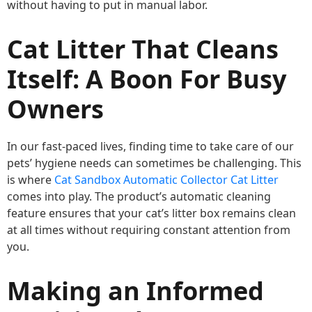
without having to put in manual labor.
Cat Litter That Cleans
Itself: A Boon For Busy
Owners
In our fast-paced lives, finding time to take care of our
pets’ hygiene needs can sometimes be challenging. This
is where
Cat Sandbox Automatic Collector Cat Litter
comes into play. The product’s automatic cleaning
feature ensures that your cat’s litter box remains clean
at all times without requiring constant attention from
you.
Making an Informed