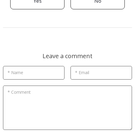
Yes
No
Leave a comment
* Name
* Email
* Comment