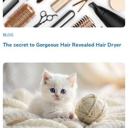
BLOG
The secret to Gorgeous Hair Revealed Hair Dryer