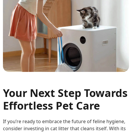
Your Next Step Towards
Effortless Pet Care
If you’re ready to embrace the future of feline hygiene,
consider investing in cat litter that cleans itself. With its