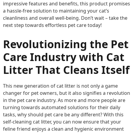
impressive features and benefits, this product promises
a hassle-free solution to maintaining your cat’s
cleanliness and overall well-being. Don’t wait – take the
next step towards effortless pet care today!
Revolutionizing the Pet
Care Industry with Cat
Litter That Cleans Itself
This new generation of cat litter is not only a game
changer for pet owners, but it also signifies a revolution
in the pet care industry. As more and more people are
turning towards automated solutions for their daily
tasks, why should pet care be any different? With this
self-cleaning cat litter, you can now ensure that your
feline friend enjoys a clean and hygienic environment