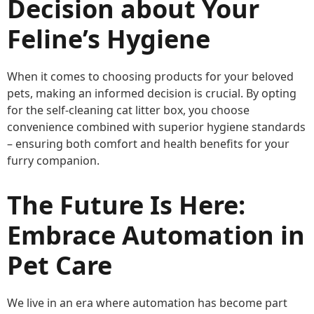
Decision about Your
Feline’s Hygiene
When it comes to choosing products for your beloved
pets, making an informed decision is crucial. By opting
for the self-cleaning cat litter box, you choose
convenience combined with superior hygiene standards
– ensuring both comfort and health benefits for your
furry companion.
The Future Is Here:
Embrace Automation in
Pet Care
We live in an era where automation has become part