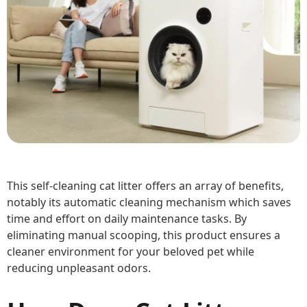
This self-cleaning cat litter offers an array of benefits,
notably its automatic cleaning mechanism which saves
time and effort on daily maintenance tasks. By
eliminating manual scooping, this product ensures a
cleaner environment for your beloved pet while
reducing unpleasant odors.