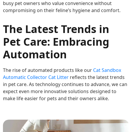
busy pet owners who value convenience without
compromising on their feline’s hygiene and comfort.
The Latest Trends in
Pet Care: Embracing
Automation
The rise of automated products like our
Cat Sandbox
Automatic Collector Cat Litter
reflects the latest trends
in pet care. As technology continues to advance, we can
expect even more innovative solutions designed to
make life easier for pets and their owners alike.