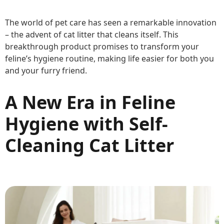
The world of pet care has seen a remarkable innovation
– the advent of cat litter that cleans itself. This
breakthrough product promises to transform your
feline’s hygiene routine, making life easier for both you
and your furry friend.
A New Era in Feline
Hygiene with Self-
Cleaning Cat Litter