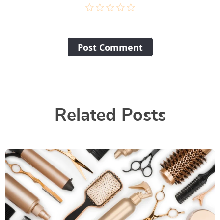
Post Сomment
Related Posts