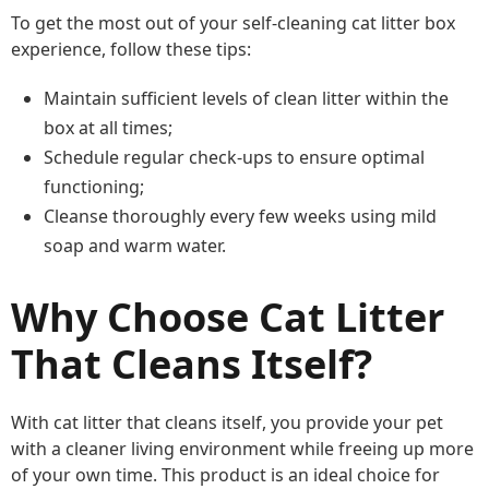
To get the most out of your self-cleaning cat litter box
experience, follow these tips:
Maintain sufficient levels of clean litter within the
box at all times;
Schedule regular check-ups to ensure optimal
functioning;
Cleanse thoroughly every few weeks using mild
soap and warm water.
Why Choose Cat Litter
That Cleans Itself?
With cat litter that cleans itself, you provide your pet
with a cleaner living environment while freeing up more
of your own time. This product is an ideal choice for