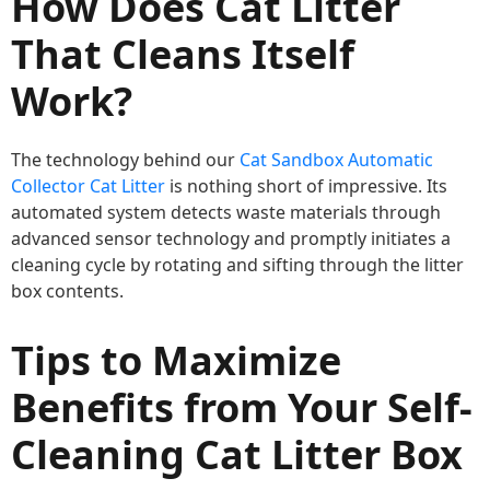
How Does Cat Litter
That Cleans Itself
Work?
The technology behind our
Cat Sandbox Automatic
Collector Cat Litter
is nothing short of impressive. Its
automated system detects waste materials through
advanced sensor technology and promptly initiates a
cleaning cycle by rotating and sifting through the litter
box contents.
Tips to Maximize
Benefits from Your Self-
Cleaning Cat Litter Box