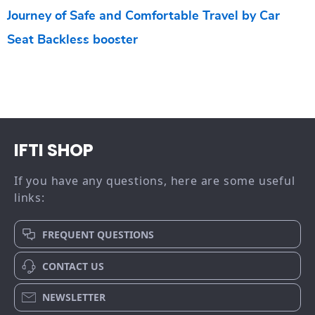
Journey of Safe and Comfortable Travel by Car
Seat Backless booster
IFTI SHOP
If you have any questions, here are some useful
links:
FREQUENT QUESTIONS
CONTACT US
NEWSLETTER