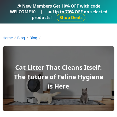
IFTI SHOP
🎉 New Members Get
10% OFF
with code
WELCOME10
|
🔥 Up to
70% OFF
on selected
products!
Shop Deals
Home
Blog
Blog
Cat Litter That Cleans Itself:
The Future of Feline Hygiene
is Here