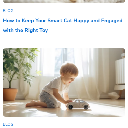
BLOG
How to Keep Your Smart Cat Happy and Engaged
with the Right Toy
BLOG