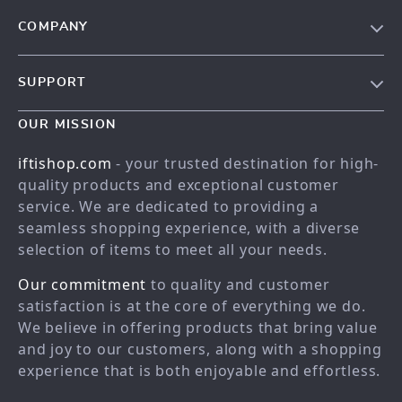
COMPANY
Our story
SUPPORT
Meet the team
Contact Us
Blog
OUR MISSION
Shopping Help
Careers
iftishop.com
- your trusted destination for high-
Order status
Press
quality products and exceptional customer
service. We are dedicated to providing a
Shipping info
Influencers
seamless shopping experience, with a diverse
Country Availability
Affiliates
selection of items to meet all your needs.
Returns center
Investor Relations
Our commitment
to quality and customer
FAQ
Partners
satisfaction is at the core of everything we do.
We believe in offering products that bring value
Payment Methods
Sustainability
and joy to our customers, along with a shopping
Philosophy
experience that is both enjoyable and effortless.
Community