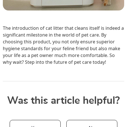
The introduction of cat litter that cleans itself is indeed a
significant milestone in the world of pet care. By
choosing this product, you not only ensure superior
hygiene standards for your feline friend but also make
your life as a pet owner much more comfortable. So
why wait? Step into the future of pet care today!
Was this article helpful?