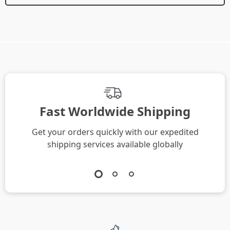
We Think You’ll Love
Top picks just for you