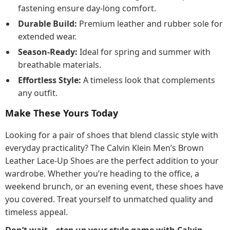
fastening ensure day-long comfort.
Durable Build:
Premium leather and rubber sole for
extended wear.
Season-Ready:
Ideal for spring and summer with
breathable materials.
Effortless Style:
A timeless look that complements
any outfit.
Make These Yours Today
Looking for a pair of shoes that blend classic style with
everyday practicality? The Calvin Klein Men’s Brown
Leather Lace-Up Shoes are the perfect addition to your
wardrobe. Whether you’re heading to the office, a
weekend brunch, or an evening event, these shoes have
you covered. Treat yourself to unmatched quality and
timeless appeal.