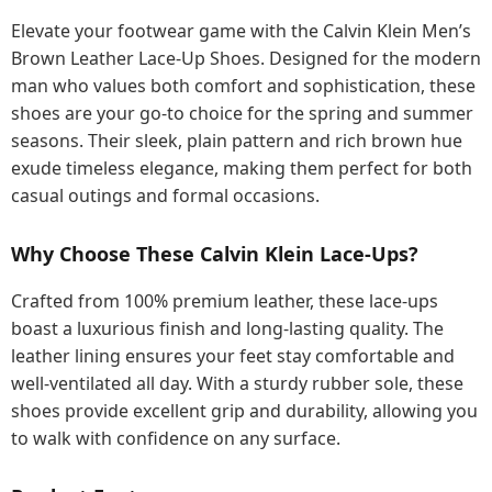
Elevate your footwear game with the Calvin Klein Men’s
Brown Leather Lace-Up Shoes. Designed for the modern
man who values both comfort and sophistication, these
shoes are your go-to choice for the spring and summer
seasons. Their sleek, plain pattern and rich brown hue
exude timeless elegance, making them perfect for both
casual outings and formal occasions.
Why Choose These Calvin Klein Lace-Ups?
Crafted from 100% premium leather, these lace-ups
boast a luxurious finish and long-lasting quality. The
leather lining ensures your feet stay comfortable and
well-ventilated all day. With a sturdy rubber sole, these
shoes provide excellent grip and durability, allowing you
to walk with confidence on any surface.