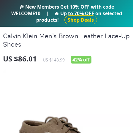
IFTI SHOP
🎉 New Members Get
10% OFF
with code
WELCOME10
|
🔥 Up to
70% OFF
on selected
products!
Shop Deals
Calvin Klein Men’s Brown Leather Lace-Up
Shoes
US $86.01
42%
off
US $148.99