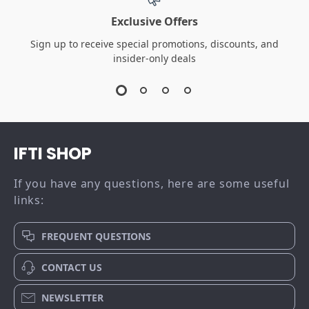
Calvin Klein Jeans
Calvin Klein
Women’s Beige &
Women’s Black
US $50.01
US $43.01
Black Leather Shoes
Leather Sneakers
US $112.99
US $105.99
In Stock
In Stock