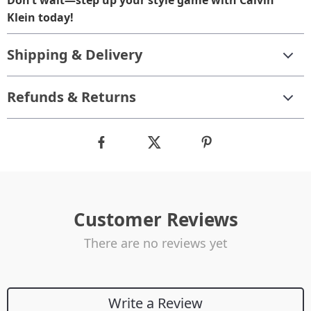
Don’t wait—step up your style game with Calvin
Klein today!
Shipping & Delivery
Refunds & Returns
Customer Reviews
There are no reviews yet
Write a Review