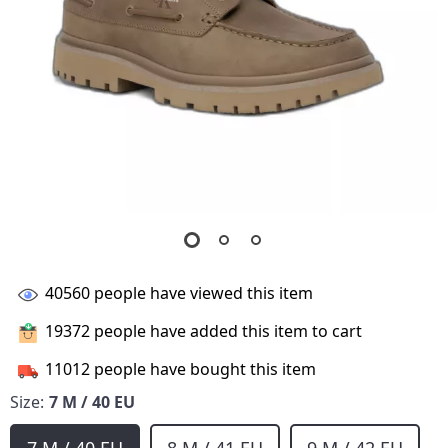
40560
people have viewed this item
19372
people have added this item to cart
11012
people have bought this item
Size:
7 M / 40 EU