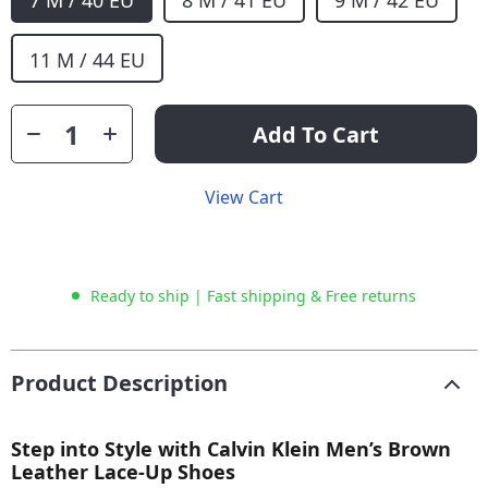
7 M / 40 EU
8 M / 41 EU
9 M / 42 EU
11 M / 44 EU
Add To Cart
View Cart
Ready to ship | Fast shipping & Free returns
Product Description
Step into Style with Calvin Klein Men’s Brown
Leather Lace-Up Shoes