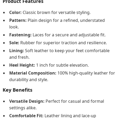
Product Features
Color:
Classic brown for versatile styling.
Pattern:
Plain design for a refined, understated
look.
Fastening:
Laces for a secure and adjustable fit.
Sole:
Rubber for superior traction and resilience.
Lining:
Soft leather to keep your feet comfortable
and fresh.
Heel Height:
1 inch for subtle elevation.
Material Composition:
100% high-quality leather for
durability and style.
Key Benefits
Versatile Design:
Perfect for casual and formal
settings alike.
Comfortable Fit:
Leather lining and lace-up