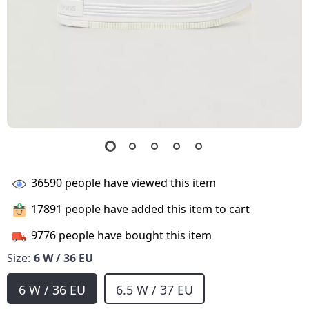
36590
people have viewed this item
17891
people have added this item to cart
9776
people have bought this item
Size:
6 W / 36 EU
6 W / 36 EU
6.5 W / 37 EU