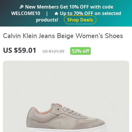
IFTI SHOP
🎉 New Members Get
10% OFF
with code
WELCOME10
|
🔥 Up to
70% OFF
on selected
products!
Shop Deals
Calvin Klein Jeans Beige Women’s Shoes
US $59.01
52%
off
US $121.99