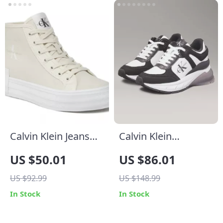
Calvin Klein Jeans
Calvin Klein
Women’s Beige
Women’s Black
US $50.01
US $86.01
Sneakers
Leather Sneakers
US $92.99
US $148.99
In Stock
In Stock