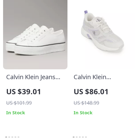
Calvin Klein Jeans
Calvin Klein
Women’s White
Women’s Lilac
US $39.01
US $86.01
Leather Shoes
Leather Sneakers
US $101.99
US $148.99
In Stock
In Stock