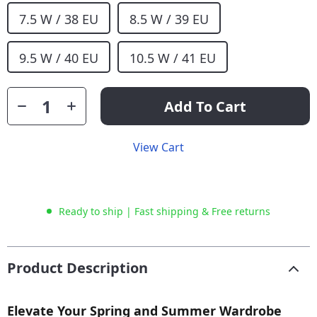
7.5 W / 38 EU
8.5 W / 39 EU
9.5 W / 40 EU
10.5 W / 41 EU
Add To Cart
View Cart
Ready to ship | Fast shipping & Free returns
Product Description
Elevate Your Spring and Summer Wardrobe