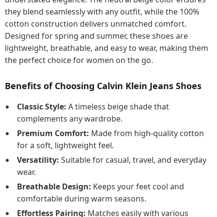
they blend seamlessly with any outfit, while the 100%
cotton construction delivers unmatched comfort.
Designed for spring and summer, these shoes are
lightweight, breathable, and easy to wear, making them
the perfect choice for women on the go.
Benefits of Choosing Calvin Klein Jeans Shoes
Classic Style:
A timeless beige shade that
complements any wardrobe.
Premium Comfort:
Made from high-quality cotton
for a soft, lightweight feel.
Versatility:
Suitable for casual, travel, and everyday
wear.
Breathable Design:
Keeps your feet cool and
comfortable during warm seasons.
Effortless Pairing:
Matches easily with various