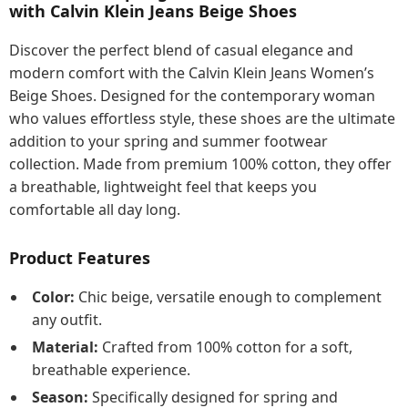
with Calvin Klein Jeans Beige Shoes
Discover the perfect blend of casual elegance and
modern comfort with the Calvin Klein Jeans Women’s
Beige Shoes. Designed for the contemporary woman
who values effortless style, these shoes are the ultimate
addition to your spring and summer footwear
collection. Made from premium 100% cotton, they offer
a breathable, lightweight feel that keeps you
comfortable all day long.
Product Features
Color:
Chic beige, versatile enough to complement
any outfit.
Material:
Crafted from 100% cotton for a soft,
breathable experience.
Season:
Specifically designed for spring and