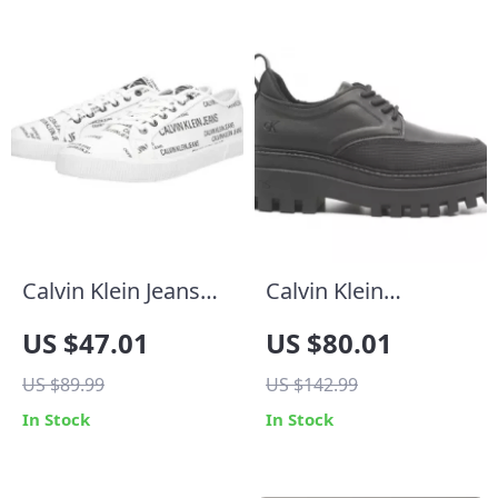
Calvin Klein Jeans
Calvin Klein
Men’s White Print
Women’s Lace-Up
US $47.01
US $80.01
Sneakers
Shoes
US $89.99
US $142.99
In Stock
In Stock