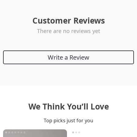
Customer Reviews
There are no reviews yet
Write a Review
We Think You’ll Love
Top picks just for you