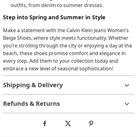
outfits, from denim to summer dresses.
Step into Spring and Summer in Style
Make a statement with the Calvin Klein Jeans Women’s
Beige Shoes, where style meets functionality. Whether
you’re strolling through the city or enjoying a day at the
beach, these shoes promise comfort and elegance in
every step. Add them to your collection today and
embrace a new level of seasonal sophistication!
Shipping & Delivery
Refunds & Returns