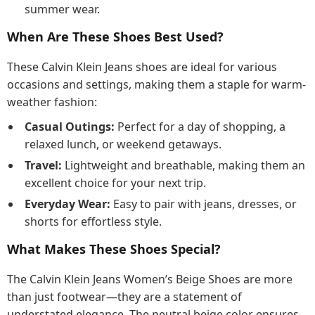
summer wear.
When Are These Shoes Best Used?
These Calvin Klein Jeans shoes are ideal for various
occasions and settings, making them a staple for warm-
weather fashion:
Casual Outings:
Perfect for a day of shopping, a
relaxed lunch, or weekend getaways.
Travel:
Lightweight and breathable, making them an
excellent choice for your next trip.
Everyday Wear:
Easy to pair with jeans, dresses, or
shorts for effortless style.
What Makes These Shoes Special?
The Calvin Klein Jeans Women’s Beige Shoes are more
than just footwear—they are a statement of
understated elegance. The neutral beige color ensures