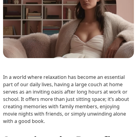
In a world where relaxation has become an essential
part of our daily lives, having a large couch at home
serves as an inviting oasis after long hours at work or
school. It offers more than just sitting space; it’s about
creating memories with family members, enjoying
movie nights with friends, or simply unwinding alone
with a good book.