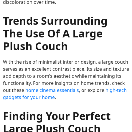
discoloration over time.
Trends Surrounding
The Use Of A Large
Plush Couch
With the rise of minimalist interior design, a large couch
serves as an excellent contrast piece. Its size and texture
add depth to a room’s aesthetic while maintaining its
functionality. For more insights on home trends, check
out these
home cinema essentials
, or explore
high-tech
gadgets for your home
.
Finding Your Perfect
Large Plush Couch