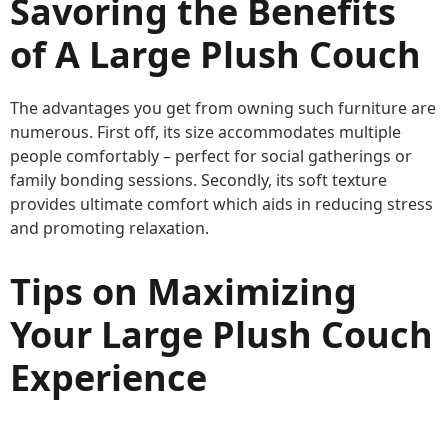
Savoring the Benefits
of A Large Plush Couch
The advantages you get from owning such furniture are
numerous. First off, its size accommodates multiple
people comfortably – perfect for social gatherings or
family bonding sessions. Secondly, its soft texture
provides ultimate comfort which aids in reducing stress
and promoting relaxation.
Tips on Maximizing
Your Large Plush Couch
Experience