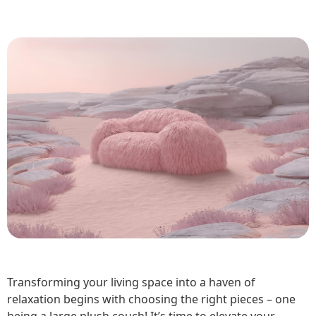
Transforming your living space into a haven of
relaxation begins with choosing the right pieces – one
being a large plush couch! It’s time to elevate your