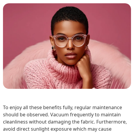
To enjoy all these benefits fully, regular maintenance
should be observed. Vacuum frequently to maintain
cleanliness without damaging the fabric. Furthermore,
avoid direct sunlight exposure which may cause