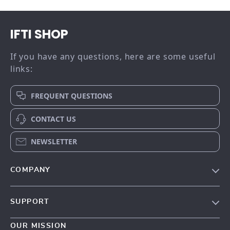
IFTI SHOP
If you have any questions, here are some useful
links:
FREQUENT QUESTIONS
CONTACT US
NEWSLETTER
COMPANY
Our story
SUPPORT
Meet the team
Contact Us
Blog
OUR MISSION