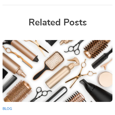
Related Posts
BLOG