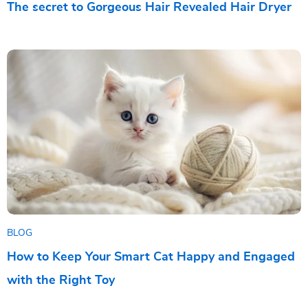
The secret to Gorgeous Hair Revealed Hair Dryer
BLOG
How to Keep Your Smart Cat Happy and Engaged
with the Right Toy