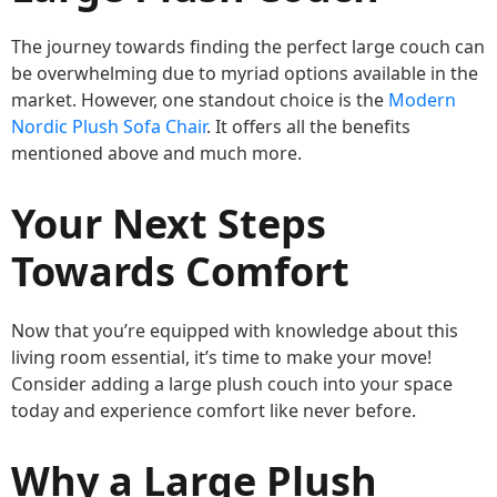
The journey towards finding the perfect large couch can
be overwhelming due to myriad options available in the
market. However, one standout choice is the
Modern
Nordic Plush Sofa Chair
. It offers all the benefits
mentioned above and much more.
Your Next Steps
Towards Comfort
Now that you’re equipped with knowledge about this
living room essential, it’s time to make your move!
Consider adding a large plush couch into your space
today and experience comfort like never before.
Why a Large Plush