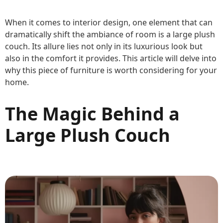
When it comes to interior design, one element that can
dramatically shift the ambiance of room is a large plush
couch. Its allure lies not only in its luxurious look but
also in the comfort it provides. This article will delve into
why this piece of furniture is worth considering for your
home.
The Magic Behind a
Large Plush Couch