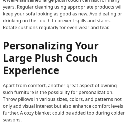
years. Regular cleaning using appropriate products will
keep your sofa looking as good as new. Avoid eating or
drinking on the couch to prevent spills and stains.
Rotate cushions regularly for even wear and tear.
Personalizing Your
Large Plush Couch
Experience
Apart from comfort, another great aspect of owning
such furniture is the possibility for personalization.
Throw pillows in various sizes, colors, and patterns not
only add visual interest but also enhance comfort levels
further. A cozy blanket could be added too during colder
seasons.