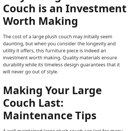
Couch is an Investment
Worth Making
The cost of a large plush couch may initially seem
daunting, but when you consider the longevity and
utility it offers, this furniture piece is indeed an
investment worth making. Quality materials ensure
durability while its timeless design guarantees that it
will never go out of style.
Making Your Large
Couch Last:
Maintenance Tips
A well-maintained large plush couch can last for many