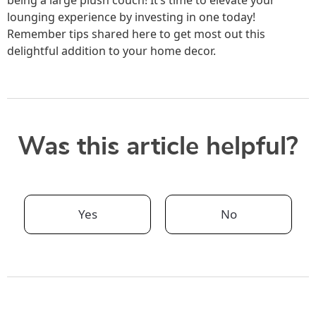
lounging experience by investing in one today!
Remember tips shared here to get most out this
delightful addition to your home decor.
Was this article helpful?
Yes
No