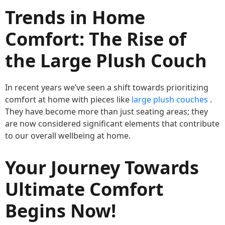
Trends in Home
Comfort: The Rise of
the Large Plush Couch
In recent years we’ve seen a shift towards prioritizing
comfort at home with pieces like
large plush couches
.
They have become more than just seating areas; they
are now considered significant elements that contribute
to our overall wellbeing at home.
Your Journey Towards
Ultimate Comfort
Begins Now!