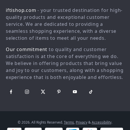
Shopping Help
Careers
iftishop.com
- your trusted destination for high-
Order status
Press
quality products and exceptional customer
service. We are dedicated to providing a
Shipping info
Influencers
seamless shopping experience, with a diverse
Country Availability
Affiliates
selection of items to meet all your needs.
Returns center
Investor Relations
Our commitment
to quality and customer
FAQ
Partners
satisfaction is at the core of everything we do.
We believe in offering products that bring value
Payment Methods
Sustainability
and joy to our customers, along with a shopping
Philosophy
experience that is both enjoyable and effortless.
Community
© 2026. All Rights Reserved.
Terms
,
Privacy
&
Accessibility
.