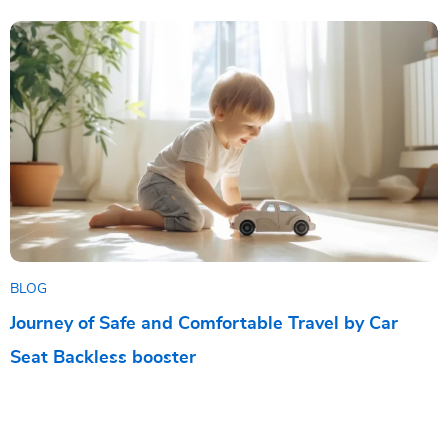
BLOG
Journey of Safe and Comfortable Travel by Car
Seat Backless booster