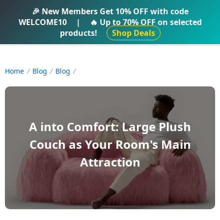
IFTI SHOP
🎉 New Members Get
10% OFF
with code
WELCOME10
|
🔥 Up to
70% OFF
on selected
products!
Shop Deals
Home
Blog
Blog
A into Comfort: Large Plush
Couch as Your Room's Main
Attraction