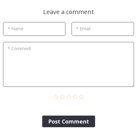
Leave a comment
* Name
* Email
* Comment
Post Сomment