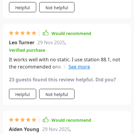
Helpful
Not helpful
Would recommend
Leo Turner
29 Nov 2025
,
Verified purchase
It works well with no static. I use station 88.1, not
the recommended one. It has two ports for
chargers and just chimes when connected to your
23 guests found this review helpful. Did you?
phone – no annoying voice.
Helpful
Not helpful
Would recommend
Aiden Young
29 Nov 2025
,