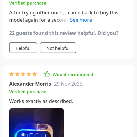
Verified purchase
After trying other units, I came back to buy this
model again for a second car. It's incomparable in
terms of sound quality, compactness, and
22 guests found this review helpful. Did you?
functionality.
Helpful
Not helpful
Would recommend
Alexander Morris
29 Nov 2025
,
Verified purchase
Works exactly as described.