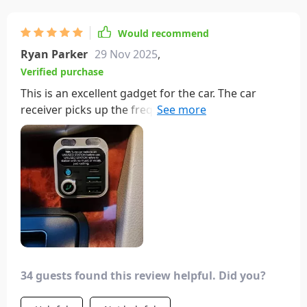
quality.
Would recommend
Ryan Parker
29 Nov 2025
,
Verified purchase
This is an excellent gadget for the car. The car
receiver picks up the frequency from the
transmitter without any issues. Plus, you can
change the frequency. It has all the essential
buttons on the front panel. I wish it had options to
change the bass level and equalizer settings. Also,
it would be better if the buttons to change audio
tracks were on the front, but those are available
on bulkier models.
34 guests found this review helpful. Did you?