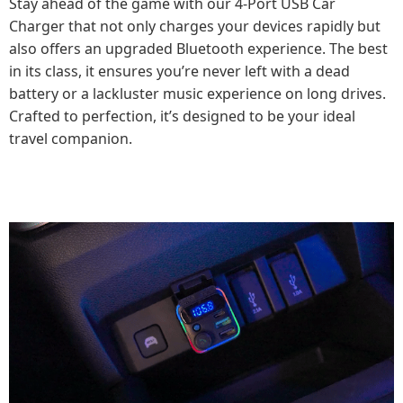
Stay ahead of the game with our 4-Port USB Car
Charger that not only charges your devices rapidly but
also offers an upgraded Bluetooth experience. The best
in its class, it ensures you’re never left with a dead
battery or a lackluster music experience on long drives.
Crafted to perfection, it’s designed to be your ideal
travel companion.