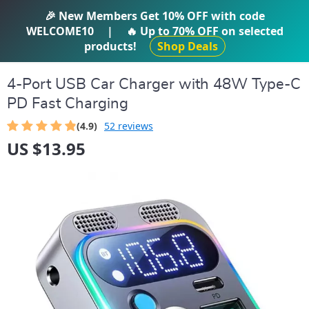
IFTI SHOP
🎉 New Members Get
10% OFF
with code
WELCOME10
|
🔥 Up to
70% OFF
on selected
products!
Shop Deals
4-Port USB Car Charger with 48W Type-C
PD Fast Charging
(4.9)
52 reviews
US $13.95