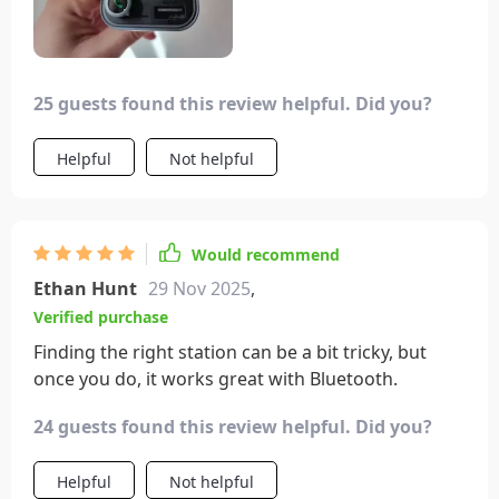
25 guests found this review helpful. Did you?
Helpful
Not helpful
Would recommend
Ethan Hunt
29 Nov 2025
,
Verified purchase
Finding the right station can be a bit tricky, but
once you do, it works great with Bluetooth.
24 guests found this review helpful. Did you?
Helpful
Not helpful