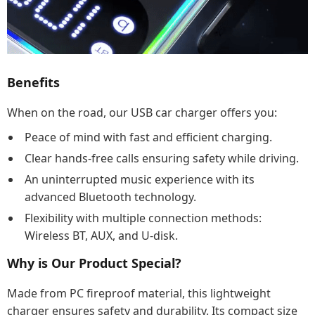
Benefits
When on the road, our USB car charger offers you:
Peace of mind with fast and efficient charging.
Clear hands-free calls ensuring safety while driving.
An uninterrupted music experience with its
advanced Bluetooth technology.
Flexibility with multiple connection methods:
Wireless BT, AUX, and U-disk.
Why is Our Product Special?
Made from PC fireproof material, this lightweight
charger ensures safety and durability. Its compact size