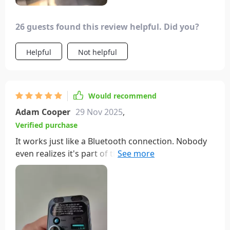
26 guests found this review helpful. Did you?
Helpful
Not helpful
Would recommend
Adam Cooper
29 Nov 2025
,
Verified purchase
It works just like a Bluetooth connection. Nobody
even realizes it's part of the music system until
they unplug it. The lights are just right and it's
super easy to set up. Really happy with this
purchase.