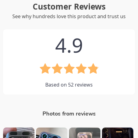
Customer Reviews
See why hundreds love this product and trust us
4.9
Based on
52
reviews
Photos from reviews