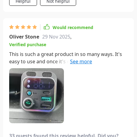
Helpful
Not helpful
Would recommend
Oliver Stone
29 Nov 2025
,
Verified purchase
This is such a great product in so many ways. It's
easy to use and once it's connected you will love it.
What I really like about it doesn't have a long arm.
It fits perfectly in my cigarette lighter and it's not in
the way when I'm shifting the car. There is
absolutely no static and the music sounds great,
especially if you use the bass power button. You
will not be disappointed with this product.
33 guests found this review helpful. Did you?