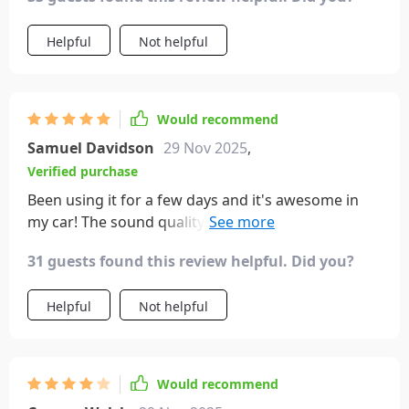
Helpful
Not helpful
Would recommend
Samuel Davidson
29 Nov 2025
,
Verified purchase
Been using it for a few days and it's awesome in
my car! The sound quality is great and it's easy to
get set up. I love that it remembers the station if
31 guests found this review helpful. Did you?
unplugged and reconnects to play music when I
get back in the car. It does start a new song rather
Helpful
Not helpful
than resuming the old one, but that's a minor
issue. Highly recommend!
Would recommend