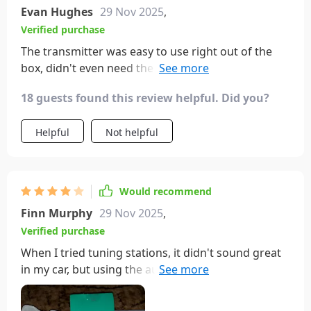
Evan Hughes
29 Nov 2025
,
Verified purchase
The transmitter was easy to use right out of the
box, didn't even need the manual. Definitely
something I'd recommend to friends and family.
18 guests found this review helpful. Did you?
Helpful
Not helpful
Would recommend
Finn Murphy
29 Nov 2025
,
Verified purchase
When I tried tuning stations, it didn't sound great
in my car, but using the aux plug makes it sound
perfect.