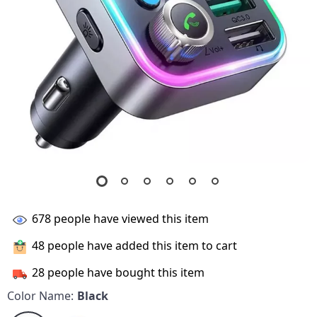
678
people have viewed this item
48
people have added this item to cart
28
people have bought this item
Color Name:
Black