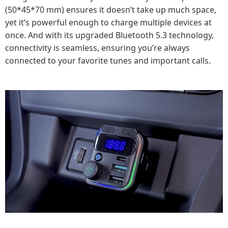
(50*45*70 mm) ensures it doesn’t take up much space,
yet it’s powerful enough to charge multiple devices at
once. And with its upgraded Bluetooth 5.3 technology,
connectivity is seamless, ensuring you’re always
connected to your favorite tunes and important calls.