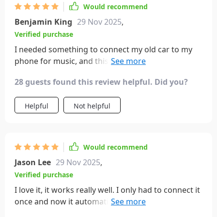
Would recommend
Benjamin King
29 Nov 2025
,
Verified purchase
I needed something to connect my old car to my
phone for music, and this went above and beyond.
My car is a 2005 Hummer, way before Bluetooth
28 guests found this review helpful. Did you?
was standard. It connected effortlessly to my
iPhone and I can now charge my phone and take
Helpful
Not helpful
calls at the same time. The volume syncs with my
phone, so it's easy to control. It's perfect for older
cars.
Would recommend
Jason Lee
29 Nov 2025
,
Verified purchase
I love it, it works really well. I only had to connect it
once and now it automatically connects every time
I turn the car on!