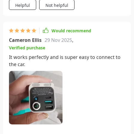
Helpful
Not helpful
Would recommend
Cameron Ellis
29 Nov 2025
,
Verified purchase
It works perfectly and is super easy to connect to
the car.