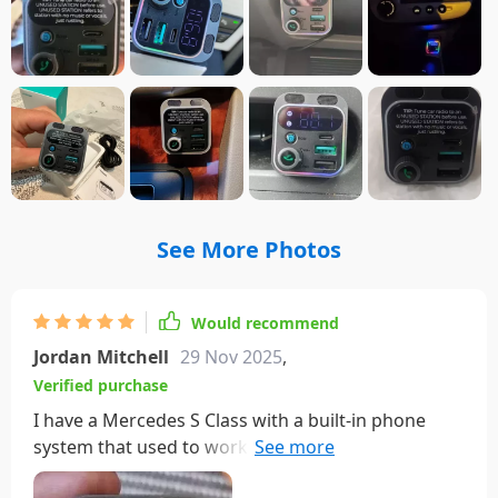
See More Photos
Would recommend
Jordan Mitchell
29 Nov 2025
,
Verified purchase
I have a Mercedes S Class with a built-in phone
system that used to work great until Verizon shut
down the older networks. Not wanting to overhaul