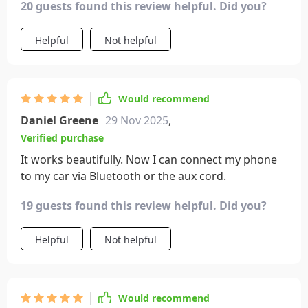
20 guests found this review helpful. Did you?
Helpful
Not helpful
Would recommend
Daniel Greene
29 Nov 2025
,
Verified purchase
It works beautifully. Now I can connect my phone
to my car via Bluetooth or the aux cord.
19 guests found this review helpful. Did you?
Helpful
Not helpful
Would recommend