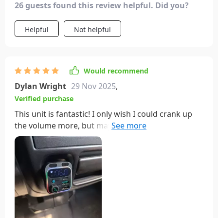
26 guests found this review helpful. Did you?
Helpful
Not helpful
Would recommend
Dylan Wright
29 Nov 2025
,
Verified purchase
This unit is fantastic! I only wish I could crank up
the volume more, but maybe that's just my stereo
system's limit. I'd recommend this to anyone,
especially if you're not too tech-savvy.