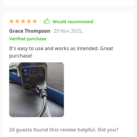
Would recommend
Grace Thompson
29 Nov 2025
,
Verified purchase
It's easy to use and works as intended. Great
purchase!
24 guests found this review helpful. Did you?