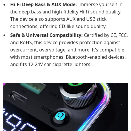
Hi-Fi Deep Bass & AUX Mode:
Immerse yourself in
the deep bass and high-fidelity Hi-Fi sound quality.
The device also supports AUX and USB stick
connections, offering CD-like sound quality.
Safe & Universal Compatibility:
Certified by CE, FCC,
and RoHS, this device provides protection against
overcurrent, overvoltage, and more. It’s compatible
with most smartphones, Bluetooth-enabled devices,
and fits 12-24V car cigarette lighters.