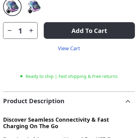
Add To Cart
View Cart
Ready to ship | Fast shipping & Free returns
Product Description
Discover Seamless Connectivity & Fast
Charging On The Go