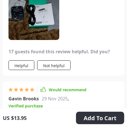
17 guests found this review helpful. Did you?
Helpful
Not helpful
Would recommend
Gavin Brooks
29 Nov 2025
,
Verified purchase
Very good product, excellent Bluetooth
Add To Cart
US $13.95
connection. The new 5.3 version gives you very