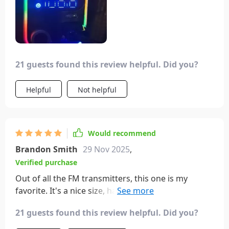
21 guests found this review helpful. Did you?
Helpful
Not helpful
Would recommend
Brandon Smith
29 Nov 2025
,
Verified purchase
Out of all the FM transmitters, this one is my
favorite. It's a nice size, has super fast charging,
and a bass boost feature I haven't used much yet.
21 guests found this review helpful. Did you?