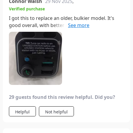
Connor Walsh
29 Nov 2025
,
Verified purchase
I got this to replace an older, bulkier model. It's
good overall, with better sound quality and
noticeable difference with the bass button.
However, the colors aren't as advertised; it's more
of a rainbow scheme, which isn't as pretty. It's a bit
annoying that I have to adjust my phone's media
volume each time I get in the car, but at least I can
turn off the light.
29 guests found this review helpful. Did you?
Helpful
Not helpful