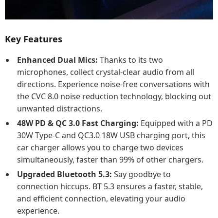
Key Features
Enhanced Dual Mics:
Thanks to its two
microphones, collect crystal-clear audio from all
directions. Experience noise-free conversations with
the CVC 8.0 noise reduction technology, blocking out
unwanted distractions.
48W PD & QC 3.0 Fast Charging:
Equipped with a PD
30W Type-C and QC3.0 18W USB charging port, this
car charger allows you to charge two devices
simultaneously, faster than 99% of other chargers.
Upgraded Bluetooth 5.3:
Say goodbye to
connection hiccups. BT 5.3 ensures a faster, stable,
and efficient connection, elevating your audio
experience.