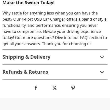
Make the Switch Today!
Why settle for anything less when you can have the
best? Our 4-Port USB Car Charger offers a blend of style,
functionality, and performance, ensuring you never
have to compromise. Elevate your driving experience
today! Got more questions? Dive into our FAQ section to
get all your answers. Thank you for choosing us!
Shipping & Delivery
Refunds & Returns