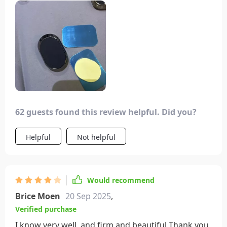
my phone in various terrains. It was definitely a
good investment.
62 guests found this review helpful. Did you?
Helpful
Not helpful
Would recommend
Brice Moen
20 Sep 2025
,
Verified purchase
I know very well, and firm and beautiful Thank you