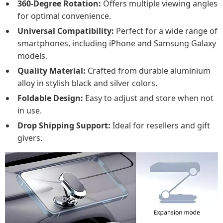
360-Degree Rotation:
Offers multiple viewing angles
for optimal convenience.
Universal Compatibility:
Perfect for a wide range of
smartphones, including iPhone and Samsung Galaxy
models.
Quality Material:
Crafted from durable aluminium
alloy in stylish black and silver colors.
Foldable Design:
Easy to adjust and store when not
in use.
Drop Shipping Support:
Ideal for resellers and gift
givers.