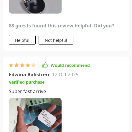
88 guests found this review helpful. Did you?
Helpful
Not helpful
Would recommend
Edwina Balistreri
12 Oct 2025
,
Verified purchase
Super fast arrive