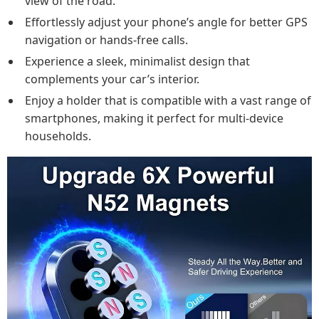
view of the road.
Effortlessly adjust your phone’s angle for better GPS
navigation or hands-free calls.
Experience a sleek, minimalist design that
complements your car’s interior.
Enjoy a holder that is compatible with a vast range of
smartphones, making it perfect for multi-device
households.