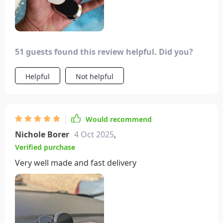
51 guests found this review helpful. Did you?
Helpful
Not helpful
Would recommend
Nichole Borer
4 Oct 2025
,
Verified purchase
Very well made and fast delivery