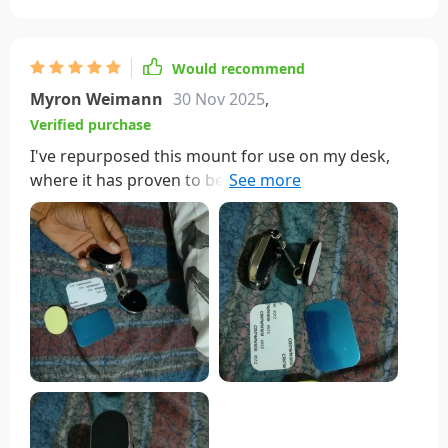
Would recommend
Myron Weimann
30 Nov 2025
,
Verified purchase
I've repurposed this mount for use on my desk,
where it has proven to be quite useful. I like its
ability to fold down to a compact size or extend to
hold the phone. The magnet is strong enough to
securely hold my large phone in place, and the
mount has remained stable since day one. It even
came with extra magnet plates for use with other
electronics and alcohol wipes for surface
preparation. It's a reliable magnet mount, and I
highly recommend it.