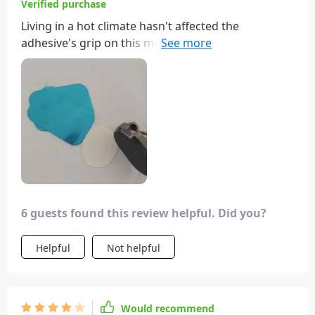
Verified purchase
Living in a hot climate hasn't affected the
adhesive's grip on this mount. Its size is perfect for
my car, being small yet strong and adjustable. It's a
worthwhile purchase!
6 guests found this review helpful. Did you?
Helpful
Not helpful
Would recommend