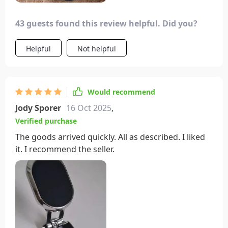
43 guests found this review helpful. Did you?
Helpful
Not helpful
Would recommend
Jody Sporer
16 Oct 2025
,
Verified purchase
The goods arrived quickly. All as described. I liked
it. I recommend the seller.