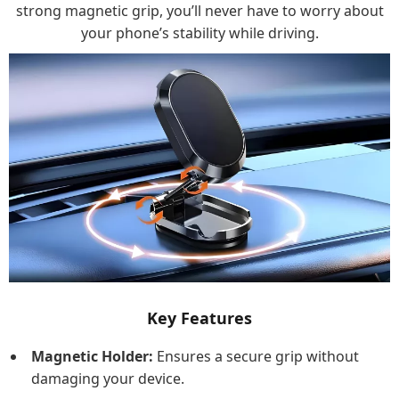
strong magnetic grip, you’ll never have to worry about
your phone’s stability while driving.
Key Features
Magnetic Holder:
Ensures a secure grip without
damaging your device.