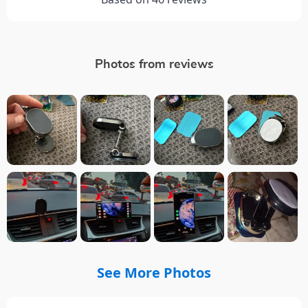
Photos from reviews
See More Photos