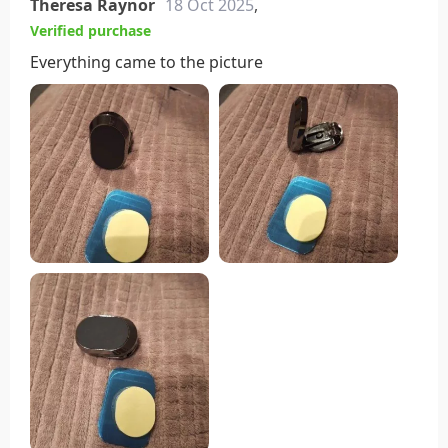
Theresa Raynor
18 Oct 2025
,
Verified purchase
Everything came to the picture