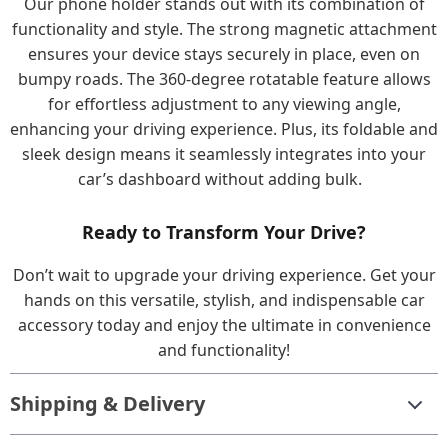
Our phone holder stands out with its combination of
functionality and style. The strong magnetic attachment
ensures your device stays securely in place, even on
bumpy roads. The 360-degree rotatable feature allows
for effortless adjustment to any viewing angle,
enhancing your driving experience. Plus, its foldable and
sleek design means it seamlessly integrates into your
car’s dashboard without adding bulk.
Ready to Transform Your Drive?
Don’t wait to upgrade your driving experience. Get your
hands on this versatile, stylish, and indispensable car
accessory today and enjoy the ultimate in convenience
and functionality!
Shipping & Delivery