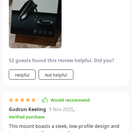
simple setup steps, it proved to be an excellent
choice. Placing it below the Apple sign on my
phone allowed for even weight distribution and
stable support. It's eliminated the need for vent
clips, providing a secure hold without obstructing
important features on my phone.
52 guests found this review helpful. Did you?
Helpful
Not helpful
Would recommend
Gudrun Keeling
9 Nov 2025
,
Verified purchase
This mount boasts a sleek, low-profile design and