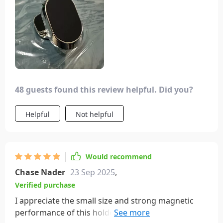
48 guests found this review helpful. Did you?
Helpful
Not helpful
Would recommend
Chase Nader
23 Sep 2025
,
Verified purchase
I appreciate the small size and strong magnetic
performance of this holder, which securely holds