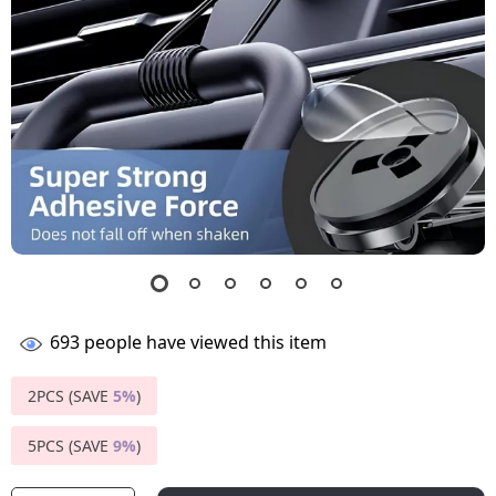
693
people have viewed this item
2PCS (SAVE
5%
)
5PCS (SAVE
9%
)