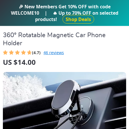
IFTI SHOP
🎉 New Members Get
10% OFF
with code
WELCOME10
|
🔥 Up to
70% OFF
on selected
products!
Shop Deals
360° Rotatable Magnetic Car Phone
Holder
(4.7)
46 reviews
US $14.00