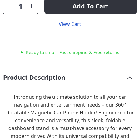
Add To Cart
View Cart
Ready to ship | Fast shipping & Free returns
Product Description
Introducing the ultimate solution to all your car
navigation and entertainment needs – our 360°
Rotatable Magnetic Car Phone Holder! Engineered for
convenience and versatility, this sleek, foldable
dashboard stand is a must-have accessory for every
modern driver. With its universal compatibility and