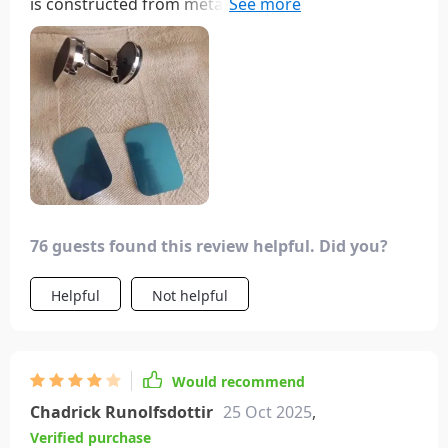
is constructed from metal for durability. Its strong
magnet securely holds the phone in place, and it
can be easily retracted when not in use. While the
adhesive it comes with may not be the strongest, it
includes additional stick pads for convenience.
Overall, it's a well-designed and functional
product.
76 guests found this review helpful. Did you?
Helpful
Not helpful
Would recommend
Chadrick Runolfsdottir
25 Oct 2025
,
Verified purchase