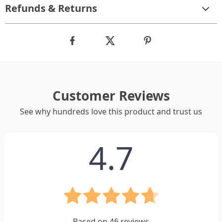
Refunds & Returns
Customer Reviews
See why hundreds love this product and trust us
4.7
Based on
46
reviews