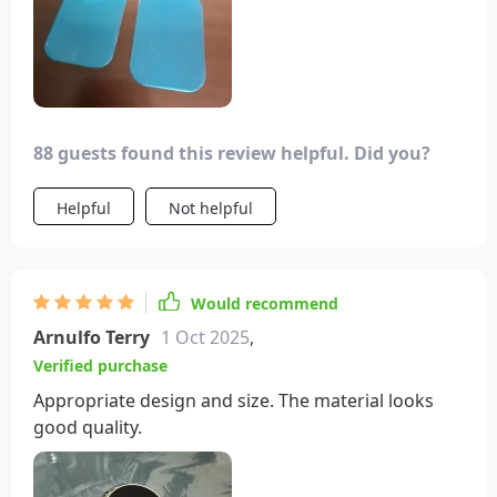
88 guests found this review helpful. Did you?
Helpful
Not helpful
Would recommend
Arnulfo Terry
1 Oct 2025
,
Verified purchase
Appropriate design and size. The material looks
good quality.