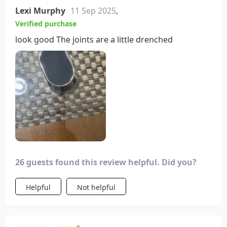
Lexi Murphy
11 Sep 2025
,
Verified purchase
look good The joints are a little drenched
26 guests found this review helpful. Did you?
Helpful
Not helpful