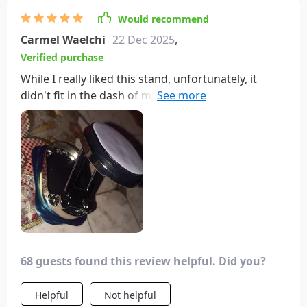
Would recommend
Carmel Waelchi
22 Dec 2025
,
Verified purchase
While I really liked this stand, unfortunately, it
didn't fit in the dash of my Lexus as there wasn't a
space big enough for it. Additionally, the AC vents
in my car are too small to accommodate it without
blocking airflow. However, I gave it to a friend who
drives a truck, and it fits perfectly in his center
console without obstructing his view. The fact that
it folds out of the way when not in use is a nice
feature. It's a shame it didn't work for my car.
68 guests found this review helpful. Did you?
Helpful
Not helpful