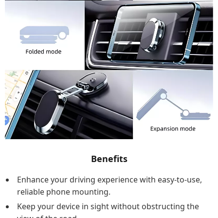
Benefits
Enhance your driving experience with easy-to-use,
reliable phone mounting.
Keep your device in sight without obstructing the