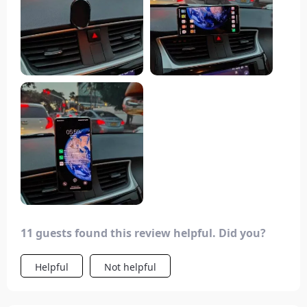
appreciate the six magnets providing a strong
hold, but to ensure it stays in place, I recommend
using a high-quality 3M double-sided tape. It's
important to note that it requires a flat surface; if
your dashboard has a slight curve, it may not
adhere well.
11 guests found this review helpful. Did you?
Helpful
Not helpful