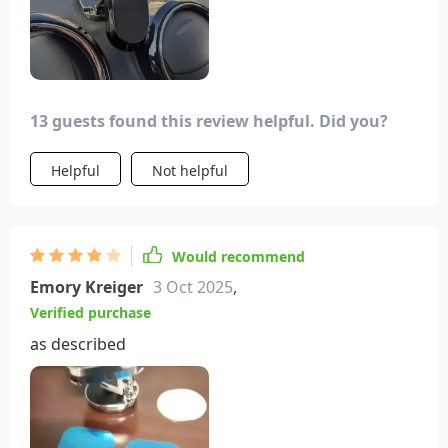
13 guests found this review helpful. Did you?
Helpful
Not helpful
Would recommend
Emory Kreiger
3 Oct 2025
,
Verified purchase
as described