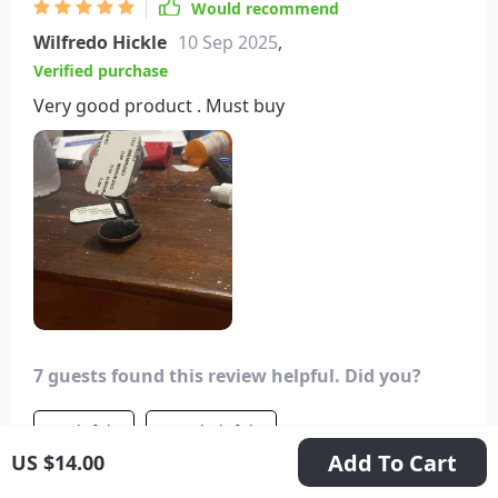
Would recommend
Wilfredo Hickle
10 Sep 2025
,
Verified purchase
Very good product . Must buy
7 guests found this review helpful. Did you?
Helpful
Not helpful
Add To Cart
US $14.00