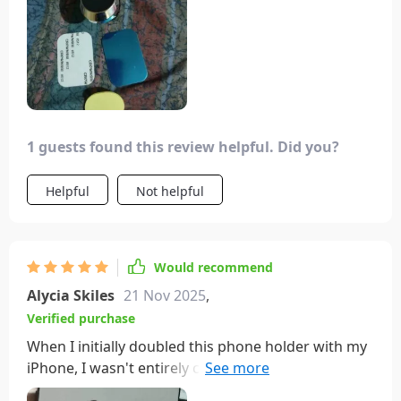
1 guests found this review helpful. Did you?
Helpful
Not helpful
Would recommend
Alycia Skiles
21 Nov 2025
,
Verified purchase
When I initially doubled this phone holder with my
iPhone, I wasn't entirely convinced. However, after
ensuring a clean installation surface and following