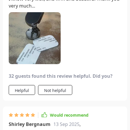
very much...
32 guests found this review helpful. Did you?
Helpful
Not helpful
Would recommend
Shirley Bergnaum
13 Sep 2025
,