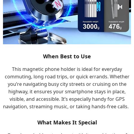
When Best to Use
This magnetic phone holder is ideal for everyday
commuting, long road trips, or quick errands. Whether
you’re navigating busy city streets or cruising on the
highway, it ensures your smartphone stays in place,
visible, and accessible. It’s especially handy for GPS
navigation, streaming music, or taking hands-free calls.
What Makes It Special