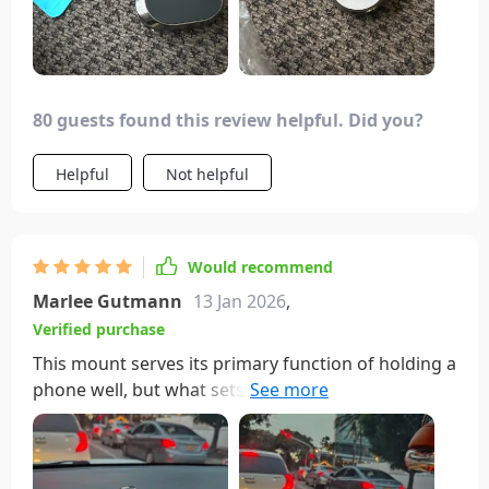
80 guests found this review helpful. Did you?
Helpful
Not helpful
Would recommend
Marlee Gutmann
13 Jan 2026
,
Verified purchase
This mount serves its primary function of holding a
phone well, but what sets it apart is its narrow
form factor, allowing it to fit into narrower spaces.
The circular base is not overly wide, but in my
opinion, a narrower base would be even better. I