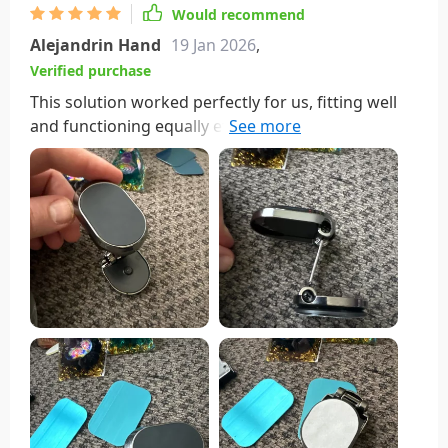
Would recommend
Alejandrin Hand
19 Jan 2026
,
Verified purchase
This solution worked perfectly for us, fitting well
and functioning equally effectively in all our
vehicles. Initially, I bought it to fit into a specific
spot in my console where I wanted my phone to be
neatly tucked away. What stands out about this
mount is its versatility; its various hinged sections
allow it to swivel on multiple axes, making it
adaptable to various locations and setups. I
particularly appreciate the tightness of the main
support hinge, ensuring that the phone stays
securely in place wherever you position it. It's an
ideal choice for safely utilizing your phone's
navigation feature while driving.