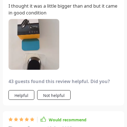
I thought it was a little bigger than and but it came
in good condition
43 guests found this review helpful. Did you?
Helpful
Not helpful
Would recommend