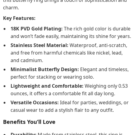
this butterfly ring brings a touch of sophistication and
charm.
Key Features:
18K PVD Gold Plating:
The rich gold color is durable
and won’t fade easily, maintaining its shine for years.
Stainless Steel Material:
Waterproof, anti-scratch,
and free from harmful chemicals like nickel, lead,
and cadmium.
Minimalist Butterfly Design:
Elegant and timeless,
perfect for stacking or wearing solo.
Lightweight and Comfortable:
Weighing only 0.53
ounces, it offers a comfortable fit all day long.
Versatile Occasions:
Ideal for parties, weddings, or
casual wear to add a stylish flair to any outfit.
Benefits You’ll Love
Durability:
Made from stainless steel, this ring is