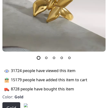
31724
people have viewed this item
15179
people have added this item to cart
8728
people have bought this item
Color:
Gold