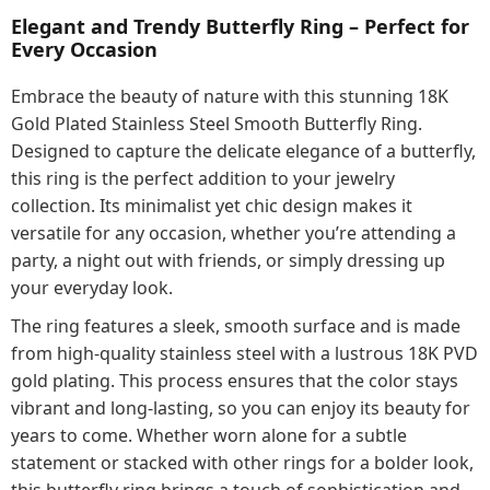
Elegant and Trendy Butterfly Ring – Perfect for
Every Occasion
Embrace the beauty of nature with this stunning 18K
Gold Plated Stainless Steel Smooth Butterfly Ring.
Designed to capture the delicate elegance of a butterfly,
this ring is the perfect addition to your jewelry
collection. Its minimalist yet chic design makes it
versatile for any occasion, whether you’re attending a
party, a night out with friends, or simply dressing up
your everyday look.
The ring features a sleek, smooth surface and is made
from high-quality stainless steel with a lustrous 18K PVD
gold plating. This process ensures that the color stays
vibrant and long-lasting, so you can enjoy its beauty for
years to come. Whether worn alone for a subtle
statement or stacked with other rings for a bolder look,