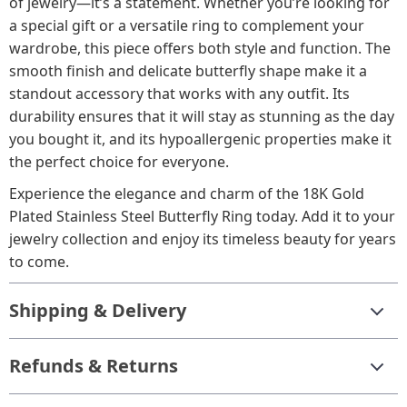
of jewelry—it’s a statement. Whether you’re looking for
a special gift or a versatile ring to complement your
wardrobe, this piece offers both style and function. The
smooth finish and delicate butterfly shape make it a
standout accessory that works with any outfit. Its
durability ensures that it will stay as stunning as the day
you bought it, and its hypoallergenic properties make it
the perfect choice for everyone.
Experience the elegance and charm of the 18K Gold
Plated Stainless Steel Butterfly Ring today. Add it to your
jewelry collection and enjoy its timeless beauty for years
to come.
Shipping & Delivery
Refunds & Returns