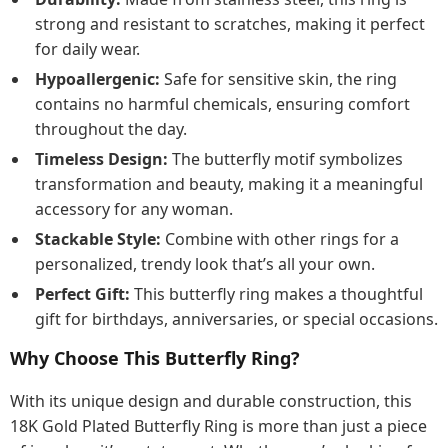
strong and resistant to scratches, making it perfect
for daily wear.
Hypoallergenic:
Safe for sensitive skin, the ring
contains no harmful chemicals, ensuring comfort
throughout the day.
Timeless Design:
The butterfly motif symbolizes
transformation and beauty, making it a meaningful
accessory for any woman.
Stackable Style:
Combine with other rings for a
personalized, trendy look that’s all your own.
Perfect Gift:
This butterfly ring makes a thoughtful
gift for birthdays, anniversaries, or special occasions.
Why Choose This Butterfly Ring?
With its unique design and durable construction, this
18K Gold Plated Butterfly Ring is more than just a piece