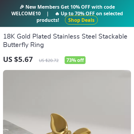
IFTI SHOP
🎉 New Members Get
10% OFF
with code
WELCOME10
|
🔥 Up to
70% OFF
on selected
products!
Shop Deals
18K Gold Plated Stainless Steel Stackable
Butterfly Ring
US $5.67
73%
off
US $20.72