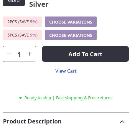
Gold
2PCS (SAVE
5%
)
CHOOSE VARIATIONS
5PCS (SAVE
9%
)
CHOOSE VARIATIONS
Add To Cart
View Cart
Ready to ship | Fast shipping & Free returns
Product Description