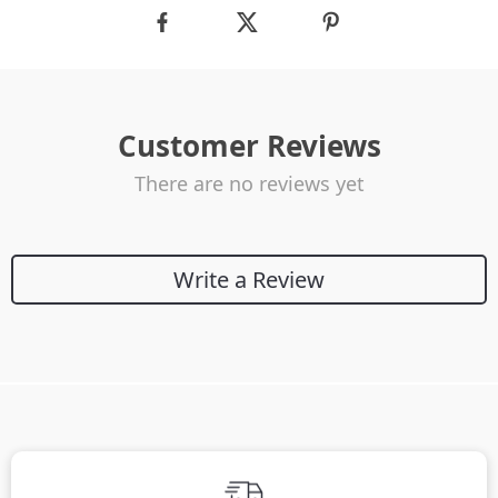
Customer Reviews
There are no reviews yet
Write a Review
We Think You’ll Love